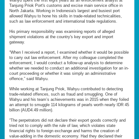
Wahyu spent the first eight years as an enforcement analyst at
Tanjung Priok Port's customs and excise main service office in
North Jakarta. Working in Indonesia's largest and busiest port
allowed Wahyu to hone his skills in trade-related technicalities,
such as law enforcement and international trade regulations.
His primary responsibility was examining reports of alleged
shipment violations at the country's key export and import
gateway.
“When I received a report, I examined whether it would be possible
to carry out law enforcement. After my colleague completed the
enforcement, I would conduct a follow-up analysis to determine
whether we needed to conduct an additional investigation for an in-
court proceeding or whether it was simply an administrative
offence,” said Wahyu.
While working at Tanjung Priok, Wahyu contributed to detecting
trade-related offences, such as fraud and smuggling. One of
Wahyu and his team’s achievements was in 2015 when they foiled
an attempt to smuggle 114 kilograms of pearls worth nearly IDR 45
billion (AUD4.49 million).
“The perpetrators did not declare their export goods correctly and
tried not to comply with the rule of law, which violates state
financial rights to foreign exchange and harms the creation of
value-adding in the domestic economy. Had they declared their