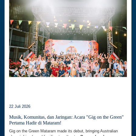
22 Juli 2026
Musik, Komunitas, dan Jaringan: Acara "Gig on the Green"
Pertama Hadir di Mataram!
Gig on the Green Mataram made its debut, bringing Australian