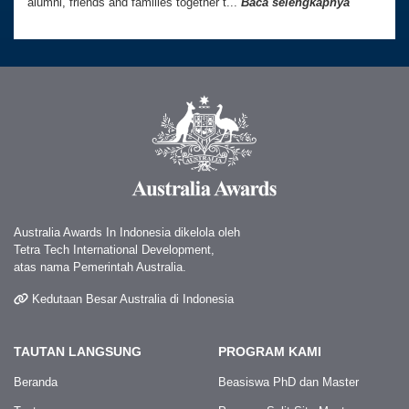
alumni, friends and families together t...
Baca selengkapnya
Australia Awards In Indonesia dikelola oleh
Tetra Tech International Development,
atas nama Pemerintah Australia.
Kedutaan Besar Australia di Indonesia
TAUTAN LANGSUNG
PROGRAM KAMI
Beranda
Beasiswa PhD dan Master