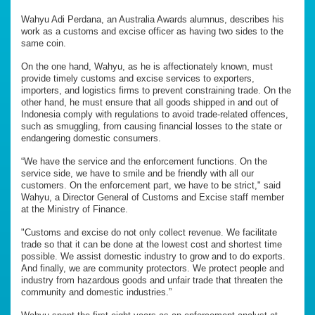
Wahyu Adi Perdana, an Australia Awards alumnus, describes his
work as a customs and excise officer as having two sides to the
same coin.
On the one hand, Wahyu, as he is affectionately known, must
provide timely customs and excise services to exporters,
importers, and logistics firms to prevent constraining trade. On the
other hand, he must ensure that all goods shipped in and out of
Indonesia comply with regulations to avoid trade-related offences,
such as smuggling, from causing financial losses to the state or
endangering domestic consumers.
“We have the service and the enforcement functions. On the
service side, we have to smile and be friendly with all our
customers. On the enforcement part, we have to be strict," said
Wahyu, a Director General of Customs and Excise staff member
at the Ministry of Finance.
"Customs and excise do not only collect revenue. We facilitate
trade so that it can be done at the lowest cost and shortest time
possible. We assist domestic industry to grow and to do exports.
And finally, we are community protectors. We protect people and
industry from hazardous goods and unfair trade that threaten the
community and domestic industries.”