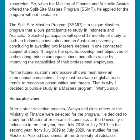
knowledge. So, when the Ministry of Finance and Australia Awards
offered the Split-Site Masters Program (SSMP), he applied for the
program without hesitation.
The Split-Site Masters Program (SSMP) is a unique Masters
program that allows participants to study in Indonesia and
Australia. Selected participants will spend 12 months of study at
both an Indonesian institution and an Australian university,
concluding in awarding two Masters degrees in one connected
subject of study. It targets the specific development objectives of
participating Indonesian organisations and offers value by
improving the capabilities of their professional employees.
“In the future, customs and excise officers must have an
international perspective. They must be aware of global trade
trends to recognise opportunities and threats. That is why I
decided to pursue study in a Masters program,” Wahyu said.
Helicopter view
After a strict selection process, Wahyu and eight others at the
Ministry of Finance were selected for the program. He decided to
study for a Master of Science in Economics at the University of
Indonesia in the first year, from July 2018 to July 2019. In the
second year, from July 2019 to July 2020, he studied for the
Master of Applied Economics at the University of Adelaide.