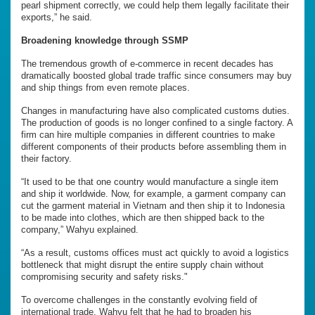
pearl shipment correctly, we could help them legally facilitate their
exports,” he said.
Broadening knowledge through SSMP
The tremendous growth of e-commerce in recent decades has
dramatically boosted global trade traffic since consumers may buy
and ship things from even remote places.
Changes in manufacturing have also complicated customs duties.
The production of goods is no longer confined to a single factory. A
firm can hire multiple companies in different countries to make
different components of their products before assembling them in
their factory.
“It used to be that one country would manufacture a single item
and ship it worldwide. Now, for example, a garment company can
cut the garment material in Vietnam and then ship it to Indonesia
to be made into clothes, which are then shipped back to the
company,” Wahyu explained.
“As a result, customs offices must act quickly to avoid a logistics
bottleneck that might disrupt the entire supply chain without
compromising security and safety risks."
To overcome challenges in the constantly evolving field of
international trade, Wahyu felt that he had to broaden his