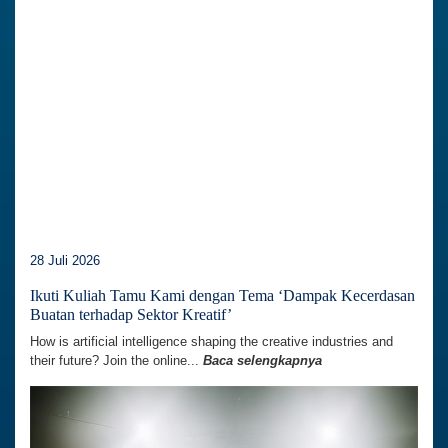
28 Juli 2026
Ikuti Kuliah Tamu Kami dengan Tema ‘Dampak Kecerdasan
Buatan terhadap Sektor Kreatif’
How is artificial intelligence shaping the creative industries and
their future? Join the online...
Baca selengkapnya