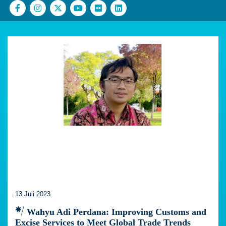
13 Juli 2023
Wahyu Adi Perdana: Improving Customs and
Excise Services to Meet Global Trade Trends