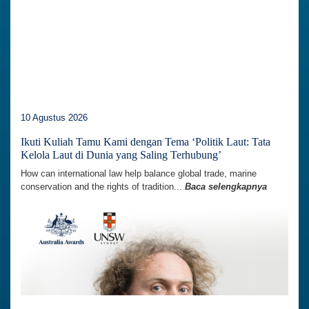
10 Agustus 2026
Ikuti Kuliah Tamu Kami dengan Tema ‘Politik Laut: Tata
Kelola Laut di Dunia yang Saling Terhubung’
How can international law help balance global trade, marine
conservation and the rights of tradition...
Baca selengkapnya