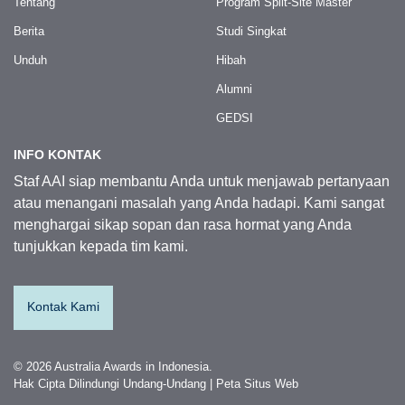
Tentang
Program Split-Site Master
Berita
Studi Singkat
Unduh
Hibah
Alumni
GEDSI
INFO KONTAK
Staf AAI siap membantu Anda untuk menjawab pertanyaan
atau menangani masalah yang Anda hadapi. Kami sangat
menghargai sikap sopan dan rasa hormat yang Anda
tunjukkan kepada tim kami.
Situs web ini menggunakan cookie untuk meningkatkan
Kontak Kami
pengalaman Anda menggunakan situs web. Kami juga
dapat menggunakan cookie untuk menganalisis data
situs web sehingga kami dapat meningkatkan layanan
© 2026 Australia Awards in Indonesia.
online kami. Untuk mengetahui lebih lanjut, kunjungi
Hak Cipta Dilindungi Undang-Undang
|
Peta Situs Web
kebijakan privasi.