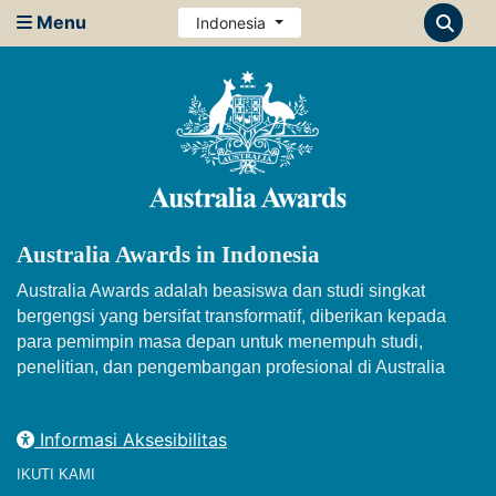
Menu
Indonesia
Australia Awards in Indonesia
Australia Awards adalah beasiswa dan studi singkat
bergengsi yang bersifat transformatif, diberikan kepada
para pemimpin masa depan untuk menempuh studi,
penelitian, dan pengembangan profesional di Australia
Informasi Aksesibilitas
IKUTI KAMI