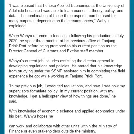
“I was pleased that I chose Applied Economics at the University of
Adelaide because I was able to learn economic theory, policy, and
data. The combination of these three aspects can be used for
many purposes depending on the circumstances,” Wahyu
explained.
When Wahyu returned to Indonesia following his graduation in July
2020, he spent three months at his previous office at Tanjung
Priok Port before being promoted to his current position as the
Director General of Customs and Excise staff member.
Wahyu’s current job includes assisting the director general in
developing regulations and policies. He stated that his knowledge
from studying under the SSMP assisted him in completing the field
experience he got while working at Tanjung Priok Port.
“In my previous job, I executed regulations, and now, I see how my
supervisors formulate policy. In my current position, with my
knowledge, I get a helicopter view of how things are done,” he
said.
With knowledge of economic science and applied economics under
his belt, Wahyu hopes he
can work and collaborate with other units within the Ministry of
Finance or even stakeholders outside the ministry.