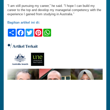
“I am still pursuing my career,” he said. “I hope I can build my
career to the top and develop my managerial competency with the
experience I gained from studying in Australia.”
Bagikan artikel ini di:
Share
Facebook
Twitter
Pinterest
WhatsApp
Artikel Terkait