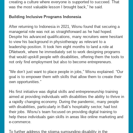
creating a culture where everyone is supported to succeed. That
was the most valuable lesson I brought back,” he said.
Building Inclusive Programs Indonesia
After returning to Indonesia in 2021, Wisnu found that securing a
managerial role was not as straightforward as he had hoped.
Despite his advanced qualifications, many recruiters were hesitant
to view his background in physiotherapy as relevant to a
leadership position. It took him eight months to land a role at
DNetwork, where he immediately set to work designing programs
that would upskill people with disabilities, offering them the tools to
not only find employment but also to become entrepreneurs.
“We don’t just want to place people in jobs,” Wisnu explained. “Our
goal is to empower them with skills that allow them to create their
own opportunities.”
His first initiative was digital skills and entrepreneurship training
aimed at providing individuals with disabilities the ability to thrive in
a rapidly changing economy. During the pandemic, many people
with disabilities, particularly in Bali’s hospitality sector, had lost
their jobs. Wisnu’s team focused on providing digital training to
help these individuals gain skills in areas like online marketing and
e-commerce.
To further address the stigma surrounding disability in the