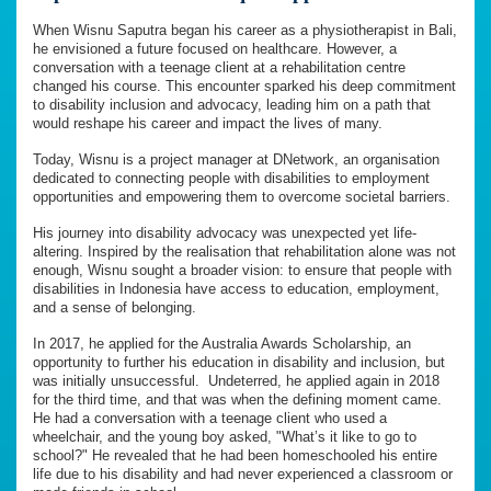
When Wisnu Saputra began his career as a physiotherapist in Bali,
he envisioned a future focused on healthcare. However, a
conversation with a teenage client at a rehabilitation centre
changed his course. This encounter sparked his deep commitment
to disability inclusion and advocacy, leading him on a path that
would reshape his career and impact the lives of many.
Today, Wisnu is a project manager at DNetwork, an organisation
dedicated to connecting people with disabilities to employment
opportunities and empowering them to overcome societal barriers.
His journey into disability advocacy was unexpected yet life-
altering. Inspired by the realisation that rehabilitation alone was not
enough, Wisnu sought a broader vision: to ensure that people with
disabilities in Indonesia have access to education, employment,
and a sense of belonging.
In 2017, he applied for the Australia Awards Scholarship, an
opportunity to further his education in disability and inclusion, but
was initially unsuccessful. Undeterred, he applied again in 2018
for the third time, and that was when the defining moment came.
He had a conversation with a teenage client who used a
wheelchair, and the young boy asked, "What’s it like to go to
school?" He revealed that he had been homeschooled his entire
life due to his disability and had never experienced a classroom or