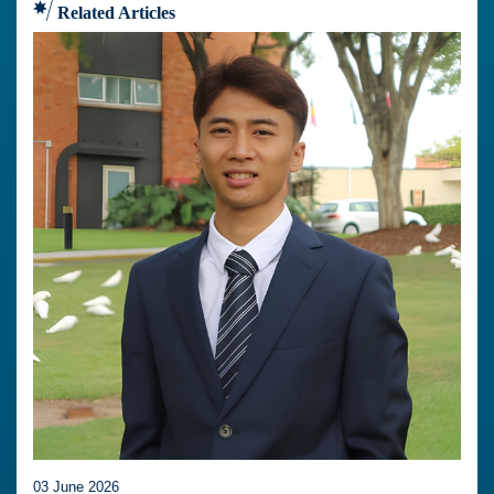
Related Articles
03 June 2026