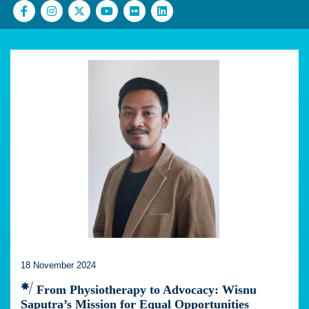
18 November 2024
From Physiotherapy to Advocacy: Wisnu
Saputra’s Mission for Equal Opportunities