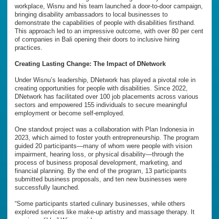
workplace, Wisnu and his team launched a door-to-door campaign,
bringing disability ambassadors to local businesses to
demonstrate the capabilities of people with disabilities firsthand.
This approach led to an impressive outcome, with over 80 per cent
of companies in Bali opening their doors to inclusive hiring
practices.
Creating Lasting Change: The Impact of DNetwork
Under Wisnu’s leadership, DNetwork has played a pivotal role in
creating opportunities for people with disabilities. Since 2022,
DNetwork has facilitated over 100 job placements across various
sectors and empowered 155 individuals to secure meaningful
employment or become self-employed.
One standout project was a collaboration with Plan Indonesia in
2023, which aimed to foster youth entrepreneurship. The program
guided 20 participants—many of whom were people with vision
impairment, hearing loss, or physical disability—through the
process of business proposal development, marketing, and
financial planning. By the end of the program, 13 participants
submitted business proposals, and ten new businesses were
successfully launched.
“Some participants started culinary businesses, while others
explored services like make-up artistry and massage therapy. It