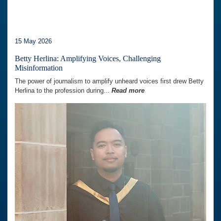
15 May 2026
Betty Herlina: Amplifying Voices, Challenging
Misinformation
The power of journalism to amplify unheard voices first drew Betty
Herlina to the profession during...
Read more