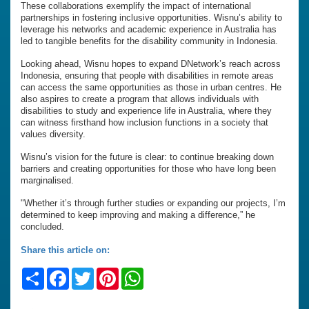
These collaborations exemplify the impact of international
partnerships in fostering inclusive opportunities. Wisnu’s ability to
leverage his networks and academic experience in Australia has
led to tangible benefits for the disability community in Indonesia.
Looking ahead, Wisnu hopes to expand DNetwork’s reach across
Indonesia, ensuring that people with disabilities in remote areas
can access the same opportunities as those in urban centres. He
also aspires to create a program that allows individuals with
disabilities to study and experience life in Australia, where they
can witness firsthand how inclusion functions in a society that
values diversity.
Wisnu’s vision for the future is clear: to continue breaking down
barriers and creating opportunities for those who have long been
marginalised.
"Whether it’s through further studies or expanding our projects, I’m
determined to keep improving and making a difference,” he
concluded.
Share this article on:
Share
Facebook
Twitter
Pinterest
WhatsApp