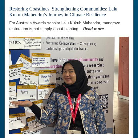
Restoring Coastlines, Strengthening Communities: Lalu
Kukuh Mahendra’s Journey in Climate Resilience
For Australia Awards scholar Lalu Kukuh Mahendra, mangrove
restoration is not simply about planting...
Read more