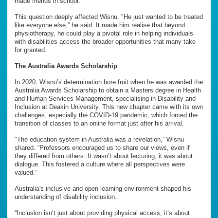
made friends in school.
This question deeply affected Wisnu. "He just wanted to be treated
like everyone else,” he said. It made him realise that beyond
physiotherapy, he could play a pivotal role in helping individuals
with disabilities access the broader opportunities that many take
for granted.
The Australia Awards Scholarship
In 2020, Wisnu’s determination bore fruit when he was awarded the
Australia Awards Scholarship to obtain a Masters degree in Health
and Human Services Management, specialising in Disability and
Inclusion at Deakin University. This new chapter came with its own
challenges, especially the COVID-19 pandemic, which forced the
transition of classes to an online format just after his arrival.
"The education system in Australia was a revelation,” Wisnu
shared. “Professors encouraged us to share our views, even if
they differed from others. It wasn’t about lecturing; it was about
dialogue. This fostered a culture where all perspectives were
valued.”
Australia's inclusive and open learning environment shaped his
understanding of disability inclusion.
“Inclusion isn’t just about providing physical access; it’s about