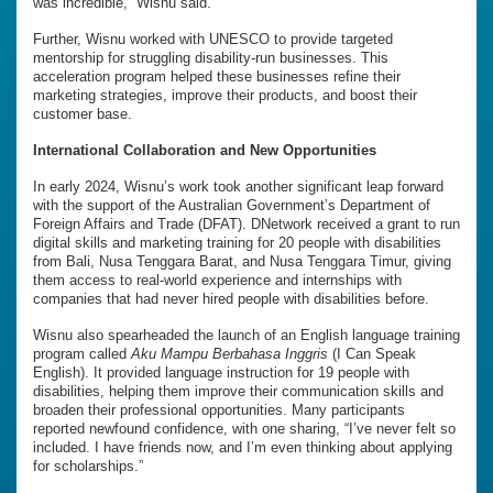
was incredible,” Wisnu said.
Further, Wisnu worked with UNESCO to provide targeted
mentorship for struggling disability-run businesses. This
acceleration program helped these businesses refine their
marketing strategies, improve their products, and boost their
customer base.
International Collaboration and New Opportunities
In early 2024, Wisnu’s work took another significant leap forward
with the support of the Australian Government’s Department of
Foreign Affairs and Trade (DFAT). DNetwork received a grant to run
digital skills and marketing training for 20 people with disabilities
from Bali, Nusa Tenggara Barat, and Nusa Tenggara Timur, giving
them access to real-world experience and internships with
companies that had never hired people with disabilities before.
Wisnu also spearheaded the launch of an English language training
program called
Aku Mampu Berbahasa Inggris
(I Can Speak
English). It provided language instruction for 19 people with
disabilities, helping them improve their communication skills and
broaden their professional opportunities. Many participants
reported newfound confidence, with one sharing, “I’ve never felt so
included. I have friends now, and I’m even thinking about applying
for scholarships.”