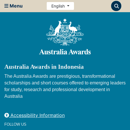
Menu
English
Australia Awards in Indonesia
The Australia Awards are prestigious, transformational
scholarships and short courses offered to emerging leaders
for study, research and professional development in
Australia
Accessibility Information
FOLLOW US