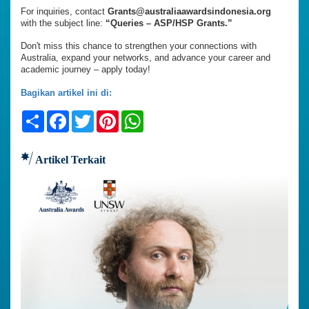
For inquiries, contact
Grants@australiaawardsindonesia.org
with the subject line:
“Queries – ASP/HSP Grants.”
Don't miss this chance to strengthen your connections with
Australia, expand your networks, and advance your career and
academic journey – apply today!
Bagikan artikel ini di:
Share
Facebook
Twitter
Pinterest
WhatsApp
Artikel Terkait