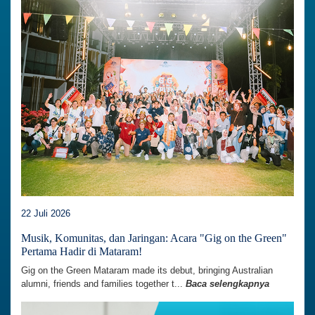
22 Juli 2026
Musik, Komunitas, dan Jaringan: Acara "Gig on the Green"
Pertama Hadir di Mataram!
Gig on the Green Mataram made its debut, bringing Australian
alumni, friends and families together t...
Baca selengkapnya