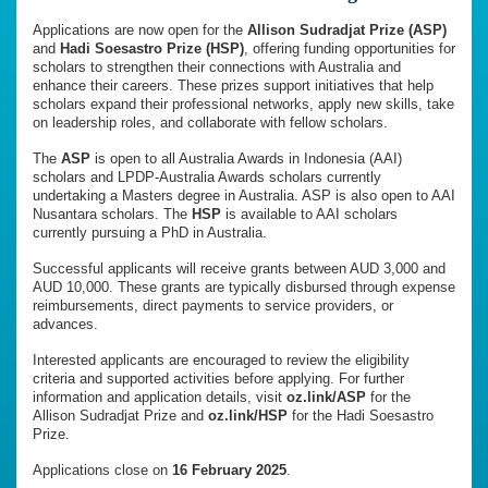
Applications are now open for the
Allison Sudradjat Prize (ASP)
and
Hadi Soesastro Prize (HSP)
, offering funding opportunities for
scholars to strengthen their connections with Australia and
enhance their careers. These prizes support initiatives that help
scholars expand their professional networks, apply new skills, take
on leadership roles, and collaborate with fellow scholars.
The
ASP
is open to all Australia Awards in Indonesia (AAI)
scholars and LPDP-Australia Awards scholars currently
undertaking a Masters degree in Australia. ASP is also open to AAI
Nusantara scholars. The
HSP
is available to AAI scholars
currently pursuing a PhD in Australia.
Successful applicants will receive grants between AUD 3,000 and
AUD 10,000. These grants are typically disbursed through expense
reimbursements, direct payments to service providers, or
advances.
Interested applicants are encouraged to review the eligibility
criteria and supported activities before applying. For further
information and application details, visit
oz.link/ASP
for the
Allison Sudradjat Prize and
oz.link/HSP
for the Hadi Soesastro
Prize.
Applications close on
16 February 2025
.