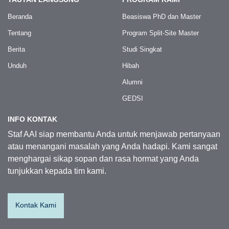
Beranda
Beasiswa PhD dan Master
Tentang
Program Split-Site Master
Berita
Studi Singkat
Unduh
Hibah
Alumni
GEDSI
INFO KONTAK
Staf AAI siap membantu Anda untuk menjawab pertanyaan
atau menangani masalah yang Anda hadapi. Kami sangat
menghargai sikap sopan dan rasa hormat yang Anda
tunjukkan kepada tim kami.
Kontak Kami