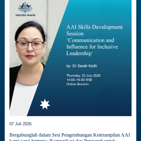
07 Juli 2026
Bergabunglah dalam Sesi Pengembangan Keterampilan AAI
kami yang bertema ‘Komunikasi dan Pengaruh untuk