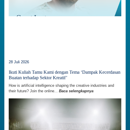
28 Juli 2026
Ikuti Kuliah Tamu Kami dengan Tema ‘Dampak Kecerdasan
Buatan terhadap Sektor Kreatif’
How is artificial intelligence shaping the creative industries and
their future? Join the online...
Baca selengkapnya