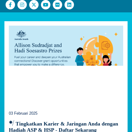
03 Februari 2025
Tingkatkan Karier & Jaringan Anda dengan
Hadiah ASP & HSP - Daftar Sekarang