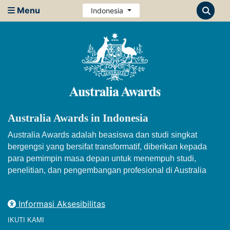
Menu
Indonesia
Australia Awards in Indonesia
Australia Awards adalah beasiswa dan studi singkat
bergengsi yang bersifat transformatif, diberikan kepada
para pemimpin masa depan untuk menempuh studi,
penelitian, dan pengembangan profesional di Australia
Informasi Aksesibilitas
IKUTI KAMI