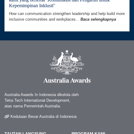
Kepemimpinan Inklusif’
How can communication strengthen leadership and help build more
inclusive communities and workplaces...
Baca selengkapnya
Australia Awards In Indonesia dikelola oleh
Tetra Tech International Development,
atas nama Pemerintah Australia.
Kedutaan Besar Australia di Indonesia
TAUTAN LANGSUNG
PROGRAM KAMI