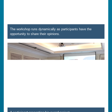
The workshop runs dynamically as participants have the
opportunity to share their opinions.