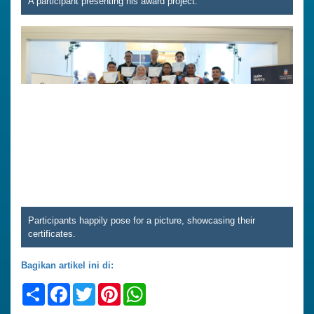
A participant presenting his award project.
Participants happily pose for a picture, showcasing their
certificates.
Bagikan artikel ini di:
Share
Facebook
Twitter
Pinterest
WhatsApp