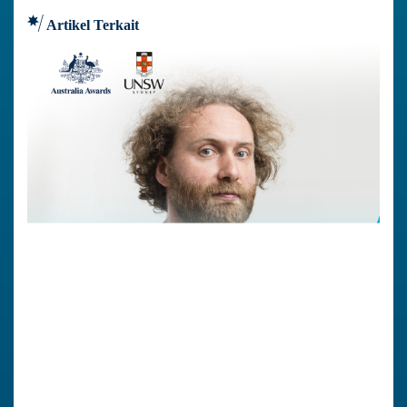
Artikel Terkait