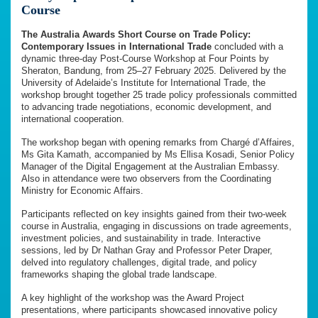
Course
The Australia Awards Short Course on Trade Policy:
Contemporary Issues in International Trade
concluded with a
dynamic three-day Post-Course Workshop at Four Points by
Sheraton, Bandung, from 25–27 February 2025. Delivered by the
University of Adelaide’s Institute for International Trade, the
workshop brought together 25 trade policy professionals committed
to advancing trade negotiations, economic development, and
international cooperation.
The workshop began with opening remarks from Chargé d’Affaires,
Ms Gita Kamath, accompanied by Ms Ellisa Kosadi, Senior Policy
Manager of the Digital Engagement at the Australian Embassy.
Also in attendance were two observers from the Coordinating
Ministry for Economic Affairs.
Participants reflected on key insights gained from their two-week
course in Australia, engaging in discussions on trade agreements,
investment policies, and sustainability in trade. Interactive
sessions, led by Dr Nathan Gray and Professor Peter Draper,
delved into regulatory challenges, digital trade, and policy
frameworks shaping the global trade landscape.
A key highlight of the workshop was the Award Project
presentations, where participants showcased innovative policy