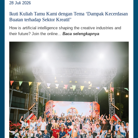
28 Juli 2026
Ikuti Kuliah Tamu Kami dengan Tema ‘Dampak Kecerdasan
Buatan terhadap Sektor Kreatif’
How is artificial intelligence shaping the creative industries and
their future? Join the online...
Baca selengkapnya