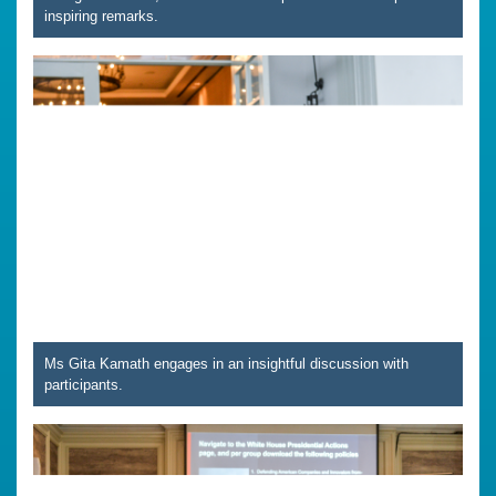
inspiring remarks.
Ms Gita Kamath engages in an insightful discussion with
participants.