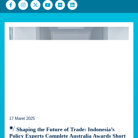
17 Maret 2025
Shaping the Future of Trade: Indonesia’s
Policy Experts Complete Australia Awards Short