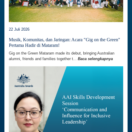
22 Juli 2026
Musik, Komunitas, dan Jaringan: Acara "Gig on the Green"
Pertama Hadir di Mataram!
Gig on the Green Mataram made its debut, bringing Australian
alumni, friends and families together t...
Baca selengkapnya