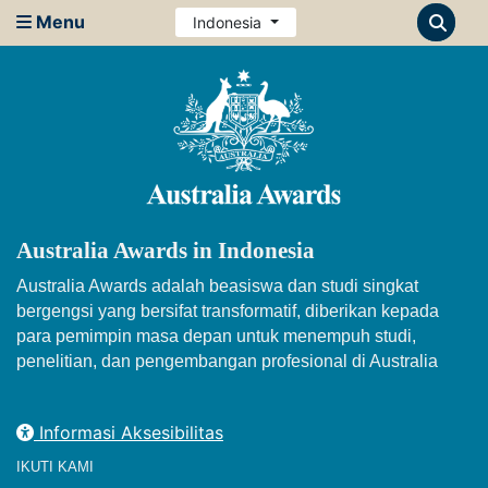
Menu
Indonesia
Australia Awards in Indonesia
Australia Awards adalah beasiswa dan studi singkat
bergengsi yang bersifat transformatif, diberikan kepada
para pemimpin masa depan untuk menempuh studi,
penelitian, dan pengembangan profesional di Australia
Informasi Aksesibilitas
IKUTI KAMI