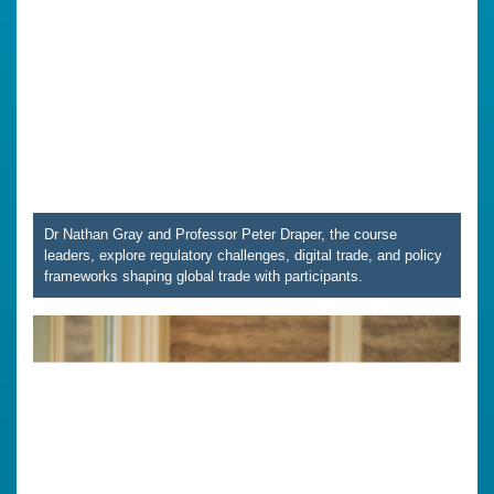
Dr Nathan Gray and Professor Peter Draper, the course
leaders, explore regulatory challenges, digital trade, and policy
frameworks shaping global trade with participants.