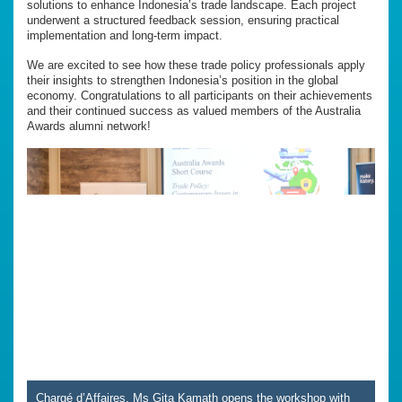
solutions to enhance Indonesia’s trade landscape. Each project
underwent a structured feedback session, ensuring practical
implementation and long-term impact.
We are excited to see how these trade policy professionals apply
their insights to strengthen Indonesia’s position in the global
economy. Congratulations to all participants on their achievements
and their continued success as valued members of the Australia
Awards alumni network!
Chargé d’Affaires, Ms Gita Kamath opens the workshop with