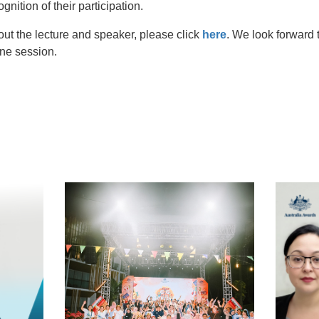
ognition of their participation.
out the lecture and speaker, please click
here
. We look forward t
ne session.
t
atsApp