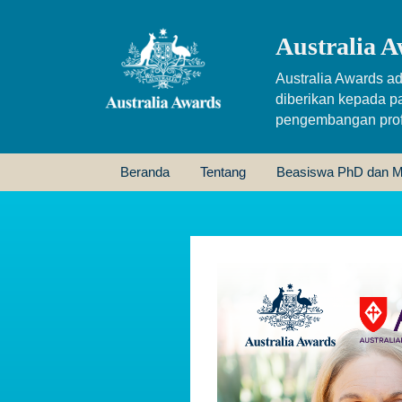
Australia A
Australia Awards ad
diberikan kepada p
pengembangan profe
Beranda
Tentang
Beasiswa PhD dan M