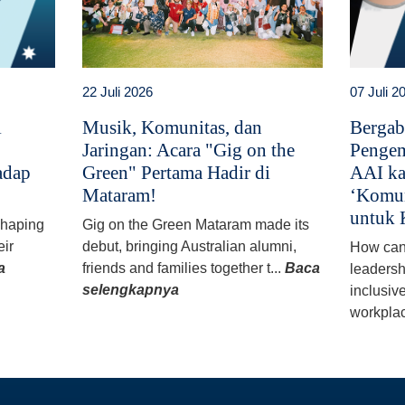
22 Juli 2026
07 Juli 2
i
Musik, Komunitas, dan
Bergab
Jaringan: Acara "Gig on the
Pengem
adap
Green" Pertama Hadir di
AAI ka
Mataram!
‘Komun
untuk 
 shaping
Gig on the Green Mataram made its
eir
debut, bringing Australian alumni,
How can
a
friends and families together t...
Baca
leadersh
selengkapnya
inclusiv
workplac