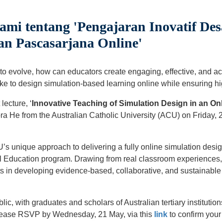
ami tentang 'Pengajaran Inovatif Des
n Pascasarjana Online'
 to evolve, how can educators create engaging, effective, and a
ke to design simulation-based learning online while ensuring h
lecture, ‘
Innovative Teaching of Simulation Design in an On
a He from the Australian Catholic University (ACU) on Friday,
’s unique approach to delivering a fully online simulation desig
l Education program. Drawing from real classroom experiences, t
nts in developing evidence-based, collaborative, and sustainable
blic, with graduates and scholars of Australian tertiary instituti
Please RSVP by Wednesday, 21 May, via this
link
to confirm your