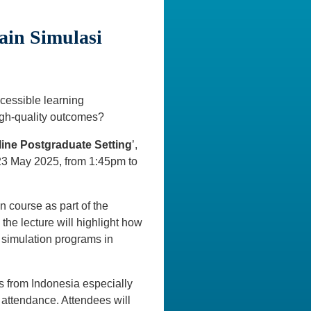
ain Simulasi
ccessible learning
igh-quality outcomes?
line Postgraduate Setting
’,
 23 May 2025, from 1:45pm to
n course as part of the
he lecture will highlight how
 simulation programs in
ons from Indonesia especially
 attendance. Attendees will