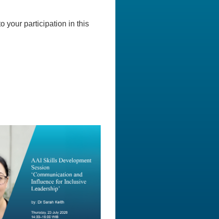
o your participation in this