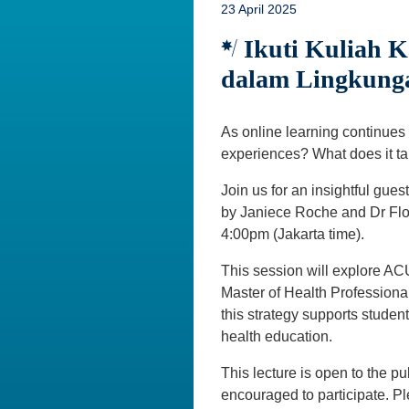
23 April 2025
Ikuti Kuliah K
dalam Lingkunga
As online learning continues
experiences? What does it ta
Join us for an insightful guest 
by Janiece Roche and Dr Flor
4:00pm (Jakarta time).
This session will explore ACU
Master of Health Professiona
this strategy supports stude
health education.
This lecture is open to the pu
encouraged to participate. 