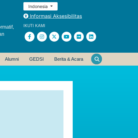
Indonesia
Informasi Aksesibilitas
IKUTI KAMI
rmatif,
an
Alumni
GEDSI
Berita & Acara