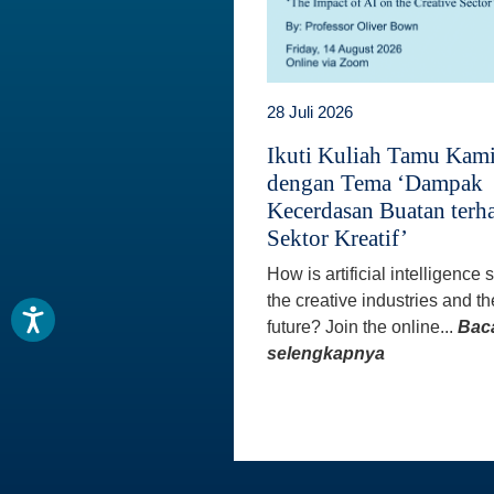
28 Juli 2026
Ikuti Kuliah Tamu Kam
dengan Tema ‘Dampak
Kecerdasan Buatan terh
Sektor Kreatif’
How is artificial intelligence
the creative industries and th
future? Join the online...
Bac
selengkapnya