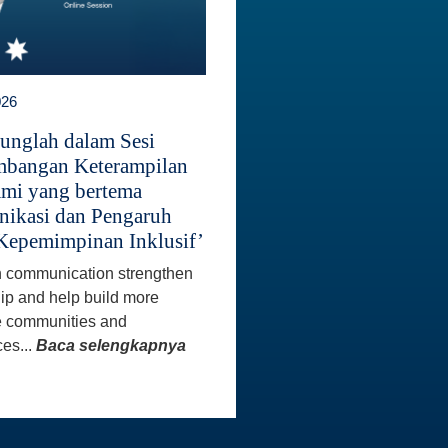
026
unglah dalam Sesi
bangan Keterampilan
mi yang bertema
ikasi dan Pengaruh
Kepemimpinan Inklusif’
 communication strengthen
ip and help build more
e communities and
es...
Baca selengkapnya