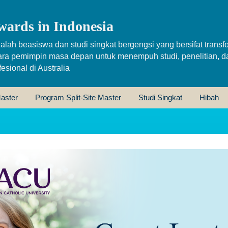
wards in Indonesia
alah beasiswa dan studi singkat bergengsi yang bersifat transfo
ara pemimpin masa depan untuk menempuh studi, penelitian, d
sional di Australia
aster
Program Split-Site Master
Studi Singkat
Hibah