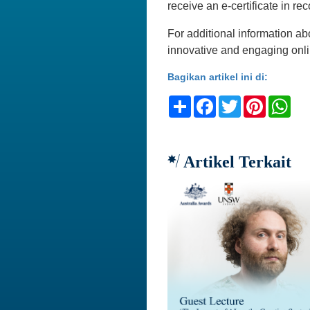
receive an e-certificate in rec
For additional information ab
innovative and engaging onli
Bagikan artikel ini di:
Share
Facebook
Twitter
Pinteres
Wh
Artikel Terkait