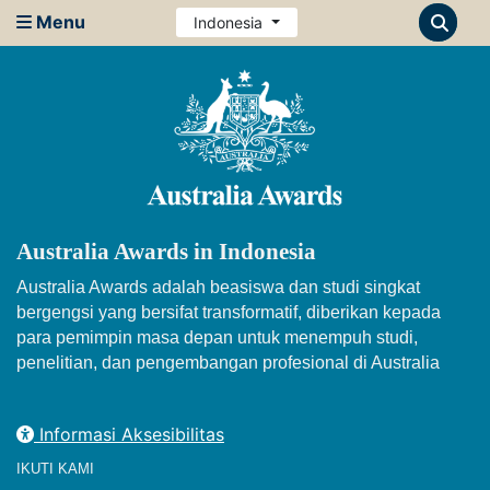
Menu
Indonesia
Australia Awards in Indonesia
Australia Awards adalah beasiswa dan studi singkat
bergengsi yang bersifat transformatif, diberikan kepada
para pemimpin masa depan untuk menempuh studi,
penelitian, dan pengembangan profesional di Australia
Informasi Aksesibilitas
IKUTI KAMI