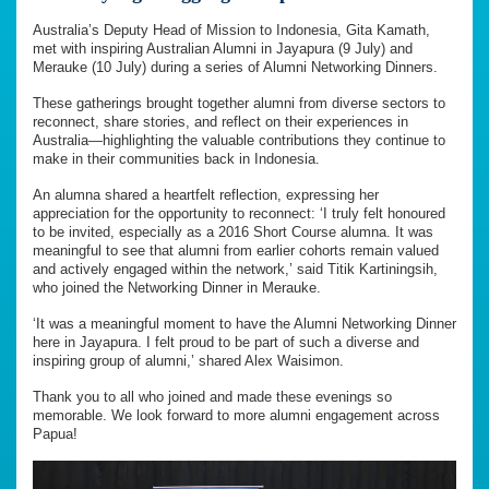
Australia’s Deputy Head of Mission to Indonesia, Gita Kamath,
met with inspiring Australian Alumni in Jayapura (9 July) and
Merauke (10 July) during a series of Alumni Networking Dinners.
These gatherings brought together alumni from diverse sectors to
reconnect, share stories, and reflect on their experiences in
Australia—highlighting the valuable contributions they continue to
make in their communities back in Indonesia.
An alumna shared a heartfelt reflection, expressing her
appreciation for the opportunity to reconnect: ‘I truly felt honoured
to be invited, especially as a 2016 Short Course alumna. It was
meaningful to see that alumni from earlier cohorts remain valued
and actively engaged within the network,’ said Titik Kartiningsih,
who joined the Networking Dinner in Merauke.
‘It was a meaningful moment to have the Alumni Networking Dinner
here in Jayapura. I felt proud to be part of such a diverse and
inspiring group of alumni,’ shared Alex Waisimon.
Thank you to all who joined and made these evenings so
memorable. We look forward to more alumni engagement across
Papua!