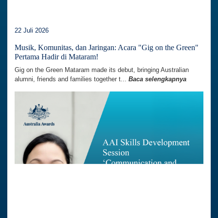
22 Juli 2026
Musik, Komunitas, dan Jaringan: Acara "Gig on the Green"
Pertama Hadir di Mataram!
Gig on the Green Mataram made its debut, bringing Australian
alumni, friends and families together t...
Baca selengkapnya