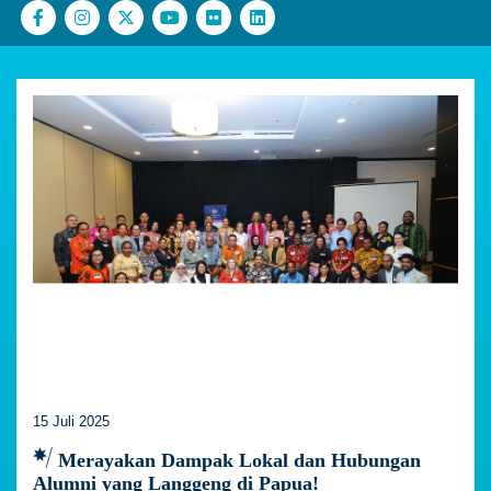
15 Juli 2025
Merayakan Dampak Lokal dan Hubungan
Alumni yang Langgeng di Papua!