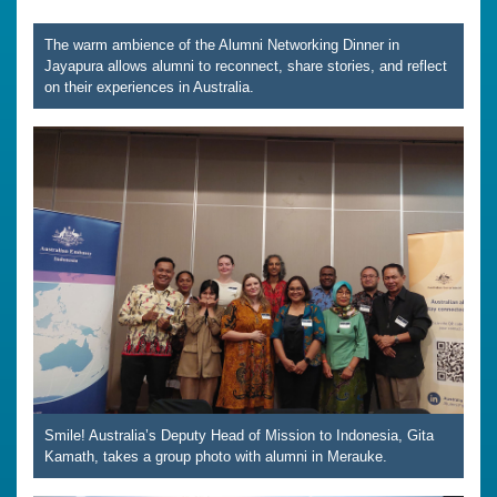
The warm ambience of the Alumni Networking Dinner in
Jayapura allows alumni to reconnect, share stories, and reflect
on their experiences in Australia.
Smile! Australia’s Deputy Head of Mission to Indonesia, Gita
Kamath, takes a group photo with alumni in Merauke.