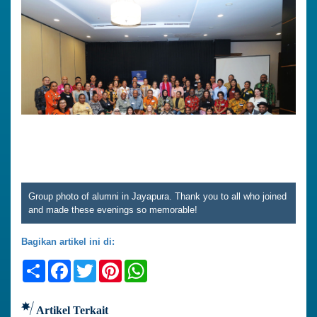
Group photo of alumni in Jayapura. Thank you to all who joined
and made these evenings so memorable!
Bagikan artikel ini di:
Share
Facebook
Twitter
Pinterest
WhatsApp
Artikel Terkait