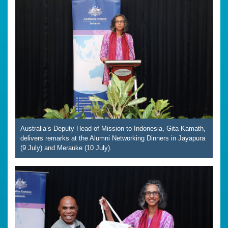
Australia’s Deputy Head of Mission to Indonesia, Gita Kamath,
delivers remarks at the Alumni Networking Dinners in Jayapura
(9 July) and Merauke (10 July).