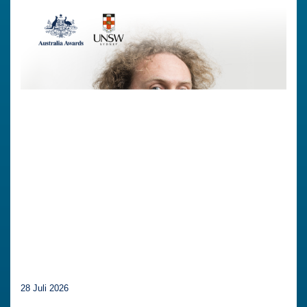
28 Juli 2026