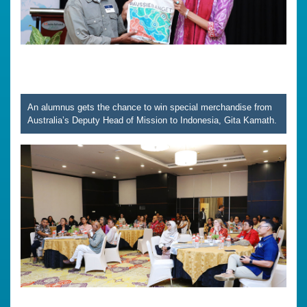
An alumnus gets the chance to win special merchandise from
Australia’s Deputy Head of Mission to Indonesia, Gita Kamath.