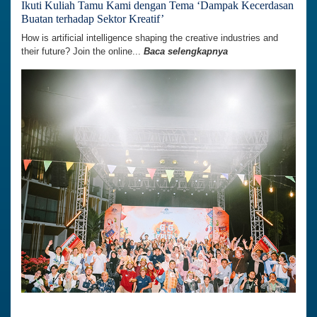
Ikuti Kuliah Tamu Kami dengan Tema ‘Dampak Kecerdasan
Buatan terhadap Sektor Kreatif’
How is artificial intelligence shaping the creative industries and
their future? Join the online...
Baca selengkapnya