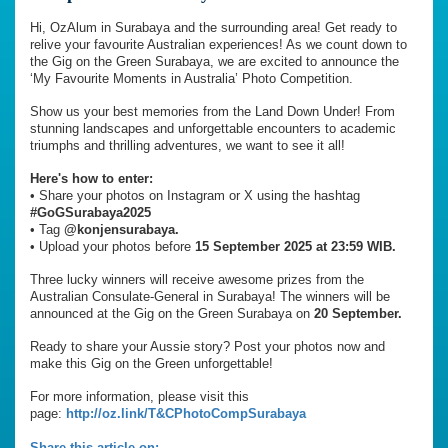
Hi, OzAlum in Surabaya and the surrounding area! Get ready to
relive your favourite Australian experiences! As we count down to
the Gig on the Green Surabaya, we are excited to announce the
‘My Favourite Moments in Australia’ Photo Competition.
Show us your best memories from the Land Down Under! From
stunning landscapes and unforgettable encounters to academic
triumphs and thrilling adventures, we want to see it all!
Here's how to enter:
•⁠ ⁠Share your photos on Instagram or X using the hashtag
#GoGSurabaya2025
•⁠ ⁠Tag
@konjensurabaya.
•⁠ ⁠Upload your photos before
15 September 2025 at 23:59 WIB.
Three lucky winners will receive awesome prizes from the
Australian Consulate-General in Surabaya! The winners will be
announced at the Gig on the Green Surabaya on
20 September.
Ready to share your Aussie story? Post your photos now and
make this Gig on the Green unforgettable!
For more information, please visit this
page:
http://oz.link/T&CPhotoCompSurabaya
Share this article on: