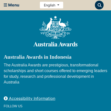
Menu
English
Australia Awards in Indonesia
The Australia Awards are prestigious, transformational
scholarships and short courses offered to emerging leaders
for study, research and professional development in
Australia
Accessibility Information
FOLLOW US