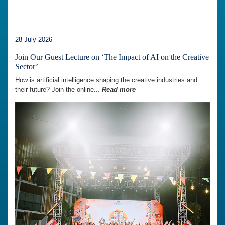
28 July 2026
Join Our Guest Lecture on ‘The Impact of AI on the Creative
Sector’
How is artificial intelligence shaping the creative industries and
their future? Join the online...
Read more