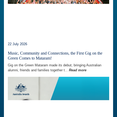
22 July 2026
Music, Community and Connections, the First Gig on the
Green Comes to Mataram!
Gig on the Green Mataram made its debut, bringing Australian
alumni, friends and families together t...
Read more