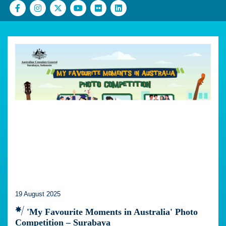
19 August 2025
'My Favourite Moments in Australia' Photo
Competition – Surabaya