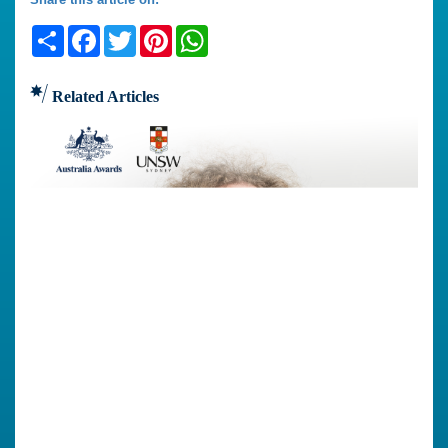
Share
Facebook
Twitter
Pinterest
WhatsApp
Related Articles