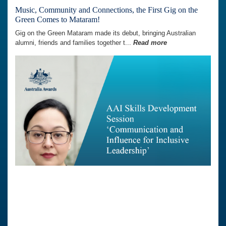
Music, Community and Connections, the First Gig on the
Green Comes to Mataram!
Gig on the Green Mataram made its debut, bringing Australian
alumni, friends and families together t...
Read more