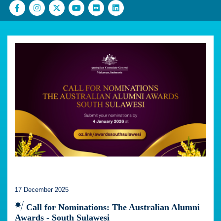
17 December 2025
Call for Nominations: The Australian Alumni
Awards - South Sulawesi