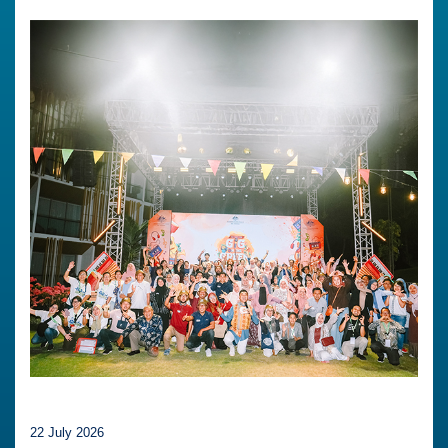
22 July 2026