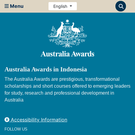
Menu
English
Australia Awards in Indonesia
The Australia Awards are prestigious, transformational
scholarships and short courses offered to emerging leaders
for study, research and professional development in
Australia
Accessibility Information
FOLLOW US