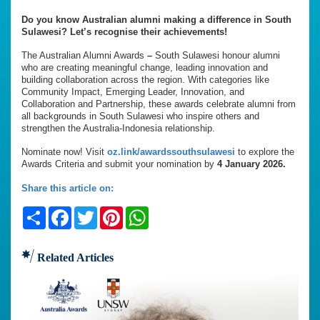
Do you know Australian alumni making a difference in South
Sulawesi? Let’s recognise their achievements!
The Australian Alumni Awards
–
South Sulawesi honour alumni
who are creating meaningful change, leading innovation and
building collaboration across the region. With categories like
Community Impact, Emerging Leader, Innovation, and
Collaboration and Partnership, these awards celebrate alumni from
all backgrounds in South Sulawesi who inspire others and
strengthen the Australia-Indonesia relationship.
Nominate now! Visit
oz.link/awardssouthsulawesi
to explore the
Awards Criteria and submit your nomination by
4 January 2026.
Share this article on:
Share
Facebook
Twitter
Pinterest
WhatsApp
Related Articles