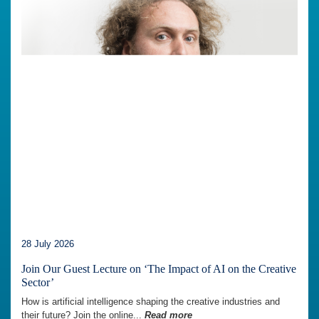
28 July 2026
Join Our Guest Lecture on ‘The Impact of AI on the Creative
Sector’
How is artificial intelligence shaping the creative industries and
their future? Join the online...
Read more