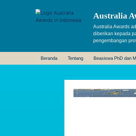
Australia A
Australia Awards ad
diberikan kepada p
pengembangan profe
Beranda
Tentang
Beasiswa PhD dan M