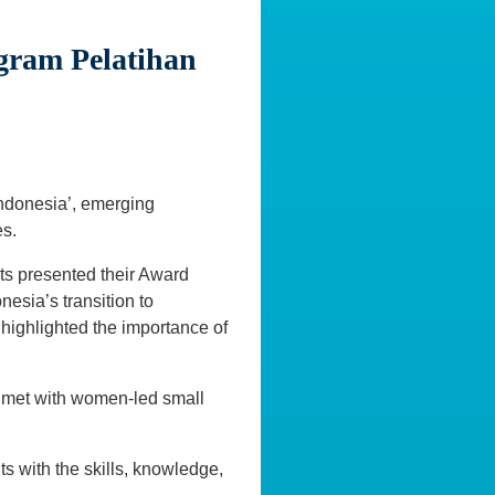
gram Pelatihan
Indonesia’, emerging
s.
ts presented their Award
nesia’s transition to
 highlighted the importance of
 met with women-led small
ts with the skills, knowledge,