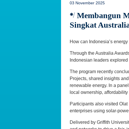
03 November 2025
Membangun Mas
Singkat Austral
How can Indonesia’s energy f
Through the Australia Awards
Indonesian leaders explored
The program recently conclu
Projects, shared insights and 
renewable energy. In a panel 
local ownership, affordabilit
Participants also visited O
enterprises using solar-power
Delivered by Griffith Univers