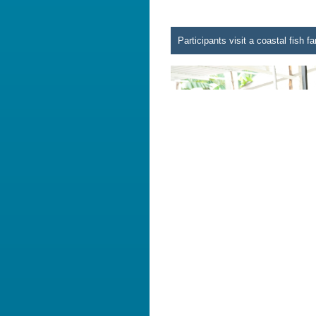
Participants visit a coastal fish 