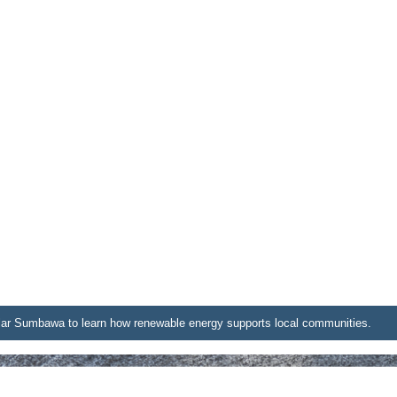
lar Sumbawa to learn how renewable energy supports local communities.