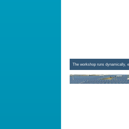
The workshop runs dynamically, e