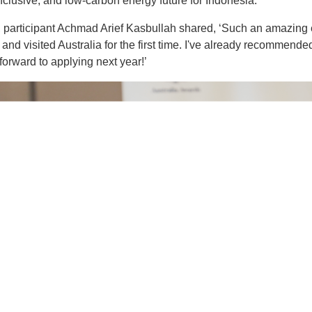
inclusive, and low-carbon energy future for Indonesia.
, participant Achmad Arief Kasbullah shared, ‘Such an amazing 
and visited Australia for the first time. I've already recommende
forward to applying next year!’