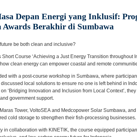
a Depan Energi yang Inklusif: Pro
ia Awards Berakhir di Sumbawa
uture be both clean and inclusive?
 Short Course ‘Achieving a Just Energy Transition throughout 
 how clean energy can empower coastal and remote communitie
ded with a post-course workshop in Sumbawa, where participan
discussed local solutions to ensure no one is left behind in Indo
on ‘Bridging Innovation and Inclusion from Local Context’, they
y and government support.
lat Maras Tower, VoltoSEA and Medcopower Solar Sumbawa, and
ed cold storage to strengthen their fish-processing businesses.
ity in collaboration with KINETIK, the course equipped participan