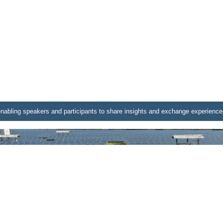
nabling speakers and participants to share insights and exchange experience