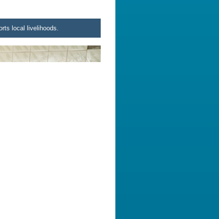
rts local livelihoods.