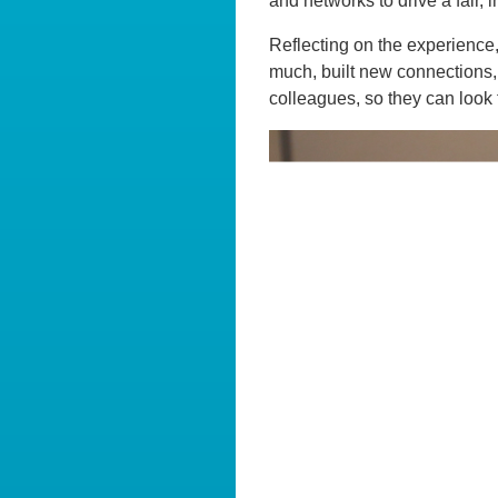
and networks to drive a fair, 
Reflecting on the experience
much, built new connections, 
colleagues, so they can look 