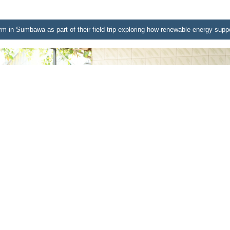
farm in Sumbawa as part of their field trip exploring how renewable energy suppo