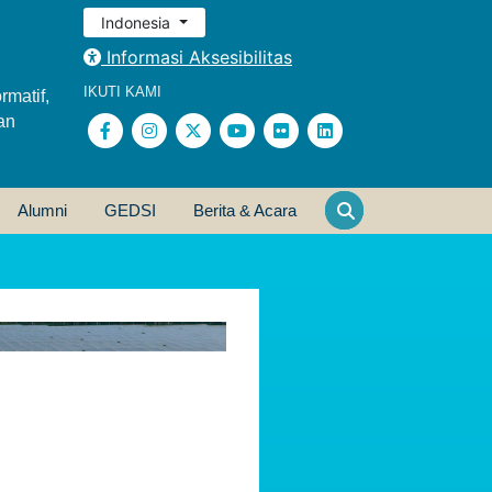
Indonesia
Informasi Aksesibilitas
IKUTI KAMI
rmatif,
an
Alumni
GEDSI
Berita & Acara