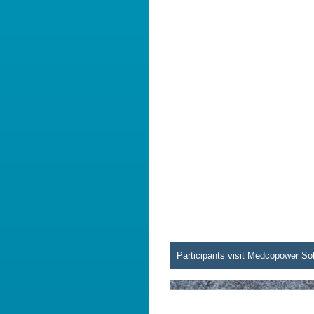
Participants visit Medcopower So