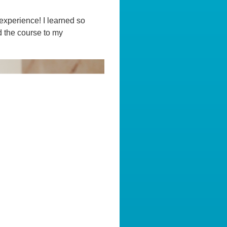
experience! I learned so
d the course to my