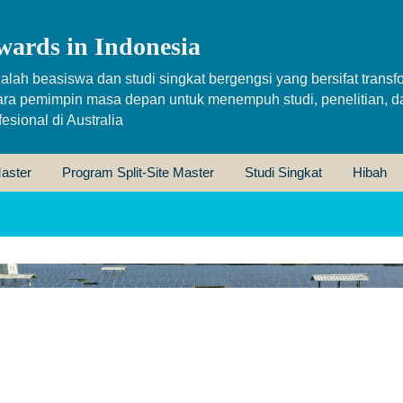
wards in Indonesia
alah beasiswa dan studi singkat bergengsi yang bersifat transfo
ara pemimpin masa depan untuk menempuh studi, penelitian, d
sional di Australia
aster
Program Split-Site Master
Studi Singkat
Hibah