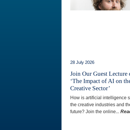
28 July 2026
Join Our Guest Lecture
‘The Impact of AI on th
Creative Sector’
How is artificial intelligence
the creative industries and th
future? Join the online...
Rea