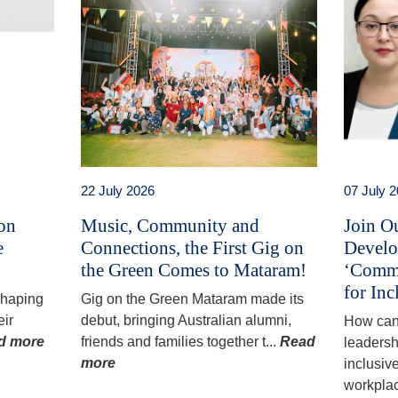
22 July 2026
07 July 
 on
Music, Community and
Join O
e
Connections, the First Gig on
Develo
the Green Comes to Mataram!
‘Commu
for Inc
 shaping
Gig on the Green Mataram made its
eir
debut, bringing Australian alumni,
How can
d more
friends and families together t...
Read
leadersh
more
inclusiv
workplac