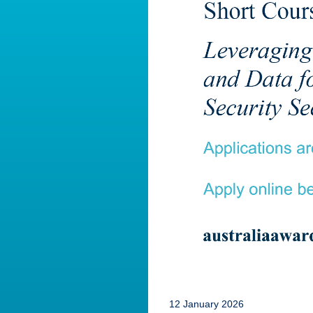
12 January 2026