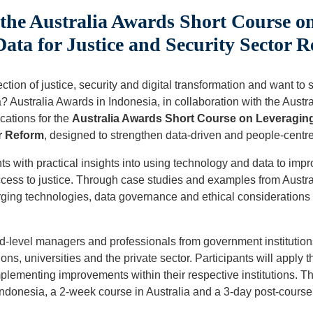
the Australia Awards Short Course o
ata for Justice and Security Sector 
ction of justice, security and digital transformation and want to 
? Australia Awards in Indonesia, in collaboration with the Austr
cations for the
Australia Awards Short Course on Leveragin
r Reform
, designed to strengthen data-driven and people-centre
ts with practical insights into using technology and data to imp
ccess to justice. Through case studies and examples from Austra
rging technologies, data governance and ethical considerations i
id-level managers and professionals from government institutio
ions, universities and the private sector. Participants will apply 
plementing improvements within their respective institutions. T
ndonesia, a 2-week course in Australia and a 3-day post-course