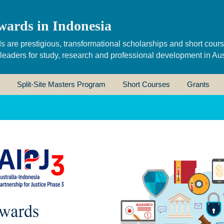
wards in Indonesia
s are prestigious, transformational scholarships and short cour
 leaders for study, research and professional development in Aus
Split-Site Masters Program
Short Courses
Grants