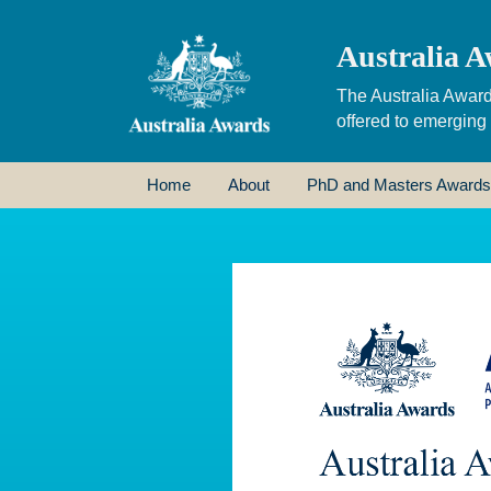
Australia A
The Australia Award
offered to emerging
Home
About
PhD and Masters Awards