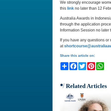
We strongly encourage women 
this
link
no later than 12 Febr
Australia Awards in Indonesia
through the application proce
Information Session no later
If you have any questions or 
at
shortcourse@australiaa
Share this article on:
Share
Facebook
Twitter
Pinteres
Wh
Related Articles