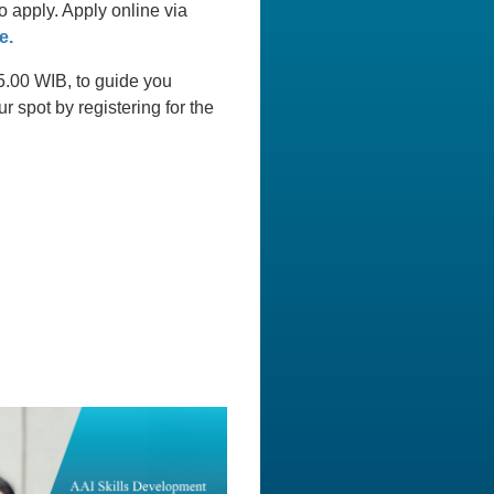
 apply. Apply online via
e.
15.00 WIB, to guide you
 spot by registering for the