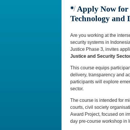
Apply Now for 
Technology and D
Are you working at the interse
security systems in Indonesia
Justice Phase 3, invites appli
Justice and Security Secto
This course equips participan
delivery, transparency and a
participants will explore eme
sector.
The course is intended for m
courts, civil society organisat
Award Project, focused on im
day pre-course workshop in I