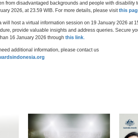
from disadvantaged backgrounds and people with disability to
uary 2026, at 23.59 WIB. For more details, please visit
this pag
 will host a virtual information session on 19 January 2026 at 
dure, provide valuable insights and address queries. Secure your
 than 16 January 2026 through
this link
.
need additional information, please contact us
wardsindonesia.org
t
atsApp