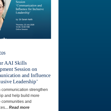
2026
ur AAI Skills
pment Session on
nication and Influence
lusive Leadership’
 communication strengthen
ip and help build more
e communities and
es...
Read more