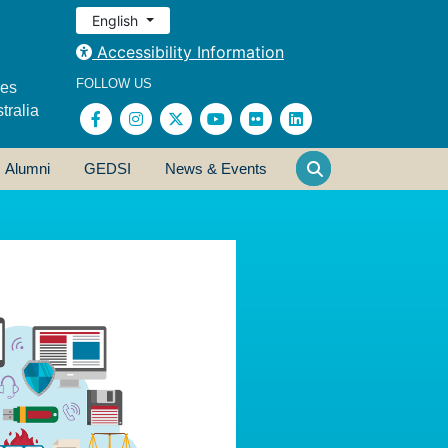
English
Accessibility Information
FOLLOW US
ses
tralia
Alumni
GEDSI
News & Events