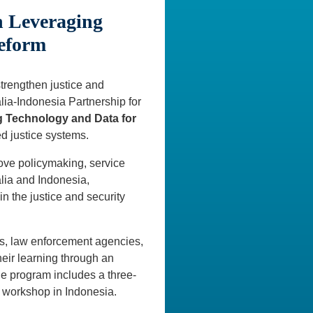
n Leveraging
Reform
strengthen justice and
alia-Indonesia Partnership for
g Technology and Data for
d justice systems.
rove policymaking, service
lia and Indonesia,
n the justice and security
ns, law enforcement agencies,
their learning through an
he program includes a three-
 workshop in Indonesia.