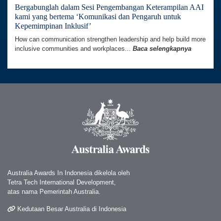
Bergabunglah dalam Sesi Pengembangan Keterampilan AAI
kami yang bertema ‘Komunikasi dan Pengaruh untuk
Kepemimpinan Inklusif’
How can communication strengthen leadership and help build more
inclusive communities and workplaces...
Baca selengkapnya
Australia Awards In Indonesia dikelola oleh
Tetra Tech International Development,
atas nama Pemerintah Australia.
Kedutaan Besar Australia di Indonesia