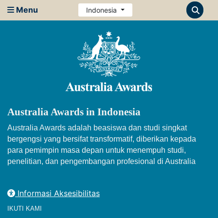
Menu
Indonesia
Australia Awards in Indonesia
Australia Awards adalah beasiswa dan studi singkat
bergengsi yang bersifat transformatif, diberikan kepada
para pemimpin masa depan untuk menempuh studi,
penelitian, dan pengembangan profesional di Australia
Informasi Aksesibilitas
IKUTI KAMI