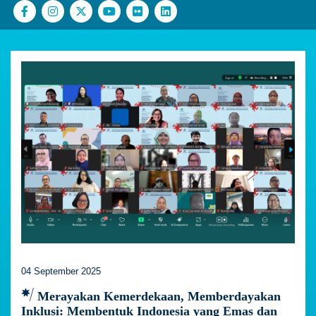
04 September 2025
Merayakan Kemerdekaan, Memberdayakan
Inklusi: Membentuk Indonesia yang Emas dan