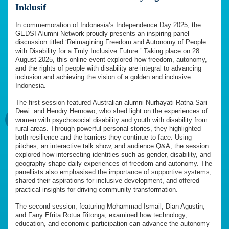
Inklusif
In commemoration of Indonesia’s Independence Day 2025, the
GEDSI Alumni Network proudly presents an inspiring panel
discussion titled ‘Reimagining Freedom and Autonomy of People
with Disability for a Truly Inclusive Future.’ Taking place on 28
August 2025, this online event explored how freedom, autonomy,
and the rights of people with disability are integral to advancing
inclusion and achieving the vision of a golden and inclusive
Indonesia.
The first session featured Australian alumni Nurhayati Ratna Sari
Dewi
and Hendry Hernowo, who shed light on the experiences of
women with psychosocial disability and youth with disability from
rural areas. Through powerful personal stories, they highlighted
both resilience and the barriers they continue to face. Using
pitches, an interactive talk show, and audience Q&A, the session
explored how intersecting identities such as gender, disability, and
geography shape daily experiences of freedom and autonomy. The
panellists also emphasised the importance of supportive systems,
shared their aspirations for inclusive development, and offered
practical insights for driving community transformation.
The second session, featuring Mohammad Ismail, Dian Agustin,
and Fany Efrita Rotua Ritonga, examined how technology,
education, and economic participation can advance the autonomy