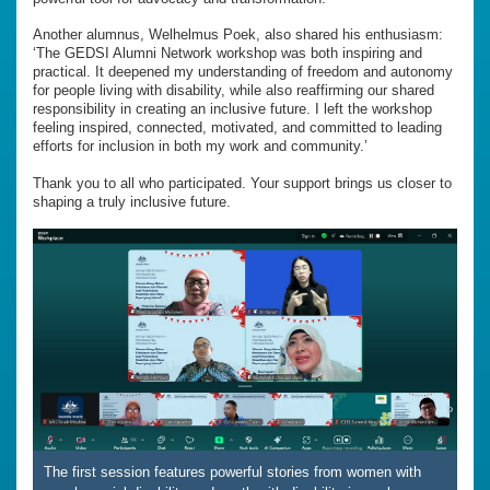
Another alumnus, Welhelmus Poek, also shared his enthusiasm:
‘The GEDSI Alumni Network workshop was both inspiring and
practical. It deepened my understanding of freedom and autonomy
for people living with disability, while also reaffirming our shared
responsibility in creating an inclusive future. I left the workshop
feeling inspired, connected, motivated, and committed to leading
efforts for inclusion in both my work and community.’
Thank you to all who participated. Your support brings us closer to
shaping a truly inclusive future.
The first session features powerful stories from women with