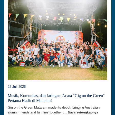
22 Juli 2026
Musik, Komunitas, dan Jaringan: Acara "Gig on the Green"
Pertama Hadir di Mataram!
Gig on the Green Mataram made its debut, bringing Australian
alumni, friends and families together t...
Baca selengkapnya