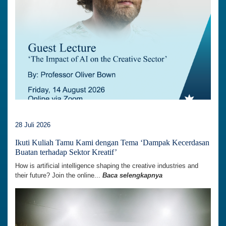
28 Juli 2026
Ikuti Kuliah Tamu Kami dengan Tema ‘Dampak Kecerdasan
Buatan terhadap Sektor Kreatif’
How is artificial intelligence shaping the creative industries and
their future? Join the online...
Baca selengkapnya