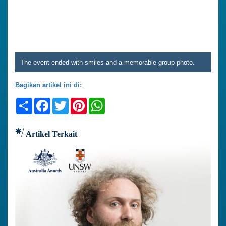
The event ended with smiles and a memorable group photo.
Bagikan artikel ini di:
Share
Facebook
Twitter
Pinterest
WhatsApp
Artikel Terkait