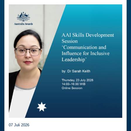
07 Juli 2026