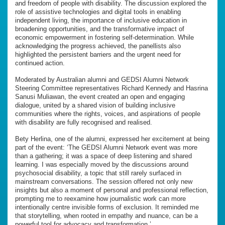
and freedom of people with disability. The discussion explored the
role of assistive technologies and digital tools in enabling
independent living, the importance of inclusive education in
broadening opportunities, and the transformative impact of
economic empowerment in fostering self-determination. While
acknowledging the progress achieved, the panellists also
highlighted the persistent barriers and the urgent need for
continued action.
Moderated by Australian alumni and GEDSI Alumni Network
Steering Committee representatives Richard Kennedy and Hasrina
Sanusi Muliawan, the event created an open and engaging
dialogue, united by a shared vision of building inclusive
communities where the rights, voices, and aspirations of people
with disability are fully recognised and realised.
Bety Herlina, one of the alumni, expressed her excitement at being
part of the event: ‘The GEDSI Alumni Network event was more
than a gathering; it was a space of deep listening and shared
learning. I was especially moved by the discussions around
psychosocial disability, a topic that still rarely surfaced in
mainstream conversations. The session offered not only new
insights but also a moment of personal and professional reflection,
prompting me to reexamine how journalistic work can more
intentionally centre invisible forms of exclusion. It reminded me
that storytelling, when rooted in empathy and nuance, can be a
powerful tool for advocacy and transformation.’