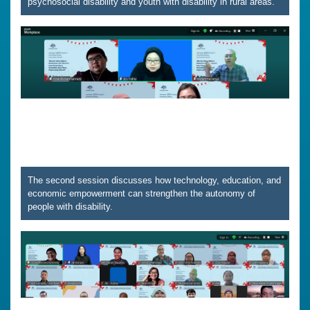
psychosocial disability and youth with disability in rural areas.
The second session discusses how technology, education, and
economic empowerment can strengthen the autonomy of
people with disability.