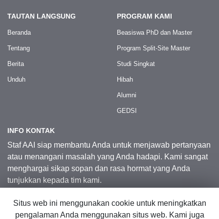
TAUTAN LANGSUNG
PROGRAM KAMI
Beranda
Beasiswa PhD dan Master
Tentang
Program Split-Site Master
Berita
Studi Singkat
Unduh
Hibah
Alumni
GEDSI
INFO KONTAK
Staf AAI siap membantu Anda untuk menjawab pertanyaan
atau menangani masalah yang Anda hadapi. Kami sangat
menghargai sikap sopan dan rasa hormat yang Anda
tunjukkan kepada tim kami.
Situs web ini menggunakan cookie untuk meningkatkan
Kontak Kami
pengalaman Anda menggunakan situs web. Kami juga