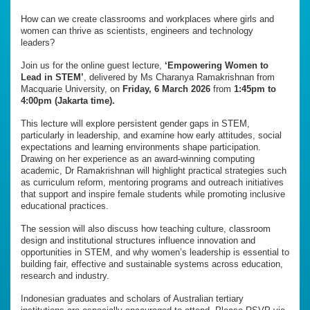
How can we create classrooms and workplaces where girls and
women can thrive as scientists, engineers and technology
leaders?
Join us for the online guest lecture,
‘Empowering Women to
Lead in STEM’
, delivered by Ms Charanya Ramakrishnan from
Macquarie University, on
Friday, 6 March 2026
from
1:45pm to
4:00pm (Jakarta time).
This lecture will explore persistent gender gaps in STEM,
particularly in leadership, and examine how early attitudes, social
expectations and learning environments shape participation.
Drawing on her experience as an award-winning computing
academic, Dr Ramakrishnan will highlight practical strategies such
as curriculum reform, mentoring programs and outreach initiatives
that support and inspire female students while promoting inclusive
educational practices.
The session will also discuss how teaching culture, classroom
design and institutional structures influence innovation and
opportunities in STEM, and why women’s leadership is essential to
building fair, effective and sustainable systems across education,
research and industry.
Indonesian graduates and scholars of Australian tertiary