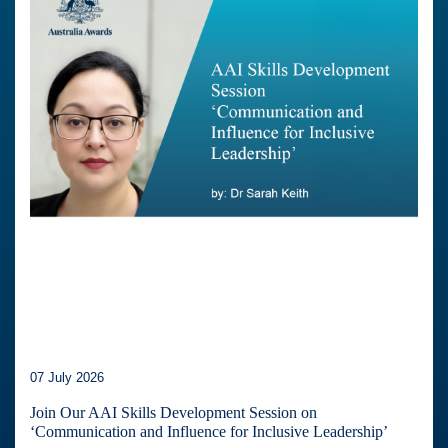
07 July 2026
Join Our AAI Skills Development Session on
‘Communication and Influence for Inclusive Leadership’