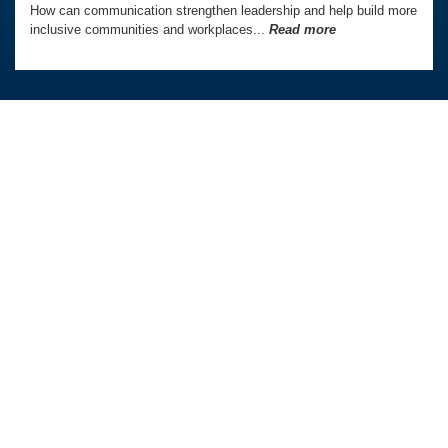
How can communication strengthen leadership and help build more
inclusive communities and workplaces...
Read more
Australia Awards In Indonesia is managed by
Tetra Tech International Development,
on behalf of the Australian Government.
Australian Embassy in Indonesia
QUICK LINKS
OUR PROGRAMS
Home
PhD and Masters Awards