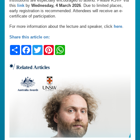
institutions are especially encouraged to attend. Please RSVP via
this
link
by
Wednesday, 4 March 2026
. Due to limited places,
early registration is recommended. Attendees will receive an e-
certificate of participation.
For more information about the lecture and speaker, click
here
.
Share this article on:
Share
Facebook
Twitter
Pinterest
WhatsApp
Related Articles