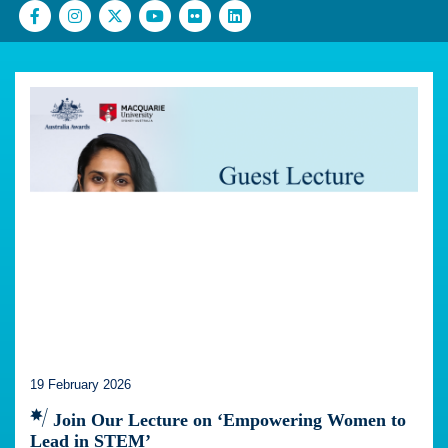
19 February 2026
Join Our Lecture on ‘Empowering Women to
Lead in STEM’