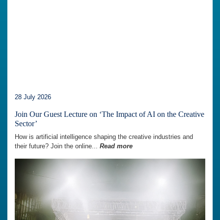
28 July 2026
Join Our Guest Lecture on ‘The Impact of AI on the Creative
Sector’
How is artificial intelligence shaping the creative industries and
their future? Join the online...
Read more