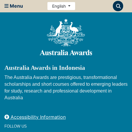
Menu
English
Australia Awards in Indonesia
The Australia Awards are prestigious, transformational
scholarships and short courses offered to emerging leaders
for study, research and professional development in
Australia
Accessibility Information
FOLLOW US