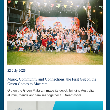
22 July 2026
Music, Community and Connections, the First Gig on the
Green Comes to Mataram!
Gig on the Green Mataram made its debut, bringing Australian
alumni, friends and families together t...
Read more