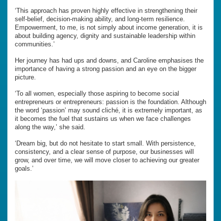
‘This approach has proven highly effective in strengthening their
self-belief, decision-making ability, and long-term resilience.
Empowerment, to me, is not simply about income generation, it is
about building agency, dignity and sustainable leadership within
communities.’
Her journey has had ups and downs, and Caroline emphasises the
importance of having a strong passion and an eye on the bigger
picture.
‘To all women, especially those aspiring to become social
entrepreneurs or entrepreneurs: passion is the foundation. Although
the word ‘passion’ may sound cliché, it is extremely important, as
it becomes the fuel that sustains us when we face challenges
along the way,’ she said.
‘Dream big, but do not hesitate to start small. With persistence,
consistency, and a clear sense of purpose, our businesses will
grow, and over time, we will move closer to achieving our greater
goals.’