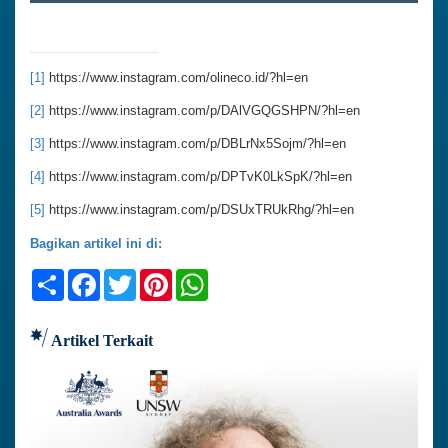
[1]
https://www.instagram.com/olineco.id/?hl=en
[2]
https://www.instagram.com/p/DAlVGQGSHPN/?hl=en
[3]
https://www.instagram.com/p/DBLrNx5Sojm/?hl=en
[4]
https://www.instagram.com/p/DPTvK0LkSpK/?hl=en
[5]
https://www.instagram.com/p/DSUxTRUkRhg/?hl=en
Bagikan artikel ini di:
Share
Facebook
Twitter
Pinterest
WhatsApp
Artikel Terkait