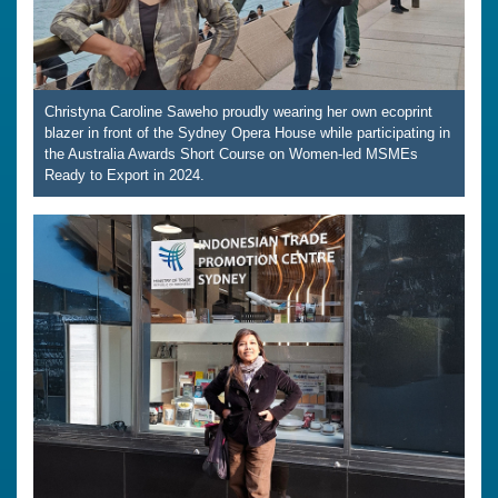
Christyna Caroline Saweho proudly wearing her own ecoprint
blazer in front of the Sydney Opera House while participating in
the Australia Awards Short Course on Women-led MSMEs
Ready to Export in 2024.