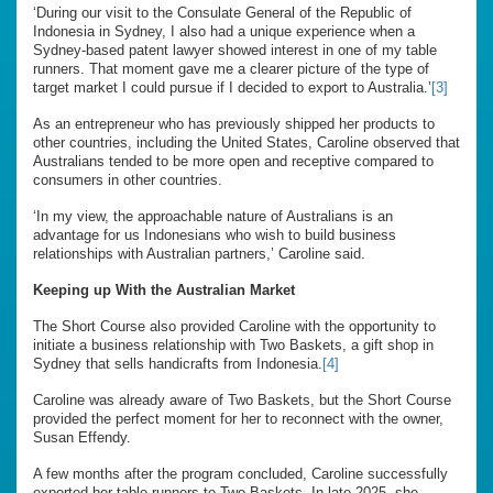
‘During our visit to the Consulate General of the Republic of
Indonesia in Sydney, I also had a unique experience when a
Sydney-based patent lawyer showed interest in one of my table
runners. That moment gave me a clearer picture of the type of
target market I could pursue if I decided to export to Australia.’
[3]
As an entrepreneur who has previously shipped her products to
other countries, including the United States, Caroline observed that
Australians tended to be more open and receptive compared to
consumers in other countries.
‘In my view, the approachable nature of Australians is an
advantage for us Indonesians who wish to build business
relationships with Australian partners,’ Caroline said.
Keeping up With the Australian Market
The Short Course also provided Caroline with the opportunity to
initiate a business relationship with Two Baskets, a gift shop in
Sydney that sells handicrafts from Indonesia.
[4]
Caroline was already aware of Two Baskets, but the Short Course
provided the perfect moment for her to reconnect with the owner,
Susan Effendy.
A few months after the program concluded, Caroline successfully
exported her table runners to Two Baskets. In late 2025, she