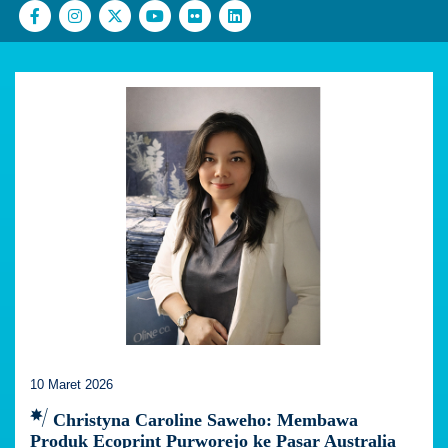
10 Maret 2026
Christyna Caroline Saweho: Membawa
Produk Ecoprint Purworejo ke Pasar Australia