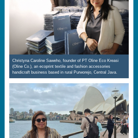
Christyna Caroline Saweho, founder of PT Oline Eco Kreasi
(Oline Co.), an ecoprint textile and fashion accessories
handicraft business based in rural Purworejo, Central Java.