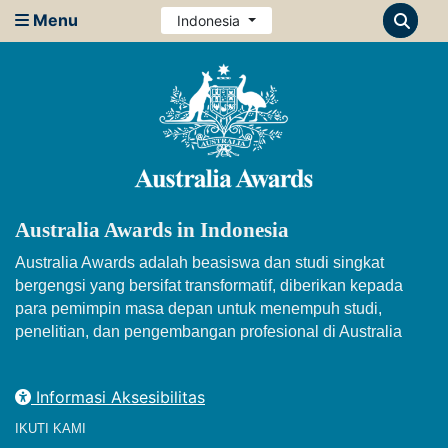
Menu
Indonesia
Australia Awards in Indonesia
Australia Awards adalah beasiswa dan studi singkat
bergengsi yang bersifat transformatif, diberikan kepada
para pemimpin masa depan untuk menempuh studi,
penelitian, dan pengembangan profesional di Australia
Informasi Aksesibilitas
IKUTI KAMI