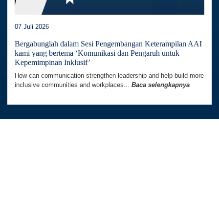
Situs web ini menggunakan cookie untuk meningkatkan
07 Juli 2026
pengalaman Anda menggunakan situs web. Kami juga
dapat menggunakan cookie untuk menganalisis data
Bergabunglah dalam Sesi Pengembangan Keterampilan AAI
kami yang bertema ‘Komunikasi dan Pengaruh untuk
situs web sehingga kami dapat meningkatkan layanan
Kepemimpinan Inklusif’
online kami. Untuk mengetahui lebih lanjut, kunjungi
How can communication strengthen leadership and help build more
kebijakan privasi.
inclusive communities and workplaces...
Baca selengkapnya
Terima
Australia Awards In Indonesia dikelola oleh
Tetra Tech International Development,