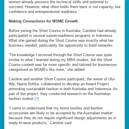
women already possess the technical skills and potential to
succeed. However, what often holds them back is not capacity, but
confidence and entrepreneurial readiness.’
Making Connections for MSME Growth
Before joining the Short Course in Australia, Caroline had already
participated in several export-readiness programs in Indonesia.
What she gained during the Short Course was exactly what her
business needed, particularly the opportunity to build networks.
‘The knowledge I received through the Short Course was quite
similar to what I learned during my MBA studies, but the Short
Course content was far more specific and tailored for businesses
categorised as MSMEs like mine,’ she added.
Caroline and another Short Course participant, the owner of Ulur
Wiji, Nasta Rofika, collaborated to develop an Award Project
promoting sustainable fashion in both Australia and Indonesia. As
part of the project, they conducted research on the Australian
fashion market.
[2]
‘I came to understand that my home textiles and fashion
accessories are likely to be accepted by the Australian market
because they do not require significant design adjustments as in
ready-to-wear products,’ Caroline said.