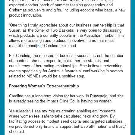
exported another batch of summer fashion accessories and
Christmas souvenirs and gifts, including ecoprint wine bags, a new
product innovation.
‘One thing I truly appreciate about our business partnership is that
Susan, as the owner of Two Baskets, is very open to discussing
which products are currently popular in the Australian market. This
allows me to design and produce innovative items that meet
market demand
[5]
,’ Caroline explained.
For Caroline, the measure of business success is not the number
of countries she can export to, but rather the stability and
consistency of her trading relationships. She believes networking
events specifically for Australia Awards alumni working in sectors
related to MSMEs would be a positive step.
Fostering Women's Entrepreneurship
Caroline has a long-term vision for her work in Purworejo, and she
is already seeing the impact Oline Co. is having on women.
‘As a leader, I see my role as creating enabling environments
where women feel safe to take calculated risks and grow. By
facilitating access to modest seed capital and targeted subsidies,
we provide not only financial support but also affirmation and trust,’
she said.