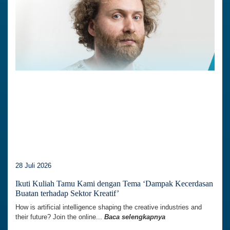
28 Juli 2026
Ikuti Kuliah Tamu Kami dengan Tema ‘Dampak Kecerdasan
Buatan terhadap Sektor Kreatif’
How is artificial intelligence shaping the creative industries and
their future? Join the online...
Baca selengkapnya