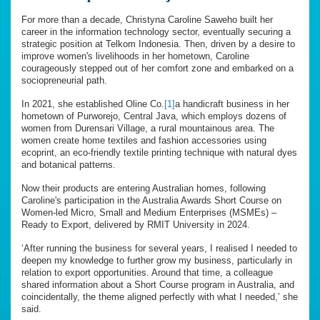
For more than a decade, Christyna Caroline Saweho built her
career in the information technology sector, eventually securing a
strategic position at Telkom Indonesia. Then, driven by a desire to
improve women's livelihoods in her hometown, Caroline
courageously stepped out of her comfort zone and embarked on a
sociopreneurial path.
In 2021, she established Oline Co.
[1]
a handicraft business in her
hometown of Purworejo, Central Java, which employs dozens of
women from Durensari Village, a rural mountainous area. The
women create home textiles and fashion accessories using
ecoprint, an eco-friendly textile printing technique with natural dyes
and botanical patterns.
Now their products are entering Australian homes, following
Caroline's participation in the Australia Awards Short Course on
Women-led Micro, Small and Medium Enterprises (MSMEs) –
Ready to Export, delivered by RMIT University in 2024.
‘After running the business for several years, I realised I needed to
deepen my knowledge to further grow my business, particularly in
relation to export opportunities. Around that time, a colleague
shared information about a Short Course program in Australia, and
coincidentally, the theme aligned perfectly with what I needed,’ she
said.