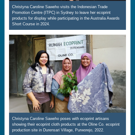
Christyna Caroline Saweho visits the Indonesian Trade
Promotion Centre (ITPC) in Sydney to leave her ecoprint
products for display while participating in the Australia Awards
Short Course in 2024.
Christyna Caroline Saweho poses with ecoprint artisans
showing their ecoprint cloth products at the Oline Co. ecoprint
production site in Durensari Village, Purworejo, 2022.