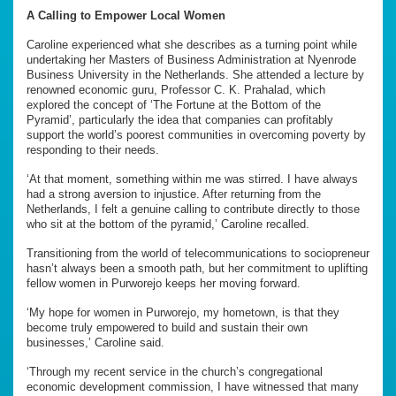
A Calling to Empower Local Women
Caroline experienced what she describes as a turning point while
undertaking her Masters of Business Administration at Nyenrode
Business University in the Netherlands. She attended a lecture by
renowned economic guru, Professor C. K. Prahalad, which
explored the concept of ‘The Fortune at the Bottom of the
Pyramid’, particularly the idea that companies can profitably
support the world’s poorest communities in overcoming poverty by
responding to their needs.
‘At that moment, something within me was stirred. I have always
had a strong aversion to injustice. After returning from the
Netherlands, I felt a genuine calling to contribute directly to those
who sit at the bottom of the pyramid,’ Caroline recalled.
Transitioning from the world of telecommunications to sociopreneur
hasn’t always been a smooth path, but her commitment to uplifting
fellow women in Purworejo keeps her moving forward.
‘My hope for women in Purworejo, my hometown, is that they
become truly empowered to build and sustain their own
businesses,’ Caroline said.
‘Through my recent service in the church’s congregational
economic development commission, I have witnessed that many