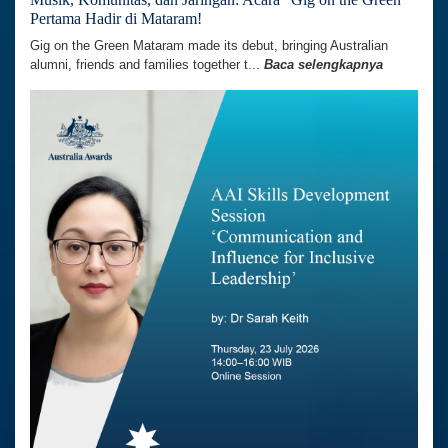
Pertama Hadir di Mataram!
Gig on the Green Mataram made its debut, bringing Australian
alumni, friends and families together t...
Baca selengkapnya