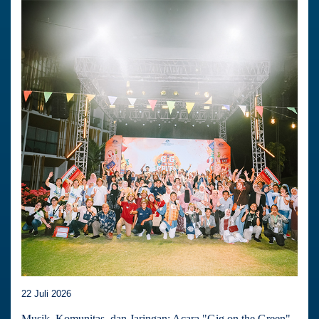
22 Juli 2026
Musik, Komunitas, dan Jaringan: Acara "Gig on the Green"