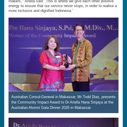
makers,”’ Ariella said. ‘This is where we give each other positive
energy to ensure that our service never stops, in order to realise a
more inclusive and dignified Indonesia.’
Australian Consul-General in Makassar, Mr Todd Dias, presents
the Community Impact Award to Dr Ariella Hana Sinjaya at the
Australian Alumni Gala Dinner 2026 in Makassar.