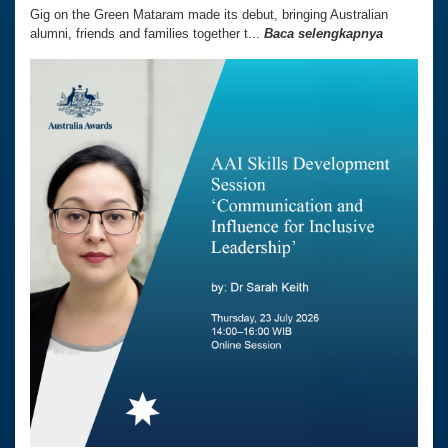
Gig on the Green Mataram made its debut, bringing Australian
alumni, friends and families together t...
Baca selengkapnya