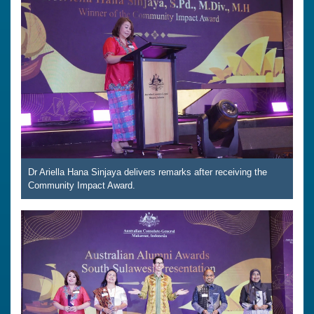
Dr Ariella Hana Sinjaya delivers remarks after receiving the
Community Impact Award.