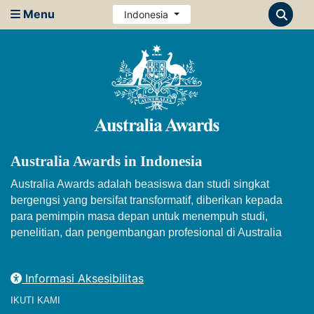
Menu
Indonesia
Australia Awards in Indonesia
Australia Awards adalah beasiswa dan studi singkat
bergengsi yang bersifat transformatif, diberikan kepada
para pemimpin masa depan untuk menempuh studi,
penelitian, dan pengembangan profesional di Australia
Informasi Aksesibilitas
IKUTI KAMI