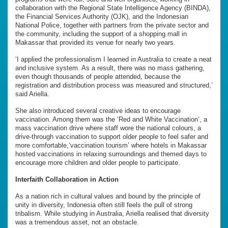
collaboration with the Regional State Intelligence Agency (BINDA),
the Financial Services Authority (OJK), and the Indonesian
National Police, together with partners from the private sector and
the community, including the support of a shopping mall in
Makassar that provided its venue for nearly two years.
‘I applied the professionalism I learned in Australia to create a neat
and inclusive system. As a result, there was no mass gathering,
even though thousands of people attended, because the
registration and distribution process was measured and structured,’
said Ariella.
She also introduced several creative ideas to encourage
vaccination. Among them was the ‘Red and White Vaccination’, a
mass vaccination drive where staff wore the national colours, a
drive-through vaccination to support older people to feel safer and
more comfortable,‘vaccination tourism’ where hotels in Makassar
hosted vaccinations in relaxing surroundings and themed days to
encourage more children and older people to participate.
Interfaith Collaboration in Action
As a nation rich in cultural values and bound by the principle of
unity in diversity, Indonesia often still feels the pull of strong
tribalism. While studying in Australia, Ariella realised that diversity
was a tremendous asset, not an obstacle.