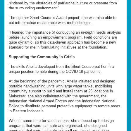
hindered by the obstacles of patriarchal culture or pressure from
the surrounding environment.’
Through her Short Course’s Award project, she was also able to
put into practice measurable work methodologies.
‘I learned the importance of conducting an in-depth needs analysis
before launching an empowerment program. Field conditions are
quite dynamic, so this data-driven approach has become a new
standard for me in formulating initiatives at the foundation.’
Supporting the Community in Crisis
The skills Ariella developed from the Short Course put her in a
unique position to help during the COVID-19 pandemic.
At the beginning of the pandemic, Ariella initiated and designed
portable handwashing units with large water tanks, mobilising
community support to build and install them at 25 locations in
Makassar. she also collaborated with the government, the
Indonesian National Armed Forces and the Indonesian National
Police to distribute personal protective equipment to remote areas
in Eastern Indonesia.
When it came time for vaccinations, she stepped up to design
programs that were fair, safe and organised. she designed
programs that were fair, safe and well organised, working in