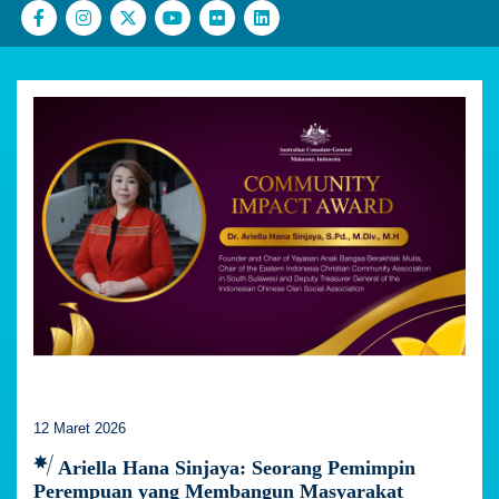
12 Maret 2026
Ariella Hana Sinjaya: Seorang Pemimpin
Perempuan yang Membangun Masyarakat