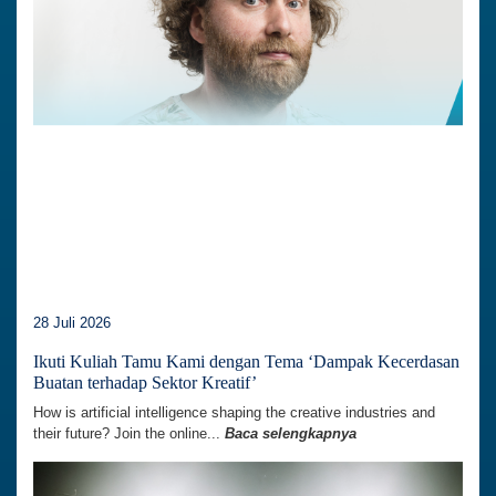
28 Juli 2026
Ikuti Kuliah Tamu Kami dengan Tema ‘Dampak Kecerdasan
Buatan terhadap Sektor Kreatif’
How is artificial intelligence shaping the creative industries and
their future? Join the online...
Baca selengkapnya