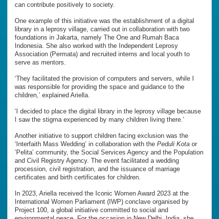
can contribute positively to society.
One example of this initiative was the establishment of a digital
library in a leprosy village, carried out in collaboration with two
foundations in Jakarta, namely The One and Rumah Baca
Indonesia. She also worked with the Independent Leprosy
Association (Permata) and recruited interns and local youth to
serve as mentors.
‘They facilitated the provision of computers and servers, while I
was responsible for providing the space and guidance to the
children,’ explained Ariella.
‘I decided to place the digital library in the leprosy village because
I saw the stigma experienced by many children living there.’
Another initiative to support children facing exclusion was the
‘Interfaith Mass Wedding’ in collaboration with the
Peduli Kota
or
‘Pelita’ community, the Social Services Agency and the Population
and Civil Registry Agency. The event facilitated a wedding
procession, civil registration, and the issuance of marriage
certificates and birth certificates for children.
In 2023, Ariella received the Iconic Women Award 2023 at the
International Women Parliament (IWP) conclave organised by
Project 100, a global initiative committed to social and
environmental peace. For the occasion in New Delhi, India, she