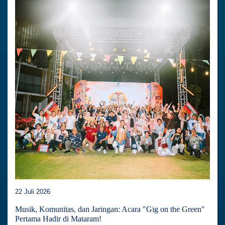
22 Juli 2026
Musik, Komunitas, dan Jaringan: Acara "Gig on the Green"
Pertama Hadir di Mataram!