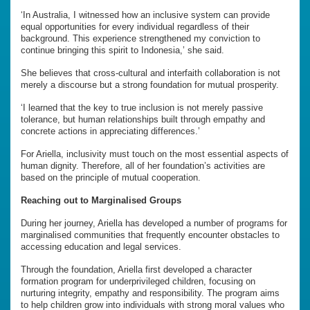
‘In Australia, I witnessed how an inclusive system can provide
equal opportunities for every individual regardless of their
background. This experience strengthened my conviction to
continue bringing this spirit to Indonesia,’ she said.
She believes that cross-cultural and interfaith collaboration is not
merely a discourse but a strong foundation for mutual prosperity.
‘I learned that the key to true inclusion is not merely passive
tolerance, but human relationships built through empathy and
concrete actions in appreciating differences.’
For Ariella, inclusivity must touch on the most essential aspects of
human dignity. Therefore, all of her foundation’s activities are
based on the principle of mutual cooperation.
Reaching out to Marginalised Groups
During her journey, Ariella has developed a number of programs for
marginalised communities that frequently encounter obstacles to
accessing education and legal services.
Through the foundation, Ariella first developed a character
formation program for underprivileged children, focusing on
nurturing integrity, empathy and responsibility. The program aims
to help children grow into individuals with strong moral values who