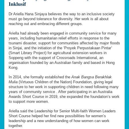
Inklusif
Dr Ariella Hana Sinjaya believes the way to an inclusive society
must go beyond tolerance for diversity. Her work is all about
reaching out and embracing different groups.
Ariella had already been engaged in community service for many
years, including humanitarian relief efforts in response to the
tsunami disaster, support for communities affected by major floods
in Sinjai, and the initiation of the ‘Proyek Perpustakaan Pintar’
(Smart Library Project) for agricultural extension workers in
Soppeng with the support of Crossroads International, an
organisation founded by an Australian family and based in Hong
Kong.
In 2014, she formally established the
Anak Bangsa Berakhlak
Mulia
(Virtuous Children of the Nation) Foundation, giving legal
structure to her work in supporting children in need following many
years of community service . After participating in an Australia
Awards Short Course in 2019, she expanded the foundation’s work
to support more women.
Ariella said the Leadership for Senior Multi-faith Women Leaders
Short Course helped her find new possibilities for women’s
leadership and a new understanding of how women can work
together.