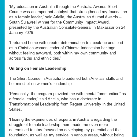
‘My education in Australia through the Australia Awards Short
Course was an important catalyst that strengthened my foundation
as a female leader,’ said Ariella, the Australian Alumni Awards –
South Sulawesi winner for the Community Impact Award,
presented by the Australian Consulate-General in Makassar on 24
January 2026.
‘I returned home with greater determination to speak up and lead
as a Christian woman leader of Chinese Indonesian heritage
without feeling awkward, both within my own community and
across faiths and ethnicities.’
Uniting on Female Leadership
The Short Course in Australia broadened both Ariella’s skills and
her mindset on women’s leadership.
‘Personally, the program provided me with mental “ammunition” as
a female leader,’ said Ariella, who has a doctorate in
Transformational Leadership from Regent University in the United
States.
‘Hearing the experiences of experts in Australia regarding the
struggle of female leadership there made me even more
determined to stay focused on developing my potential and the
foundation, as well as my service in various areas, without being