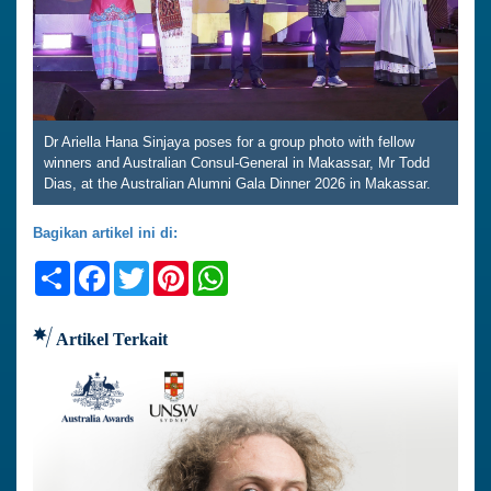
Dr Ariella Hana Sinjaya poses for a group photo with fellow
winners and Australian Consul-General in Makassar, Mr Todd
Dias, at the Australian Alumni Gala Dinner 2026 in Makassar.
Bagikan artikel ini di:
Share
Facebook
Twitter
Pinterest
WhatsApp
Artikel Terkait