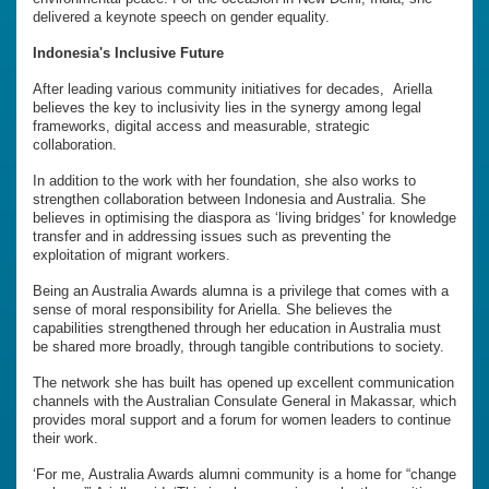
delivered a keynote speech on gender equality.
Indonesia's Inclusive Future
After leading various community initiatives for decades, Ariella
believes the key to inclusivity lies in the synergy among legal
frameworks, digital access and measurable, strategic
collaboration.
In addition to the work with her foundation, she also works to
strengthen collaboration between Indonesia and Australia. She
believes in optimising the diaspora as ‘living bridges’ for knowledge
transfer and in addressing issues such as preventing the
exploitation of migrant workers.
Being an Australia Awards alumna is a privilege that comes with a
sense of moral responsibility for Ariella. She believes the
capabilities strengthened through her education in Australia must
be shared more broadly, through tangible contributions to society.
The network she has built has opened up excellent communication
channels with the Australian Consulate General in Makassar, which
provides moral support and a forum for women leaders to continue
their work.
‘For me, Australia Awards alumni community is a home for “change