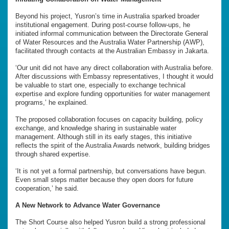
Beyond his project, Yusron’s time in Australia sparked broader
institutional engagement. During post-course follow-ups, he
initiated informal communication between the Directorate General
of Water Resources and the Australia Water Partnership (AWP),
facilitated through contacts at the Australian Embassy in Jakarta.
‘Our unit did not have any direct collaboration with Australia before.
After discussions with Embassy representatives, I thought it would
be valuable to start one, especially to exchange technical
expertise and explore funding opportunities for water management
programs,’ he explained.
The proposed collaboration focuses on capacity building, policy
exchange, and knowledge sharing in sustainable water
management. Although still in its early stages, this initiative
reflects the spirit of the Australia Awards network, building bridges
through shared expertise.
‘It is not yet a formal partnership, but conversations have begun.
Even small steps matter because they open doors for future
cooperation,’ he said.
A New Network to Advance Water Governance
The Short Course also helped Yusron build a strong professional