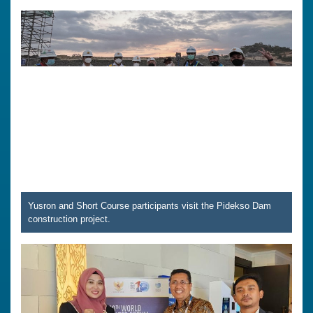
Yusron and Short Course participants visit the Pidekso Dam
construction project.