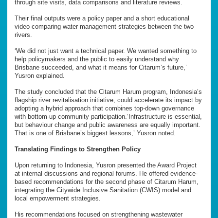
through site visits, data comparisons and literature reviews.
Their final outputs were a policy paper and a short educational
video comparing water management strategies between the two
rivers.
‘We did not just want a technical paper. We wanted something to
help policymakers and the public to easily understand why
Brisbane succeeded, and what it means for Citarum’s future,’
Yusron explained.
The study concluded that the Citarum Harum program, Indonesia’s
flagship river revitalisation initiative, could accelerate its impact by
adopting a hybrid approach that combines top-down governance
with bottom-up community participation.‘Infrastructure is essential,
but behaviour change and public awareness are equally important.
That is one of Brisbane’s biggest lessons,’ Yusron noted.
Translating Findings to Strengthen Policy
Upon returning to Indonesia, Yusron presented the Award Project
at internal discussions and regional forums. He offered evidence-
based recommendations for the second phase of Citarum Harum,
integrating the Citywide Inclusive Sanitation (CWIS) model and
local empowerment strategies.
His recommendations focused on strengthening wastewater