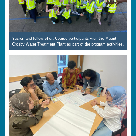
Yusron and fellow Short Course participants visit the Mount
Crosby Water Treatment Plant as part of the program activities.