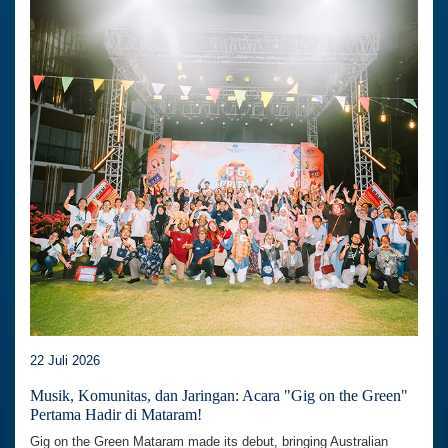
22 Juli 2026
Musik, Komunitas, dan Jaringan: Acara "Gig on the Green"
Pertama Hadir di Mataram!
Gig on the Green Mataram made its debut, bringing Australian