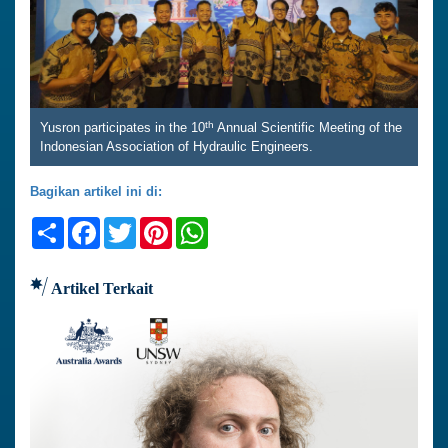
th
Yusron participates in the 10
Annual Scientific Meeting of the
Indonesian Association of Hydraulic Engineers.
Bagikan artikel ini di:
Share
Facebook
Twitter
Pinterest
WhatsApp
Artikel Terkait