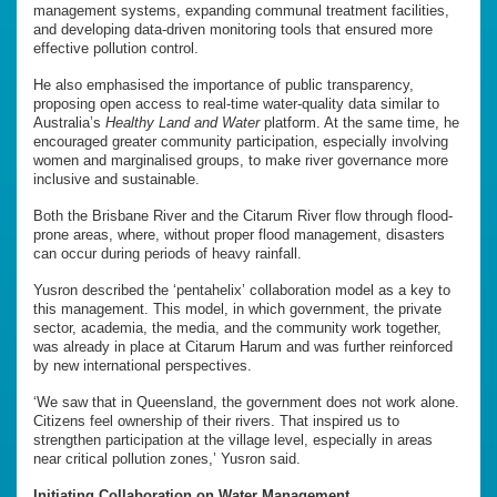
management systems, expanding communal treatment facilities,
and developing data-driven monitoring tools that ensured more
effective pollution control.
He also emphasised the importance of public transparency,
proposing open access to real-time water-quality data similar to
Australia’s
Healthy Land and Water
platform. At the same time, he
encouraged greater community participation, especially involving
women and marginalised groups, to make river governance more
inclusive and sustainable.
Both the Brisbane River and the Citarum River flow through flood-
prone areas, where, without proper flood management, disasters
can occur during periods of heavy rainfall.
Yusron described the ‘
pentahelix’ collaboration model as a key to
this management. This model, in which government, the private
sector, academia, the media, and the community work together,
was already in place at Citarum Harum and was further reinforced
by new international perspectives.
‘We saw that in Queensland, the government does not work alone.
Citizens feel ownership of their rivers. That inspired us to
strengthen participation at the village level, especially in areas
near critical pollution zones,’ Yusron said.
Initiating Collaboration on Water Management