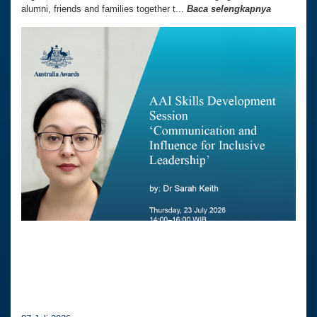
alumni, friends and families together t...
Baca selengkapnya