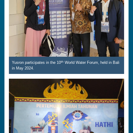
th
Yusron participates in the 10
World Water Forum, held in Bali
in May 2024.