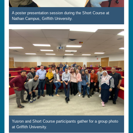
A poster presentation session during the Short Course at
Nathan Campus, Griffith University.
Yusron and Short Course participants gather for a group photo
at Griffith University.