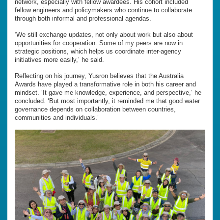
network, especially with fellow awardees. His cohort included
fellow engineers and policymakers who continue to collaborate
through both informal and professional agendas.
‘We still exchange updates, not only about work but also about
opportunities for cooperation. Some of my peers are now in
strategic positions, which helps us coordinate inter-agency
initiatives more easily,’ he said.
Reflecting on his journey, Yusron believes that the Australia
Awards have played a transformative role in both his career and
mindset. ‘It gave me knowledge, experience, and perspective,’ he
concluded. ‘But most importantly, it reminded me that good water
governance depends on collaboration between countries,
communities and individuals.’