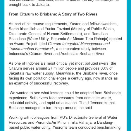
brought back to Jakarta.
From Citarum to Brisbane: A Story of Two Rivers
As part of his course requirements, Yusron and fellow awardees,
Sarah Irhamillah and Yuniar Fazriani (Ministry of Public Works,
Directorate General of Human Settlements), and Ramdhan
Priandono (Water Utility, Perumda Air Minum Tirta Raharja) created
an Award Project titled
Citarum Integrated Management and
Transformation Framework
, a comparative study between
Indonesia’s Citarum River and Australia’s Brisbane River.
As one of Indonesia’s most critical yet most polluted rivers, the
Citarum serves around 27 million people and provides 80% of
Jakarta’s raw water supply. Meanwhile, the Brisbane River, once
facing its own pollution challenges a century ago, now stands as
an example of successful recovery.
‘We wanted to see what lessons could be adapted from Brisbane’s
experience. Both rivers face pressures from domestic waste,
industrial activity, and rapid urbanisation. The difference is that
Brisbane managed to turn things around,’ he said.
Working with colleagues from PU’s Directorate General of Water
Resources and Perumda Air Minum Tirta Raharja, a Bandung-
based public water utility, Yusron’s team conducted benchmarking