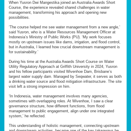
When Yusron Dwi Mangestika joined an Australia Awards Short
Course, the experience revealed shared challenges in water
management, transforming his approach and opening new
possibilities.
‘The course helped me see water management from a new angle,’
said Yusron, who is a Water Resources Management Officer at
Indonesia’s Ministry of Public Works (PU). ‘My work focuses
mostly on upstream issues like dams, irrigation, and flood control,
but in Australia, I learned how crucial downstream management is
for sustainability.’
During his time at the Australia Awards Short Course on Water
Utility Regulatory Approach at Griffith University in 2024, Yusron
and his fellow participants visited Wivenhoe Dam, Brisbane’s
largest water supply dam. Managed by Seqwater, it serves as both
a drinking water source and flood mitigation infrastructure. The site
visit left a strong impression on him.
‘In Indonesia, water management involves many agencies,
sometimes with overlapping roles. At Wivenhoe, I saw a clear
governance structure, how different functions, from flood
management to public engagement, align under one integrated
system,’ he reflected.
This understanding of holistic management, connecting upstream
and downstream activities, became one of the key takeaways he