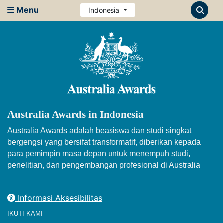
Menu
Indonesia
Australia Awards in Indonesia
Australia Awards adalah beasiswa dan studi singkat
bergengsi yang bersifat transformatif, diberikan kepada
para pemimpin masa depan untuk menempuh studi,
penelitian, dan pengembangan profesional di Australia
Informasi Aksesibilitas
IKUTI KAMI