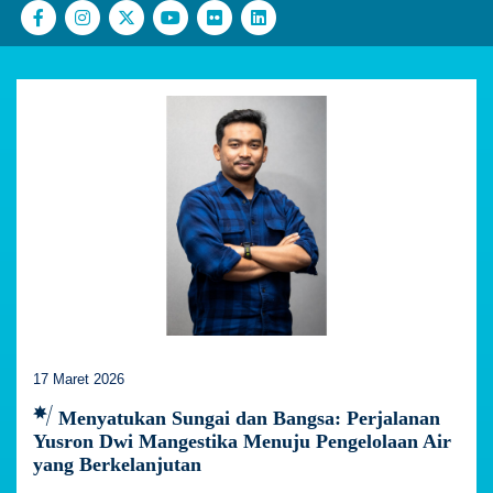
17 Maret 2026
Menyatukan Sungai dan Bangsa: Perjalanan
Yusron Dwi Mangestika Menuju Pengelolaan Air
yang Berkelanjutan