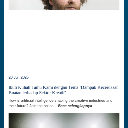
28 Juli 2026
Ikuti Kuliah Tamu Kami dengan Tema ‘Dampak Kecerdasan
Buatan terhadap Sektor Kreatif’
How is artificial intelligence shaping the creative industries and
their future? Join the online...
Baca selengkapnya