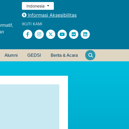
Indonesia
Informasi Aksesibilitas
IKUTI KAMI
rmatif,
an
Alumni
GEDSI
Berita & Acara