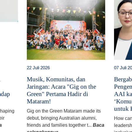
22 Juli 2026
07 Juli 2
i
Musik, Komunitas, dan
Bergab
Jaringan: Acara "Gig on the
Pengem
adap
Green" Pertama Hadir di
AAI ka
Mataram!
‘Komun
untuk 
 shaping
Gig on the Green Mataram made its
eir
debut, bringing Australian alumni,
How can
a
friends and families together t...
Baca
leadersh