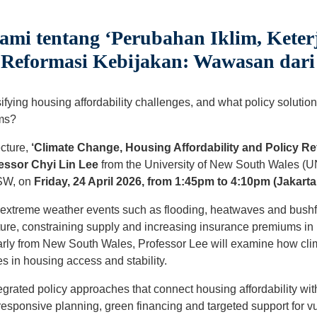
ami tentang ‘Perubahan Iklim, Kete
Reformasi Kebijakan: Wawasan dari 
fying housing affordability challenges, and what policy solution
ems?
ecture,
‘Climate Change, Housing Affordability and Policy Re
essor Chyi Lin Lee
from the University of New South Wales (
NSW, on
Friday, 24 April 2026, from 1:45pm to 4:10pm (Jakarta
w extreme weather events such as flooding, heatwaves and bushf
ture, constraining supply and increasing insurance premiums in 
larly from New South Wales, Professor Lee will examine how clim
es in housing access and stability.
tegrated policy approaches that connect housing affordability wi
-responsive planning, green financing and targeted support for v