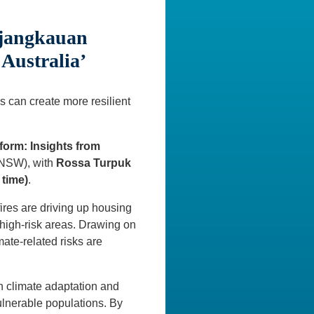
rjangkauan
Australia’
s can create more resilient
form: Insights from
UNSW), with
Rossa Turpuk
 time)
.
ires are driving up housing
high-risk areas. Drawing on
ate-related risks are
th climate adaptation and
ulnerable populations. By