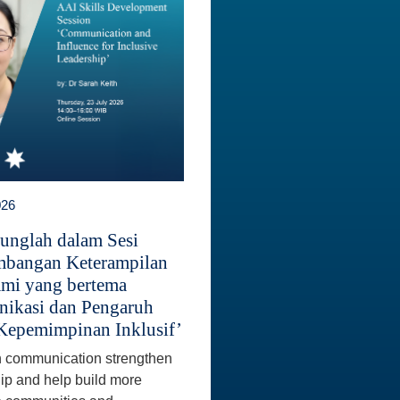
026
unglah dalam Sesi
bangan Keterampilan
mi yang bertema
ikasi dan Pengaruh
Kepemimpinan Inklusif’
 communication strengthen
ip and help build more