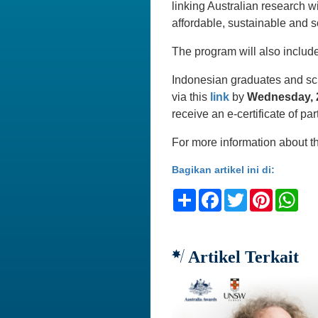
linking Australian research wi
affordable, sustainable and s
The program will also includ
Indonesian graduates and scho
via this
link
by
Wednesday, 2
receive an e-certificate of par
For more information about t
Bagikan artikel ini di:
Share
Facebook
Twitter
Pinteres
Wh
Artikel Terkait