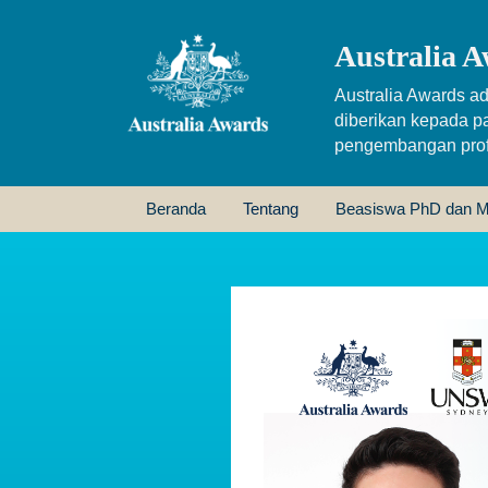
Australia A
Australia Awards ad
diberikan kepada p
pengembangan profe
Beranda
Tentang
Beasiswa PhD dan M