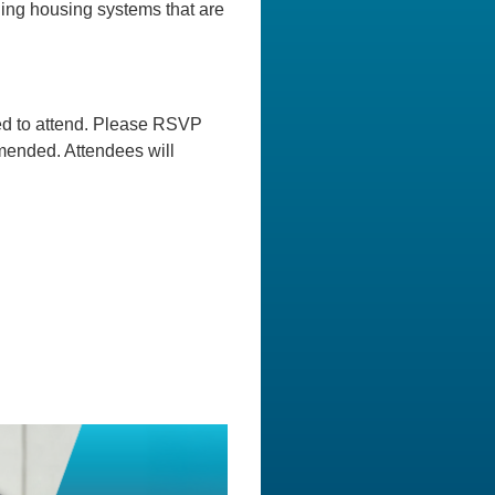
ilding housing systems that are
ged to attend. Please RSVP
mmended. Attendees will