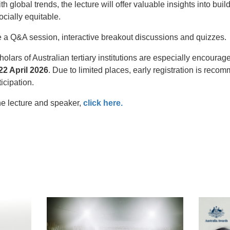
th global trends, the lecture will offer valuable insights into bu
ocially equitable.
e a Q&A session, interactive breakout discussions and quizzes.
lars of Australian tertiary institutions are especially encoura
2 April 2026
. Due to limited places, early registration is reco
ticipation.
he lecture and speaker,
click here.
t
atsApp