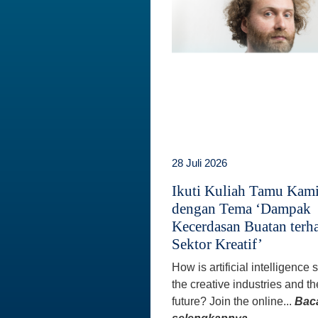
28 Juli 2026
Ikuti Kuliah Tamu Kam
dengan Tema ‘Dampak
Kecerdasan Buatan terh
Sektor Kreatif’
How is artificial intelligence
the creative industries and th
future? Join the online...
Bac