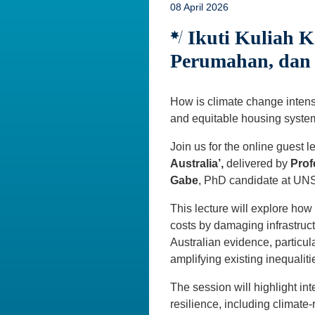
08 April 2026
Ikuti Kuliah K
Perumahan, dan 
How is climate change intensi
and equitable housing syst
Join us for the online guest l
Australia’,
delivered by
Prof
Gabe
, PhD candidate at U
This lecture will explore ho
costs by damaging infrastruc
Australian evidence, particu
amplifying existing inequaliti
The session will highlight in
resilience, including climate