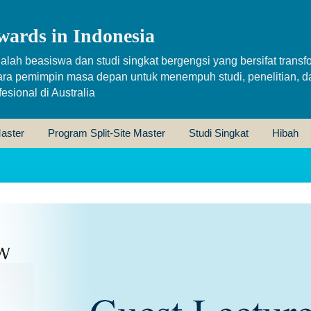
wards in Indonesia
alah beasiswa dan studi singkat bergengsi yang bersifat transfo
ara pemimpin masa depan untuk menempuh studi, penelitian, d
sional di Australia
aster
Program Split-Site Master
Studi Singkat
Hibah