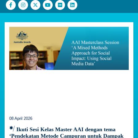
08 April 2026
Ikuti Sesi Kelas Master AAI dengan tema
‘Pendekatan Metode Campuran untuk Dampak