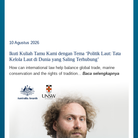
10 Agustus 2026
Ikuti Kuliah Tamu Kami dengan Tema ‘Politik Laut: Tata
Kelola Laut di Dunia yang Saling Terhubung’
How can international law help balance global trade, marine
conservation and the rights of tradition...
Baca selengkapnya