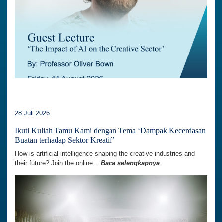
28 Juli 2026
Ikuti Kuliah Tamu Kami dengan Tema ‘Dampak Kecerdasan
Buatan terhadap Sektor Kreatif’
How is artificial intelligence shaping the creative industries and
their future? Join the online...
Baca selengkapnya