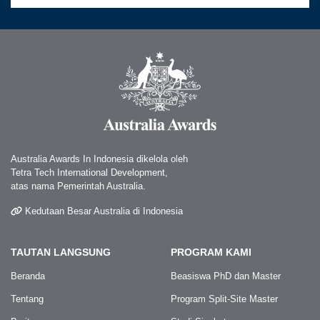
Australia Awards In Indonesia dikelola oleh
Tetra Tech International Development,
atas nama Pemerintah Australia.
Kedutaan Besar Australia di Indonesia
TAUTAN LANGSUNG
PROGRAM KAMI
Beranda
Beasiswa PhD dan Master
Tentang
Program Split-Site Master