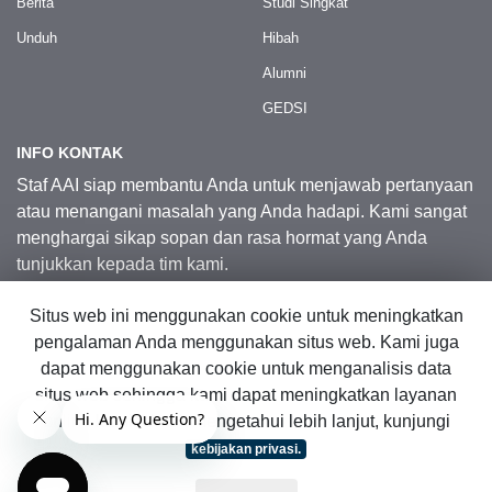
Berita
Studi Singkat
Unduh
Hibah
Alumni
GEDSI
INFO KONTAK
Staf AAI siap membantu Anda untuk menjawab pertanyaan
atau menangani masalah yang Anda hadapi. Kami sangat
menghargai sikap sopan dan rasa hormat yang Anda
tunjukkan kepada tim kami.
Situs web ini menggunakan cookie untuk meningkatkan
Kontak Kami
pengalaman Anda menggunakan situs web. Kami juga
dapat menggunakan cookie untuk menganalisis data
situs web sehingga kami dapat meningkatkan layanan
© 2026 Australia Awards in Indonesia.
online kami. Untuk mengetahui lebih lanjut, kunjungi
Hak Cipta Dilindungi Undang-Undang
|
Peta Situs Web
kebijakan privasi.