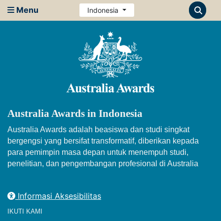
Menu
Indonesia
Australia Awards in Indonesia
Australia Awards adalah beasiswa dan studi singkat
bergengsi yang bersifat transformatif, diberikan kepada
para pemimpin masa depan untuk menempuh studi,
penelitian, dan pengembangan profesional di Australia
Informasi Aksesibilitas
IKUTI KAMI