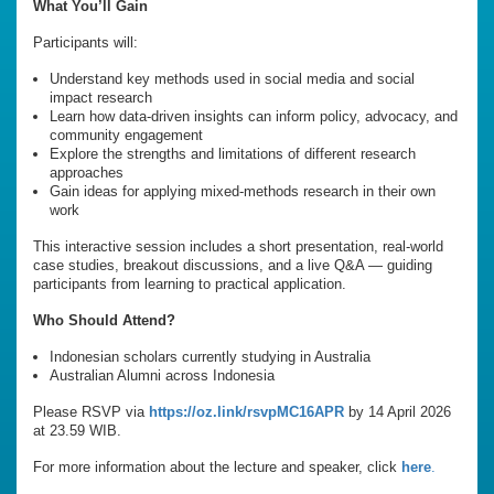
What You’ll Gain
Participants will:
Understand key methods used in social media and social
impact research
Learn how data-driven insights can inform policy, advocacy, and
community engagement
Explore the strengths and limitations of different research
approaches
Gain ideas for applying mixed-methods research in their own
work
This interactive session includes a short presentation, real-world
case studies, breakout discussions, and a live Q&A — guiding
participants from learning to practical application.
Who Should Attend?
Indonesian scholars currently studying in Australia
Australian Alumni across Indonesia
Please RSVP via
https://oz.link/rsvpMC16APR
by 14 April 2026
at 23.59 WIB.
For more information about the lecture and speaker, click
here
.