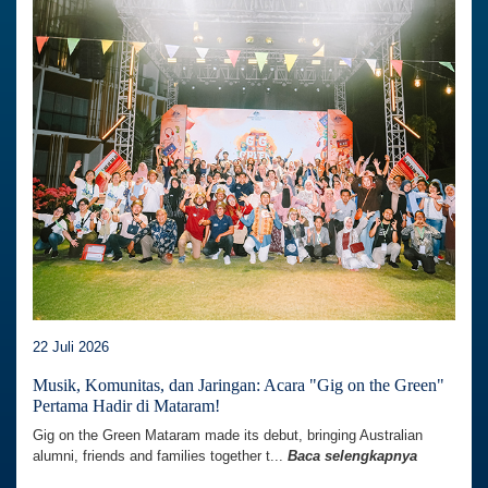
22 Juli 2026
Musik, Komunitas, dan Jaringan: Acara "Gig on the Green"
Pertama Hadir di Mataram!
Gig on the Green Mataram made its debut, bringing Australian
alumni, friends and families together t...
Baca selengkapnya