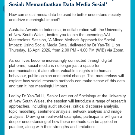
Sosial: Memanfaatkan Data Media Sosial’
How can social media data be used to better understand society
and drive meaningful impact?
Australia Awards in Indonesia, in collaboration with the University
of New South Wales, invites you to join the upcoming AAI
Masterclass Session, ‘A Mixed Methods Approach for Social
Impact: Using Social Media Data’, delivered by Dr Yao-Tai Li on
Thursday, 16 April 2026, from 2.00 PM - 4.00 PM (WIB) via Zoom.
As our lives become increasingly connected through digital
platforms, social media is no longer just a space for
communication, it also offers valuable insights into human
behaviour, public opinion and social change. This masterclass will
explore how social research methods can make sense of this data
and turn it into meaningful impact.
Led by Dr Yao-Tai Li, Senior Lecturer of Sociology at the University
of New South Wales, the session will introduce a range of research
approaches, including audit studies, critical discourse analysis,
topic modelling, sentiment analysis, network analysis and image
analysis. Drawing on real-world examples, participants will gain a
deeper understanding of how these methods can be applied in
practice, along with their strengths and limitations.