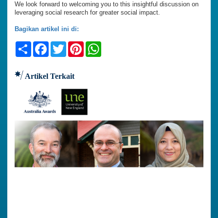
We look forward to welcoming you to this insightful discussion on
leveraging social research for greater social impact.
Bagikan artikel ini di:
Share
Facebook
Twitter
Pinterest
WhatsApp
Artikel Terkait