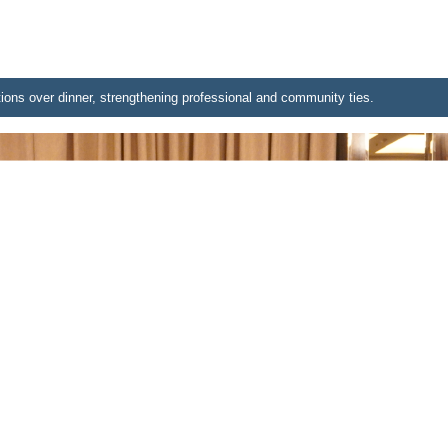
ions over dinner, strengthening professional and community ties.