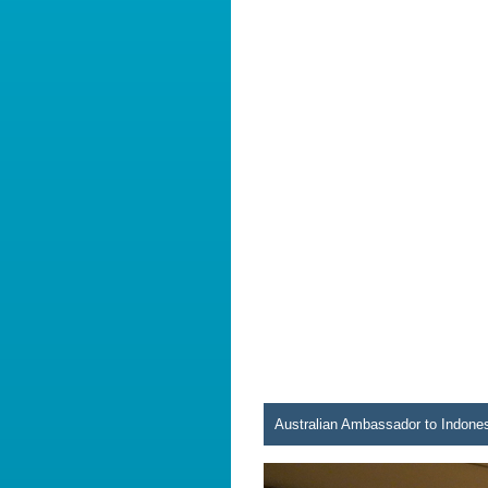
Australian Ambassador to Indones