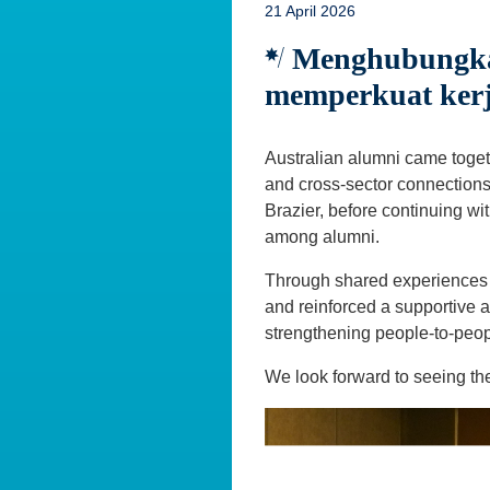
21 April 2026
Menghubungkan
memperkuat ker
Australian alumni came toget
and cross-sector connection
Brazier, before continuing wi
among alumni.
Through shared experiences a
and reinforced a supportive a
strengthening people-to-peop
We look forward to seeing th