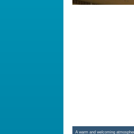
A warm and welcoming atmosphere 