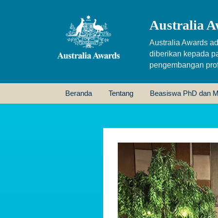
Australia A
Australia Awards ad
diberikan kepada p
pengembangan profe
Beranda
Tentang
Beasiswa PhD dan M