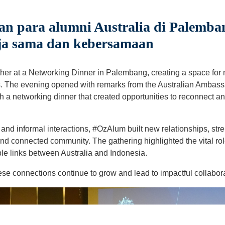
 para alumni Australia di Palemba
ja sama dan kebersamaan
her at a Networking Dinner in Palembang, creating a space for
s. The evening opened with remarks from the Australian Ambass
th a networking dinner that created opportunities to reconnect 
nd informal interactions, #OzAlum built new relationships, stre
nd connected community. The gathering highlighted the vital rol
le links between Australia and Indonesia.
ese connections continue to grow and lead to impactful collabor