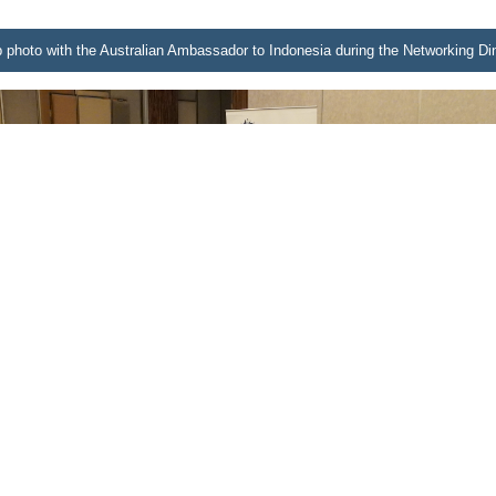
p photo with the Australian Ambassador to Indonesia during the Networking D