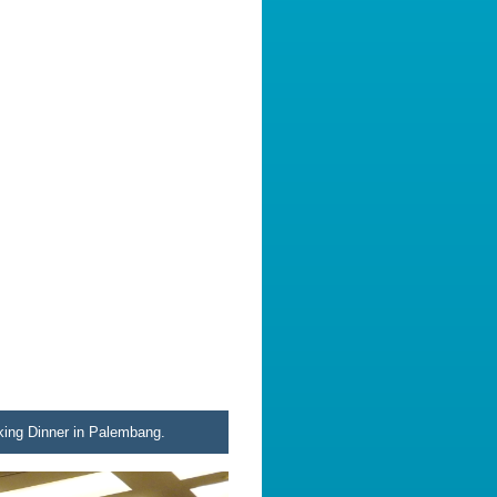
king Dinner in Palembang.