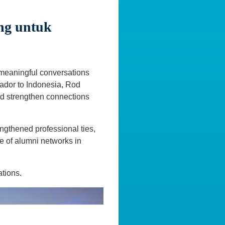
ng untuk
 meaningful conversations
ador to Indonesia, Rod
and strengthen connections
ngthened professional ties,
e of alumni networks in
ations.