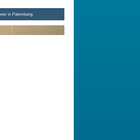
inner in Palembang.