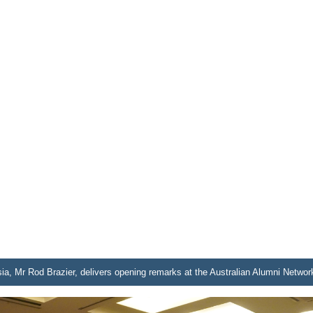
ia, Mr Rod Brazier, delivers opening remarks at the Australian Alumni Networ