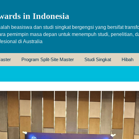
wards in Indonesia
alah beasiswa dan studi singkat bergengsi yang bersifat transfo
ara pemimpin masa depan untuk menempuh studi, penelitian, d
sional di Australia
aster
Program Split-Site Master
Studi Singkat
Hibah