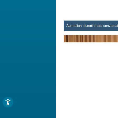
Australian alumni share conversat