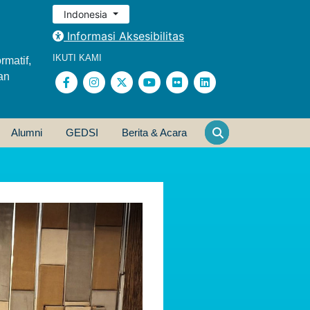
Indonesia
Informasi Aksesibilitas
IKUTI KAMI
rmatif,
an
Alumni
GEDSI
Berita & Acara