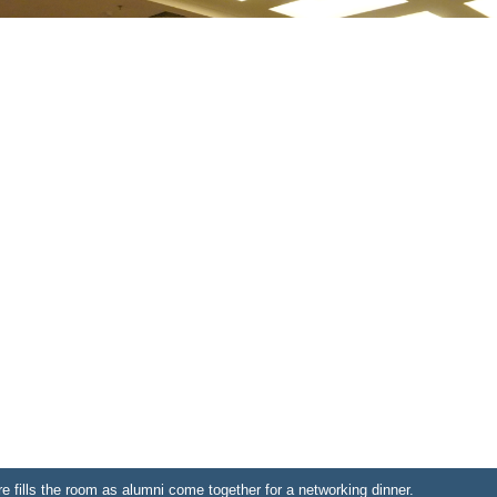
fills the room as alumni come together for a networking dinner.