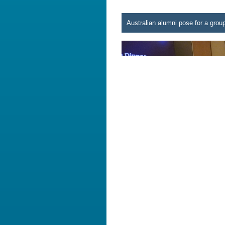
Australian alumni pose for a grou