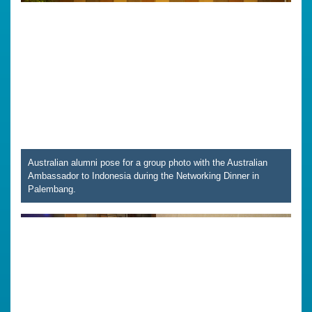
Australian alumni pose for a group photo with the Australian
Ambassador to Indonesia during the Networking Dinner in
Palembang.