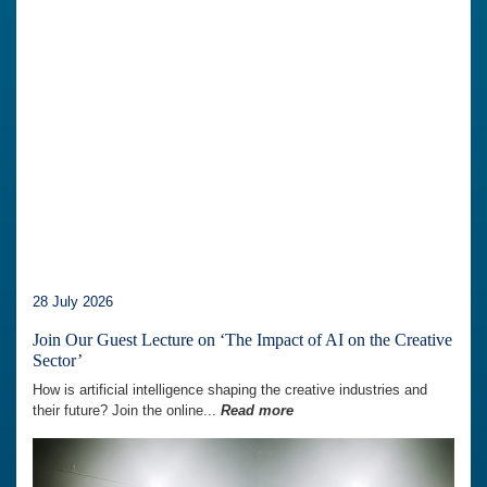
28 July 2026
Join Our Guest Lecture on ‘The Impact of AI on the Creative
Sector’
How is artificial intelligence shaping the creative industries and
their future? Join the online...
Read more