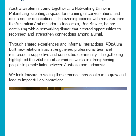
Australian alumni came together at a Networking Dinner in
Palembang, creating a space for meaningful conversations and
cross-sector connections. The evening opened with remarks from
the Australian Ambassador to Indonesia, Rod Brazier, before
continuing with a networking dinner that created opportunities to
reconnect and strengthen connections among alumni.
Through shared experiences and informal interactions, #OzAlum
built new relationships, strengthened professional ties, and
reinforced a supportive and connected community. The gathering
highlighted the vital role of alumni networks in strengthening
people-to-people links between Australia and Indonesia.
We look forward to seeing these connections continue to grow and
lead to impactful collaborations.