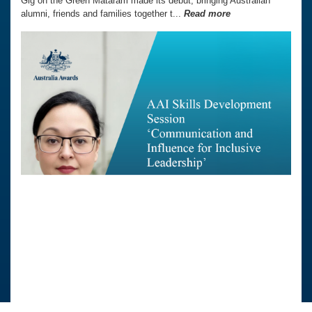
Gig on the Green Mataram made its debut, bringing Australian
alumni, friends and families together t...
Read more