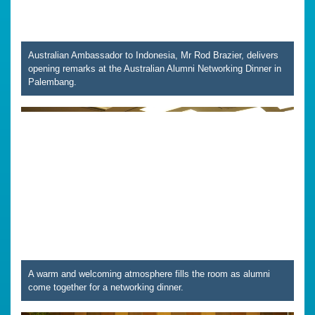
Australian Ambassador to Indonesia, Mr Rod Brazier, delivers
opening remarks at the Australian Alumni Networking Dinner in
Palembang.
A warm and welcoming atmosphere fills the room as alumni
come together for a networking dinner.