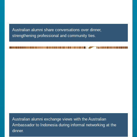
Australian alumni share conversations over dinner,
strengthening professional and community ties.
Australian alumni exchange views with the Australian
Ambassador to Indonesia during informal networking at the
dinner.