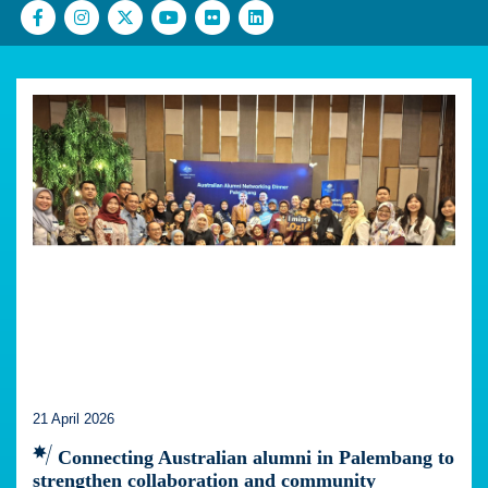
21 April 2026
Connecting Australian alumni in Palembang to
strengthen collaboration and community