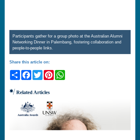
Participants gather for a group photo at the Australian Alumni
Networking Dinner in Palembang, fostering collaboration and
people-to-people links.
Share this article on:
Share
Facebook
Twitter
Pinterest
WhatsApp
Related Articles