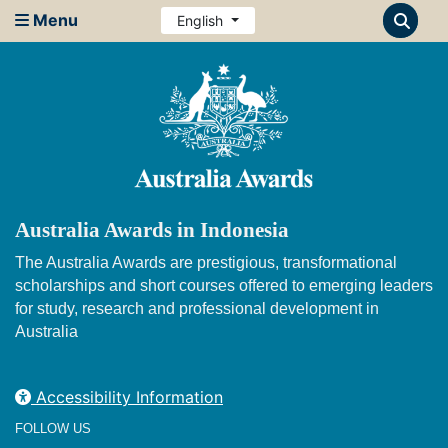
Menu
English
Australia Awards in Indonesia
The Australia Awards are prestigious, transformational
scholarships and short courses offered to emerging leaders
for study, research and professional development in
Australia
Accessibility Information
FOLLOW US