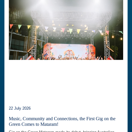
22 July 2026
Music, Community and Connections, the First Gig on the
Green Comes to Mataram!