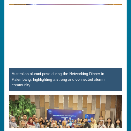
Australian alumni pose during the Networking Dinner in
Palembang, highlighting a strong and connected alumni
community.