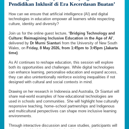
Pendidikan Inklusif di Era Kecerdasan Buatan’
How can we ensure that artificial intelligence (AI) and digital
technologies in education empower all learners while respecting
culture, identity and diversity?
Join us for the online guest lecture,
‘Bridging Technology and
Culture: Reimagining Inclusive Education in the Age of AI’
,
delivered by
Dr Murni Sianturi
from the University of New South
Wales, on
Friday, 8 May 2026, from 1:45pm to 3:45pm (Jakarta
time)
.
As AI continues to reshape education, this session will explore
both its opportunities and challenges. While digital technologies
can enhance learning, personalise education and expand access,
they can also unintentionally reinforce existing inequalities if not
designed with cultural and social contexts in mind.
Drawing on her research in Indonesia and Australia, Dr Sianturi will
share real-world examples of how educational technologies are
used in schools and communities. She will highlight how culturally
responsive teaching, home–school partnerships and Indigenous
and multicultural perspectives can shape more inclusive learning
environments.
Through interactive discussion and case studies, participants will