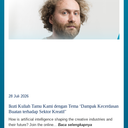
28 Juli 2026
Ikuti Kuliah Tamu Kami dengan Tema ‘Dampak Kecerdasan
Buatan terhadap Sektor Kreatif’
How is artificial intelligence shaping the creative industries and
their future? Join the online...
Baca selengkapnya