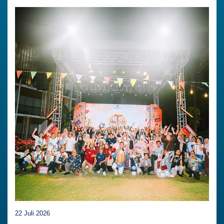
22 Juli 2026