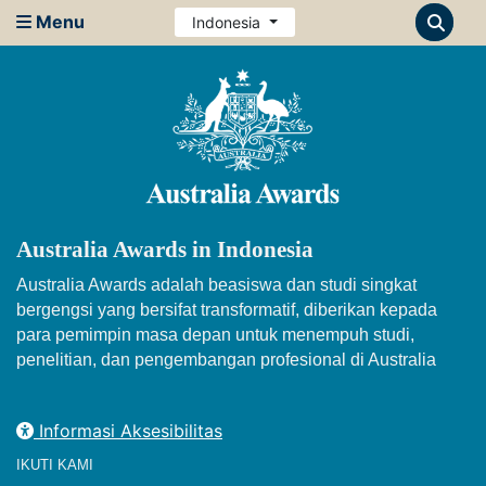
Menu
Indonesia
Australia Awards in Indonesia
Australia Awards adalah beasiswa dan studi singkat
bergengsi yang bersifat transformatif, diberikan kepada
para pemimpin masa depan untuk menempuh studi,
penelitian, dan pengembangan profesional di Australia
Informasi Aksesibilitas
IKUTI KAMI