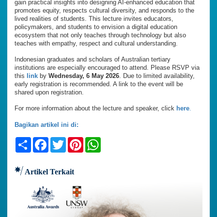
gain practical insights into designing AI-enhanced education that
promotes equity, respects cultural diversity, and responds to the
lived realities of students. This lecture invites educators,
policymakers, and students to envision a digital education
ecosystem that not only teaches through technology but also
teaches with empathy, respect and cultural understanding.
Indonesian graduates and scholars of Australian tertiary
institutions are especially encouraged to attend. Please RSVP via
this
link
by
Wednesday, 6 May 2026
. Due to limited availability,
early registration is recommended. A link to the event will be
shared upon registration.
For more information about the lecture and speaker, click
here
.
Bagikan artikel ini di:
Share
Facebook
Twitter
Pinterest
WhatsApp
Artikel Terkait