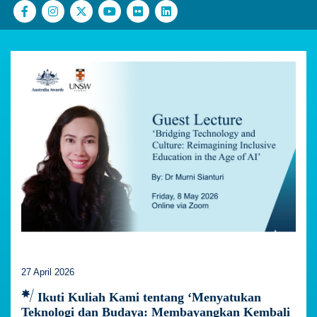
27 April 2026
Ikuti Kuliah Kami tentang ‘Menyatukan
Teknologi dan Budaya: Membayangkan Kembali