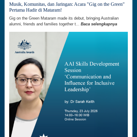
Musik, Komunitas, dan Jaringan: Acara "Gig on the Green"
Pertama Hadir di Mataram!
Gig on the Green Mataram made its debut, bringing Australian
alumni, friends and families together t...
Baca selengkapnya