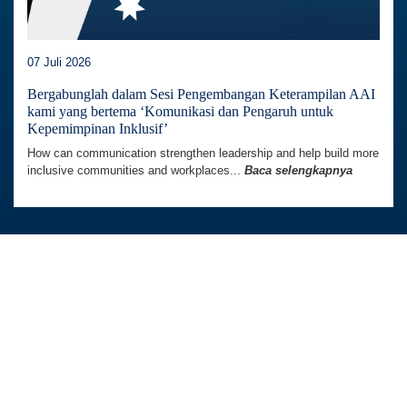
Situs web ini menggunakan cookie untuk meningkatkan
07 Juli 2026
pengalaman Anda menggunakan situs web. Kami juga
dapat menggunakan cookie untuk menganalisis data
Bergabunglah dalam Sesi Pengembangan Keterampilan AAI
kami yang bertema ‘Komunikasi dan Pengaruh untuk
situs web sehingga kami dapat meningkatkan layanan
Kepemimpinan Inklusif’
online kami. Untuk mengetahui lebih lanjut, kunjungi
How can communication strengthen leadership and help build more
kebijakan privasi.
inclusive communities and workplaces...
Baca selengkapnya
Terima
Australia Awards In Indonesia dikelola oleh