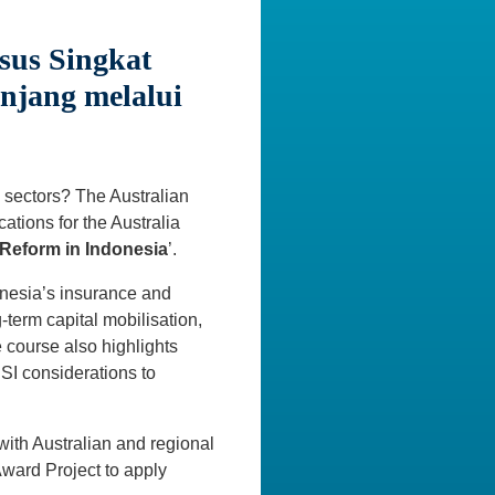
sus Singkat
njang melalui
ed sectors? The Australian
ations for the Australia
Reform in Indonesia
’.
donesia’s insurance and
-term capital mobilisation,
 course also highlights
SI considerations to
with Australian and regional
Award Project to apply