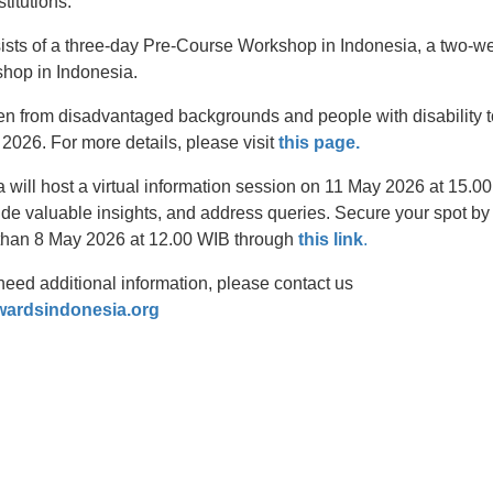
stitutions.
sists of a three-day Pre-Course Workshop in Indonesia, a two-we
hop in Indonesia.
from disadvantaged backgrounds and people with disability to
2026. For more details, please visit
this page.
 will host a virtual information session on 11 May 2026 at 15.0
ide valuable insights, and address queries. Secure your spot by r
 than 8 May 2026 at 12.00 WIB through
this link
.
need additional information, please contact us
wardsindonesia.org
t
atsApp