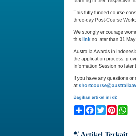
learning in their respective in
This fully funded course con
three-day Post-Course Works
We strongly encourage women 
this
link
no later than 31 May 
Australia Awards in Indonesia
the application process, prov
Information Session no later
If you have any questions or 
at
shortcourse@australiaa
Bagikan artikel ini di:
Share
Facebook
Twitter
Pinteres
Wh
Artikel Terkait