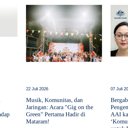
22 Juli 2026
07 Juli 2
i
Musik, Komunitas, dan
Bergab
Jaringan: Acara "Gig on the
Pengem
adap
Green" Pertama Hadir di
AAI ka
Mataram!
‘Komun