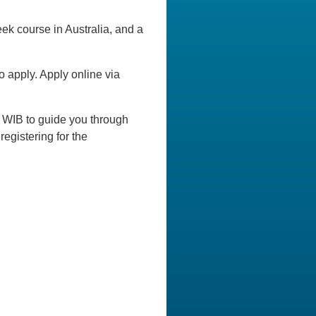
ek course in Australia, and a
 apply. Apply online via
0 WIB to guide you through
egistering for the