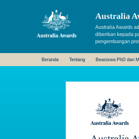
Australia A
Australia Awards ad
diberikan kepada p
pengembangan profe
Beranda
Tentang
Beasiswa PhD dan M