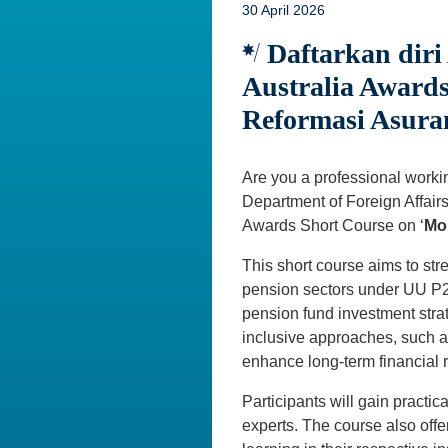
30 April 2026
Daftarkan diri
Australia Awards
Reformasi Asuran
Are you a professional working
Department of Foreign Affairs
Awards Short Course on ‘
Mob
This short course aims to str
pension sectors under UU P2SK
pension fund investment stra
inclusive approaches, such a
enhance long-term financial r
Participants will gain practi
experts. The course also offe