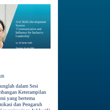
026
unglah dalam Sesi
bangan Keterampilan
mi yang bertema
ikasi dan Pengaruh