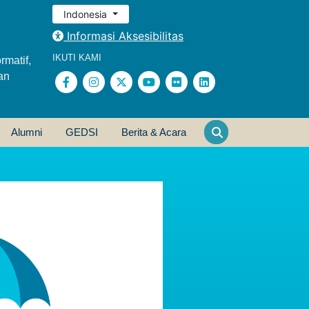
Indonesia
Informasi Aksesibilitas
IKUTI KAMI
rmatif,
an
Alumni
GEDSI
Berita & Acara