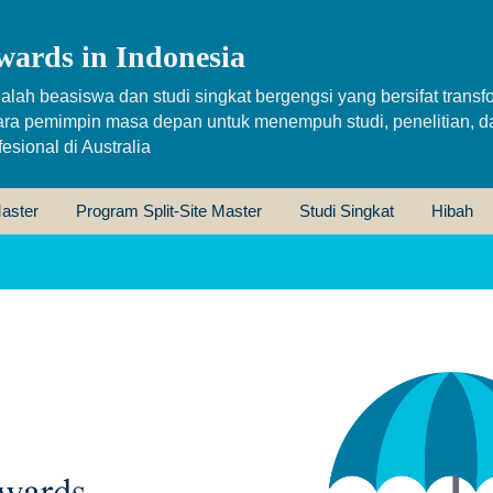
wards in Indonesia
alah beasiswa dan studi singkat bergengsi yang bersifat transfo
ara pemimpin masa depan untuk menempuh studi, penelitian, d
sional di Australia
aster
Program Split-Site Master
Studi Singkat
Hibah