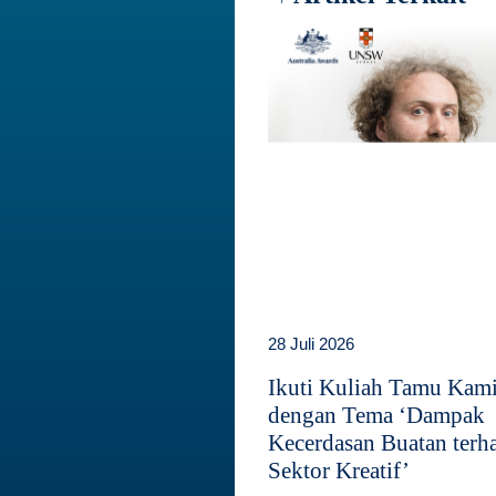
28 Juli 2026
Ikuti Kuliah Tamu Kam
dengan Tema ‘Dampak
Kecerdasan Buatan terh
Sektor Kreatif’