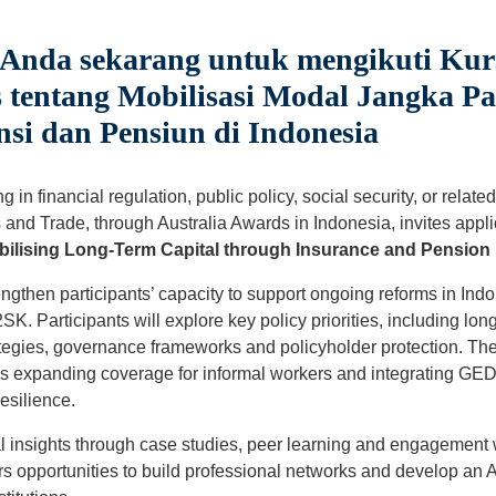
 Anda sekarang untuk mengikuti Kur
 tentang Mobilisasi Modal Jangka Pa
si dan Pensiun di Indonesia
 in financial regulation, public policy, social security, or relat
 and Trade, through Australia Awards in Indonesia, invites applic
ilising Long-Term Capital through Insurance and Pension 
engthen participants’ capacity to support ongoing reforms in In
. Participants will explore key policy priorities, including long
tegies, governance frameworks and policyholder protection. The
s expanding coverage for informal workers and integrating GED
esilience.
cal insights through case studies, peer learning and engagement 
rs opportunities to build professional networks and develop an 