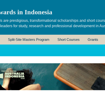
wards in Indonesia
s are prestigious, transformational scholarships and short cour
 leaders for study, research and professional development in Aus
Split-Site Masters Program
Short Courses
Grants