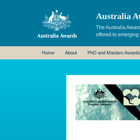
Australia A
The Australia Award
offered to emerging
Home
About
PhD and Masters Awards