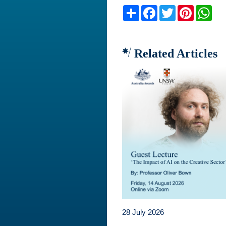
Share
Facebook
Twitter
Pinteres
Wh
Related Articles
28 July 2026