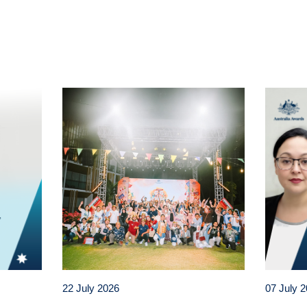
t
atsApp
22 July 2026
07 July 