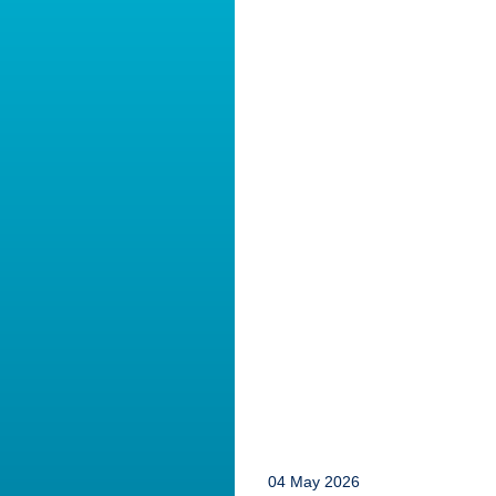
04 May 2026