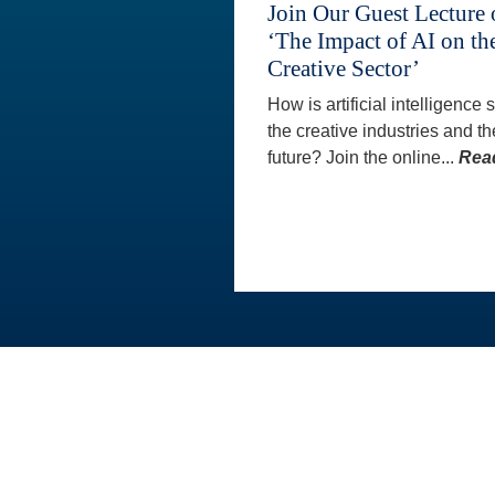
Join Our Guest Lecture
‘The Impact of AI on th
Creative Sector’
How is artificial intelligence
the creative industries and th
future? Join the online...
Rea