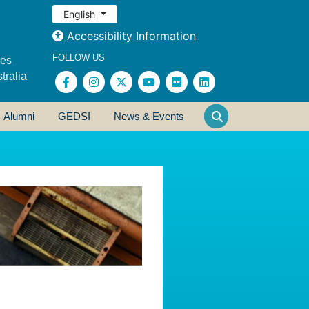
English
Accessibility Information
FOLLOW US
ses
tralia
Alumni
GEDSI
News & Events