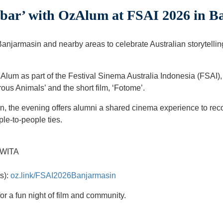
obar’ with OzAlum at FSAI 2026 in B
Banjarmasin and nearby areas to celebrate Australian storytelli
Alum as part of the Festival Sinema Australia Indonesia (FSAI),
rous Animals’ and the short film, ‘Fotome’.
n, the evening offers alumni a shared cinema experience to reco
ple-to-people ties.
 WITA
ts):
oz.link/FSAI2026Banjarmasin
or a fun night of film and community.