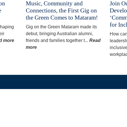
 on
Music, Community and
Join O
e
Connections, the First Gig on
Develo
the Green Comes to Mataram!
‘Commu
for Inc
 shaping
Gig on the Green Mataram made its
eir
debut, bringing Australian alumni,
How can
d more
friends and families together t...
Read
leadersh
more
inclusiv
workplac
QUICK LINKS
OUR PROGRAMS
Home
PhD and Masters A
About
Split-Site Masters 