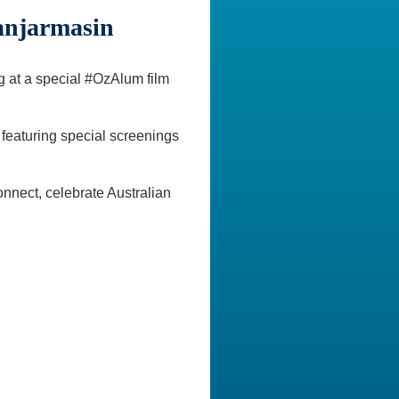
anjarmasin
ng at a special #OzAlum film
 featuring special screenings
nnect, celebrate Australian