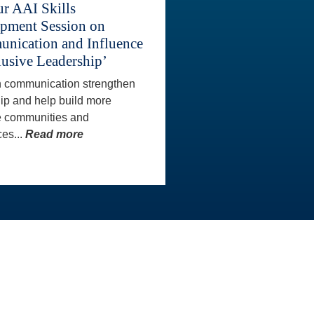
ur AAI Skills
pment Session on
nication and Influence
lusive Leadership’
 communication strengthen
ip and help build more
e communities and
es...
Read more
CONTACT INFO
wards
Our AAI staff are happy to
Program
assist you directly with any