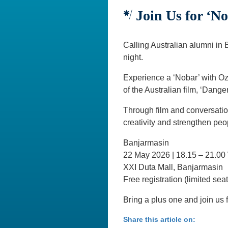
Join Us for ‘N
Calling Australian alumni in 
night.
Experience a ‘Nobar’ with Oz
of the Australian film, ‘Dange
Through film and conversatio
creativity and strengthen peo
Banjarmasin
22 May 2026 | 18.15 – 21.00
XXI Duta Mall, Banjarmasin
Free registration (limited sea
Bring a plus one and join us f
Share this article on: