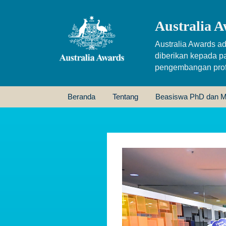
Australia A
Australia Awards ad
diberikan kepada p
pengembangan profe
Beranda
Tentang
Beasiswa PhD dan M