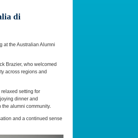
ia di
 at the Australian Alumni
ick Brazier, who welcomed
ty across regions and
relaxed setting for
joying dinner and
n the alumni community.
sation and a continued sense