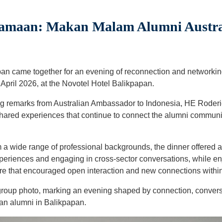
maan: Makan Malam Alumni Austral
pan came together for an evening of reconnection and networking
April 2026, at the Novotel Hotel Balikpapan.
g remarks from Australian Ambassador to Indonesia, HE Roder
shared experiences that continue to connect the alumni communi
 a wide range of professional backgrounds, the dinner offered a 
eriences and engaging in cross-sector conversations, while en
re that encouraged open interaction and new connections withi
group photo, marking an evening shaped by connection, conver
an alumni in Balikpapan.