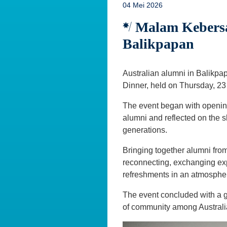
04 Mei 2026
Malam Kebersa
Balikpapan
Australian alumni in Balikpa
Dinner, held on Thursday, 23 
The event began with openin
alumni and reflected on the 
generations.
Bringing together alumni from
reconnecting, exchanging exp
refreshments in an atmosphe
The event concluded with a 
of community among Australi