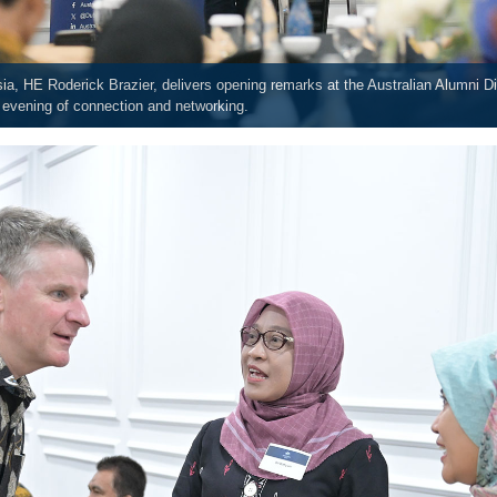
ia, HE Roderick Brazier, delivers opening remarks at the Australian Alumni D
n evening of connection and networking.