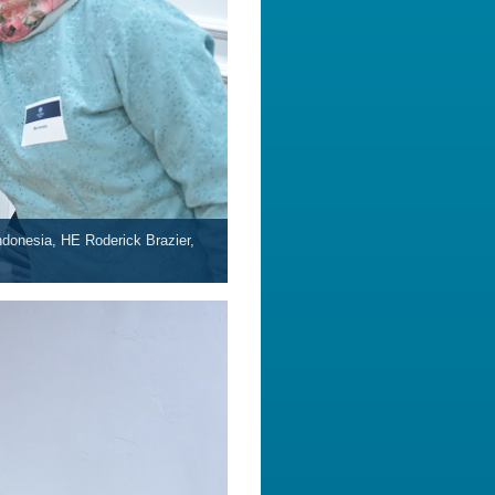
donesia, HE Roderick Brazier,