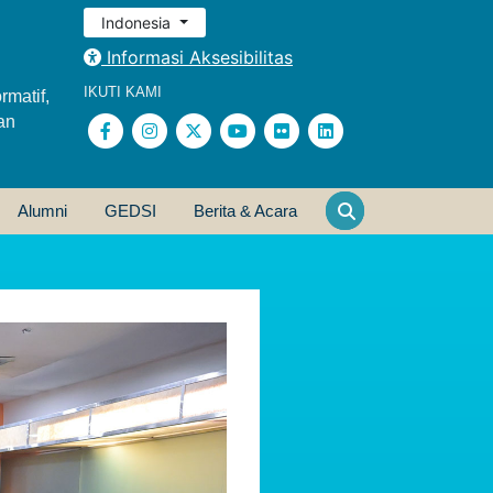
Indonesia
Informasi Aksesibilitas
IKUTI KAMI
rmatif,
an
Alumni
GEDSI
Berita & Acara