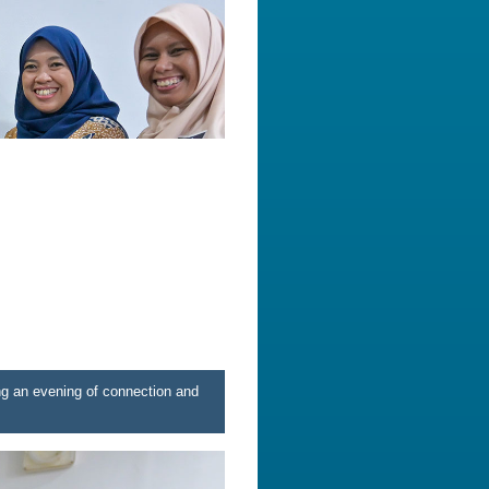
ng an evening of connection and