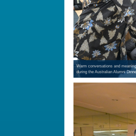
Warm conversations and meaningfu
during the Australian Alumni Dinne