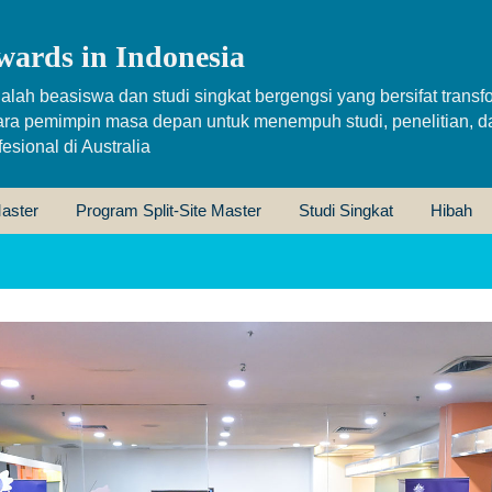
wards in Indonesia
alah beasiswa dan studi singkat bergengsi yang bersifat transfo
ara pemimpin masa depan untuk menempuh studi, penelitian, d
sional di Australia
aster
Program Split-Site Master
Studi Singkat
Hibah