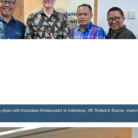
up photo with Australian Ambassador to Indonesia, HE Roderick Brazier, marki