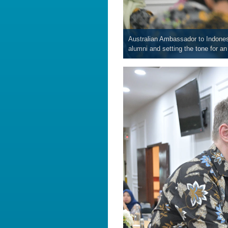
Australian Ambassador to Indones
alumni and setting the tone for a