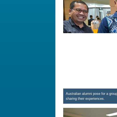
Australian alumni pose for a gro
sharing their experiences.