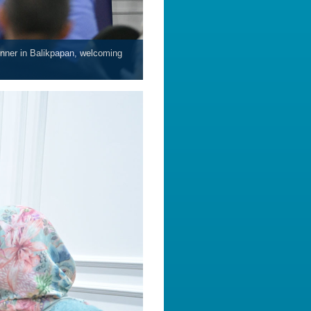
inner in Balikpapan, welcoming