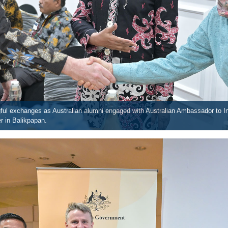
l exchanges as Australian alumni engaged with Australian Ambassador to In
r in Balikpapan.