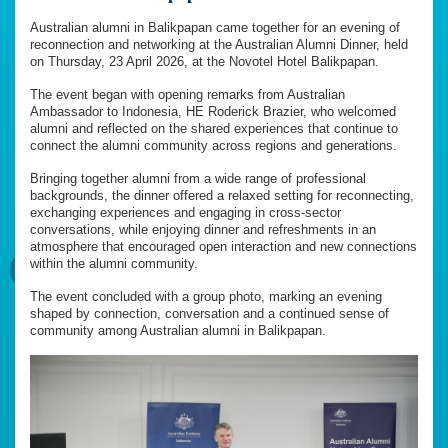
Australian alumni in Balikpapan came together for an evening of
reconnection and networking at the Australian Alumni Dinner, held
on Thursday, 23 April 2026, at the Novotel Hotel Balikpapan.
The event began with opening remarks from Australian
Ambassador to Indonesia, HE Roderick Brazier, who welcomed
alumni and reflected on the shared experiences that continue to
connect the alumni community across regions and generations.
Bringing together alumni from a wide range of professional
backgrounds, the dinner offered a relaxed setting for reconnecting,
exchanging experiences and engaging in cross-sector
conversations, while enjoying dinner and refreshments in an
atmosphere that encouraged open interaction and new connections
within the alumni community.
The event concluded with a group photo, marking an evening
shaped by connection, conversation and a continued sense of
community among Australian alumni in Balikpapan.