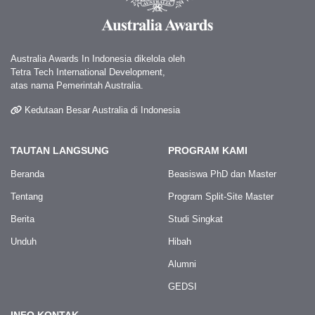
Australia Awards In Indonesia dikelola oleh
Tetra Tech International Development,
atas nama Pemerintah Australia.
Kedutaan Besar Australia di Indonesia
TAUTAN LANGSUNG
PROGRAM KAMI
Beranda
Beasiswa PhD dan Master
Tentang
Program Split-Site Master
Berita
Studi Singkat
Unduh
Hibah
Alumni
GEDSI