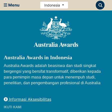
Menu
Indonesia
Australia Awards in Indonesia
Australia Awards adalah beasiswa dan studi singkat
bergengsi yang bersifat transformatif, diberikan kepada
para pemimpin masa depan untuk menempuh studi,
penelitian, dan pengembangan profesional di Australia
Informasi Aksesibilitas
IKUTI KAMI