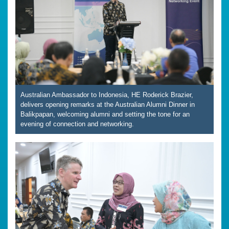
Australian Ambassador to Indonesia, HE Roderick Brazier,
delivers opening remarks at the Australian Alumni Dinner in
Balikpapan, welcoming alumni and setting the tone for an
evening of connection and networking.