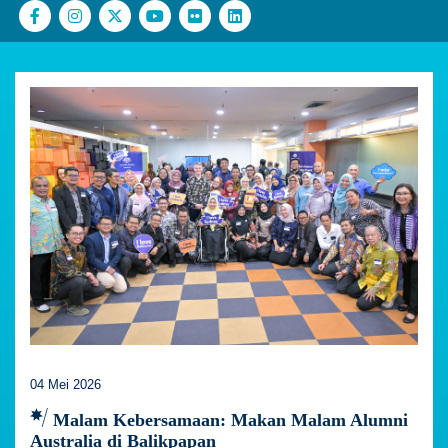
04 Mei 2026
Malam Kebersamaan: Makan Malam Alumni
Australia di Balikpapan