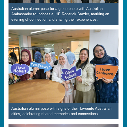
Australian alumni pose for a group photo with Australian
Ambassador to Indonesia, HE Roderick Brazier, marking an
evening of connection and sharing their experiences.
Australian alumni pose with signs of their favourite Australian
cities, celebrating shared memories and connections.