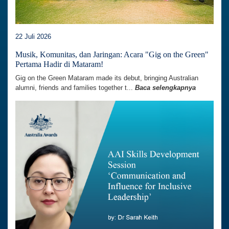
22 Juli 2026
Musik, Komunitas, dan Jaringan: Acara "Gig on the Green"
Pertama Hadir di Mataram!
Gig on the Green Mataram made its debut, bringing Australian
alumni, friends and families together t...
Baca selengkapnya