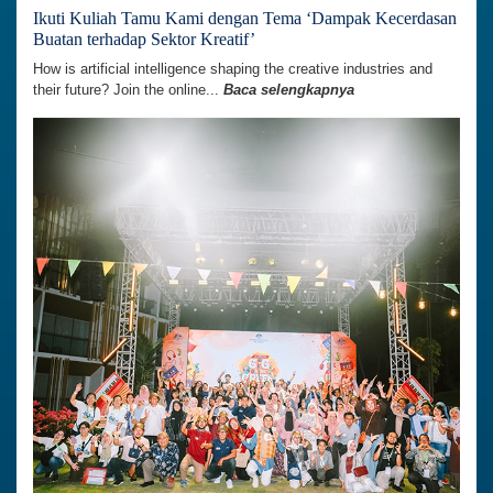
Ikuti Kuliah Tamu Kami dengan Tema ‘Dampak Kecerdasan
Buatan terhadap Sektor Kreatif’
How is artificial intelligence shaping the creative industries and
their future? Join the online...
Baca selengkapnya