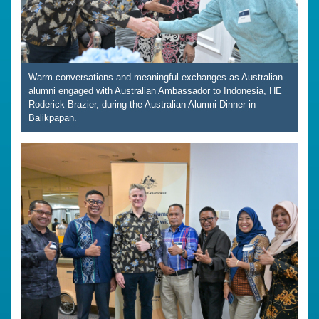
Warm conversations and meaningful exchanges as Australian
alumni engaged with Australian Ambassador to Indonesia, HE
Roderick Brazier, during the Australian Alumni Dinner in
Balikpapan.