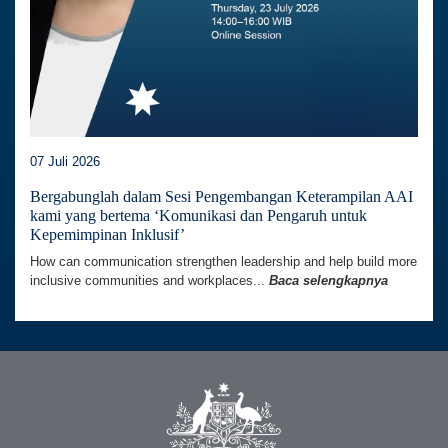
07 Juli 2026
Bergabunglah dalam Sesi Pengembangan Keterampilan AAI
kami yang bertema ‘Komunikasi dan Pengaruh untuk
Kepemimpinan Inklusif’
How can communication strengthen leadership and help build more
inclusive communities and workplaces...
Baca selengkapnya