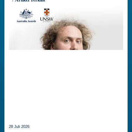
28 Juli 2026