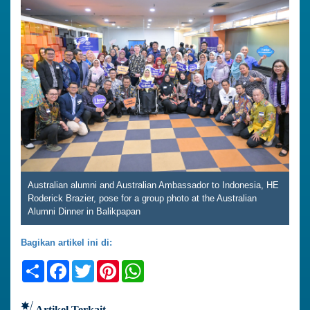
Australian alumni and Australian Ambassador to Indonesia, HE
Roderick Brazier, pose for a group photo at the Australian
Alumni Dinner in Balikpapan
Bagikan artikel ini di:
Share
Facebook
Twitter
Pinterest
WhatsApp
Artikel Terkait