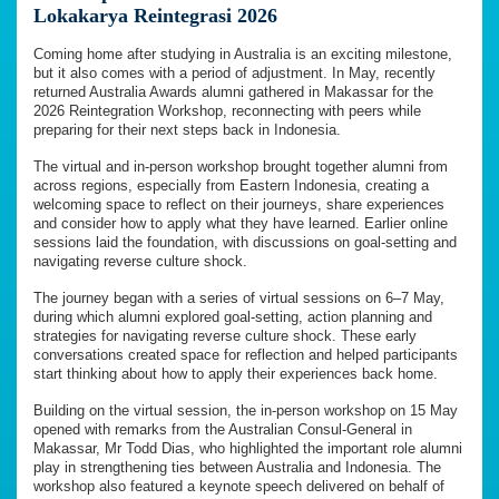
Lokakarya Reintegrasi 2026
Coming home after studying in Australia is an exciting milestone,
but it also comes with a period of adjustment. In May, recently
returned Australia Awards alumni gathered in Makassar for the
2026 Reintegration Workshop, reconnecting with peers while
preparing for their next steps back in Indonesia.
The virtual and in-person workshop brought together alumni from
across regions, especially from Eastern Indonesia, creating a
welcoming space to reflect on their journeys, share experiences
and consider how to apply what they have learned. Earlier online
sessions laid the foundation, with discussions on goal-setting and
navigating reverse culture shock.
The journey began with a series of virtual sessions on 6–7 May,
during which alumni explored goal-setting, action planning and
strategies for navigating reverse culture shock. These early
conversations created space for reflection and helped participants
start thinking about how to apply their experiences back home.
Building on the virtual session, the in-person workshop on 15 May
opened with remarks from the Australian Consul-General in
Makassar, Mr Todd Dias, who highlighted the important role alumni
play in strengthening ties between Australia and Indonesia. The
workshop also featured a keynote speech delivered on behalf of