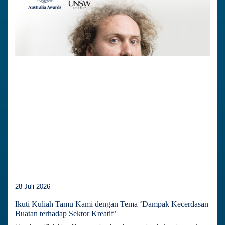
28 Juli 2026
Ikuti Kuliah Tamu Kami dengan Tema ‘Dampak Kecerdasan
Buatan terhadap Sektor Kreatif’