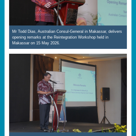
Mr Todd Dias, Australian Consul-General in Makassar, delivers
opening remarks at the Reintegration Workshop held in
Makassar on 15 May 2026.