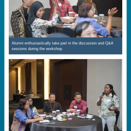
Alumni enthusiastically take part in the discussion and Q&A
sessions during the workshop.