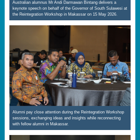
Australian alumnus Mr Andi Darmawan Bintang delivers a
keynote speech on behalf of the Governor of South Sulawesi at
the Reintegration Workshop in Makassar on 15 May 2026.
Alumni pay close attention during the Reintegration Workshop
sessions, exchanging ideas and insights while reconnecting
with fellow alumni in Makassar.