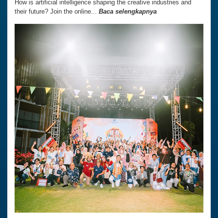
How is artificial intelligence shaping the creative industries and
their future? Join the online...
Baca selengkapnya