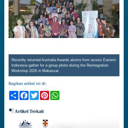
Recently returned Australia Awards alumni from across Eastern
Indonesia gather for a group photo during the Reintegration
Workshop 2026 in Makassar.
Bagikan artikel ini di:
Share
Facebook
Twitter
Pinterest
WhatsApp
Artikel Terkait