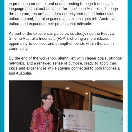
in promoting cross-cultural understanding through Indonesian
language and cultural activities for children in Australia. Through
the program, the ambassadors not only introduced Indonesian
culture abroad, but also gained valuable insights into Australian
culture and expanded their professional networks.
As part of the experience, participants also joined the Festival
Sinema Australia Indonesia (FSAI), offering a more relaxed
opportunity to connect and strengthen bonds within the alumni
community.
By the end of the workshop, alumni left with clearer goals, stronger
networks, and a renewed sense of purpose, ready to apply their
skills and experiences while staying connected to both Indonesia
and Australia.