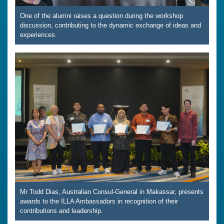
One of the alumni raises a question during the workshop
discussion, contributing to the dynamic exchange of ideas and
experiences.
Mr Todd Dias, Australian Consul-General in Makassar, presents
awards to the ILLA Ambassadors in recognition of their
contributions and leadership.