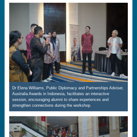
Dr Elena Williams, Public Diplomacy and Partnerships Adviser,
Australia Awards in Indonesia, facilitates an interactive
session, encouraging alumni to share experiences and
strengthen connections during the workshop.