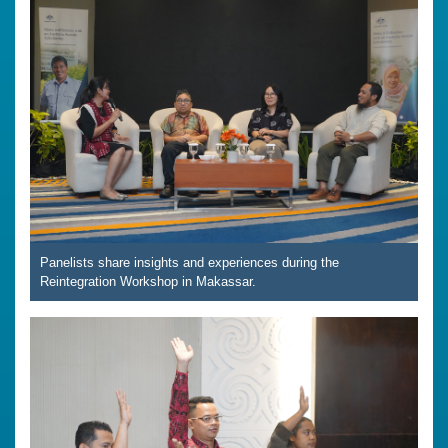
Panelists share insights and experiences during the
Reintegration Workshop in Makassar.