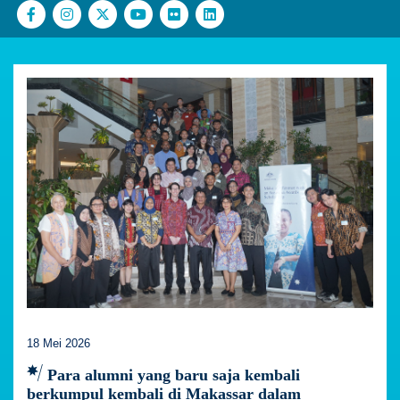
18 Mei 2026
Para alumni yang baru saja kembali
berkumpul kembali di Makassar dalam