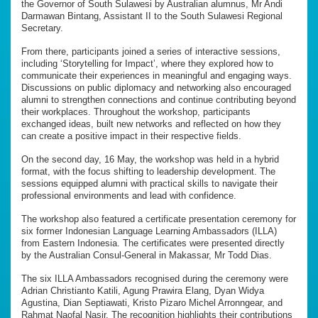
the Governor of South Sulawesi by Australian alumnus, Mr Andi
Darmawan Bintang, Assistant II to the South Sulawesi Regional
Secretary.
From there, participants joined a series of interactive sessions,
including ‘Storytelling for Impact’, where they explored how to
communicate their experiences in meaningful and engaging ways.
Discussions on public diplomacy and networking also encouraged
alumni to strengthen connections and continue contributing beyond
their workplaces. Throughout the workshop, participants
exchanged ideas, built new networks and reflected on how they
can create a positive impact in their respective fields.
On the second day, 16 May, the workshop was held in a hybrid
format, with the focus shifting to leadership development. The
sessions equipped alumni with practical skills to navigate their
professional environments and lead with confidence.
The workshop also featured a certificate presentation ceremony for
six former Indonesian Language Learning Ambassadors (ILLA)
from Eastern Indonesia. The certificates were presented directly
by the Australian Consul-General in Makassar, Mr Todd Dias.
The six ILLA Ambassadors recognised during the ceremony were
Adrian Christianto Katili, Agung Prawira Elang, Dyan Widya
Agustina, Dian Septiawati, Kristo Pizaro Michel Arronngear, and
Rahmat Naofal Nasir. The recognition highlights their contributions