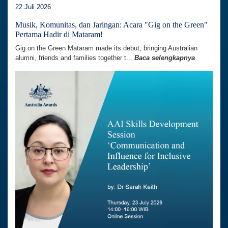
22 Juli 2026
Musik, Komunitas, dan Jaringan: Acara "Gig on the Green"
Pertama Hadir di Mataram!
Gig on the Green Mataram made its debut, bringing Australian
alumni, friends and families together t...
Baca selengkapnya