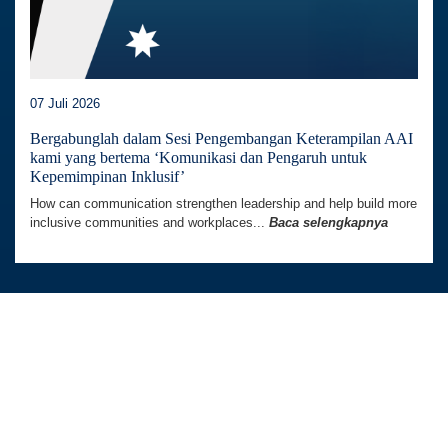
07 Juli 2026
Bergabunglah dalam Sesi Pengembangan Keterampilan AAI
kami yang bertema ‘Komunikasi dan Pengaruh untuk
Kepemimpinan Inklusif’
How can communication strengthen leadership and help build more
inclusive communities and workplaces...
Baca selengkapnya