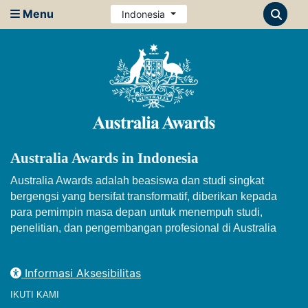
Menu
Indonesia
Australia Awards in Indonesia
Australia Awards adalah beasiswa dan studi singkat
bergengsi yang bersifat transformatif, diberikan kepada
para pemimpin masa depan untuk menempuh studi,
penelitian, dan pengembangan profesional di Australia
Informasi Aksesibilitas
IKUTI KAMI