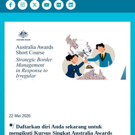
22 Mei 2026
Daftarkan diri Anda sekarang untuk
mengikuti Kursus Singkat Australia Awards