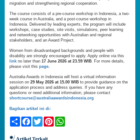
migration and strengthening regional cooperation.
The course consists of a pre-course workshop in Indonesia, a two-
week course in Australia, and a post-course workshop in
Indonesia. Delivered by leading experts, the program will include
workshops, case studies, site visits, simulations, peer learning
and networking opportunities with Australian and regional
stakeholders, and an Award Project.
Women from disadvantaged backgrounds and people with
disability are strongly encouraged to apply. Apply online via this
link
no later than
17 June 2026 at 23.59 WIB
. For more details,
please visit this
page.
Australia Awards in Indonesia will host a virtual information
session on
29 May 2026 at 15.00 WIB
to provide guidance on the
application process and address queries. If you have any
questions or need additional information, please contact
shortcourse@australiaawardsindonesia.org
Bagikan artikel ini di:
Share
Facebook
Twitter
Pinterest
WhatsApp
Artikel Terkait