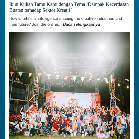
Ikuti Kuliah Tamu Kami dengan Tema ‘Dampak Kecerdasan
Buatan terhadap Sektor Kreatif’
How is artificial intelligence shaping the creative industries and
their future? Join the online...
Baca selengkapnya