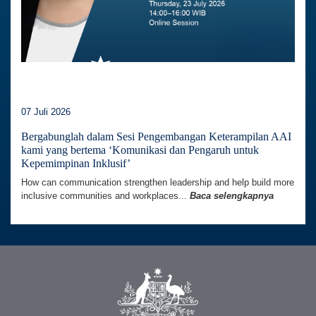
07 Juli 2026
Bergabunglah dalam Sesi Pengembangan Keterampilan AAI
kami yang bertema ‘Komunikasi dan Pengaruh untuk
Kepemimpinan Inklusif’
How can communication strengthen leadership and help build more
inclusive communities and workplaces...
Baca selengkapnya