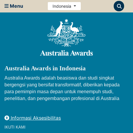
Menu
Indonesia
Australia Awards in Indonesia
Australia Awards adalah beasiswa dan studi singkat
bergengsi yang bersifat transformatif, diberikan kepada
para pemimpin masa depan untuk menempuh studi,
penelitian, dan pengembangan profesional di Australia
Informasi Aksesibilitas
IKUTI KAMI