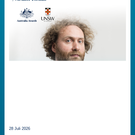
28 Juli 2026