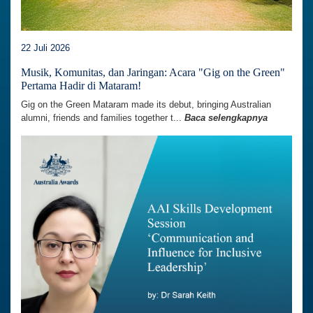
22 Juli 2026
Musik, Komunitas, dan Jaringan: Acara "Gig on the Green"
Pertama Hadir di Mataram!
Gig on the Green Mataram made its debut, bringing Australian
alumni, friends and families together t...
Baca selengkapnya