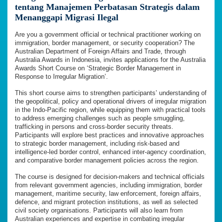
tentang Manajemen Perbatasan Strategis dalam
Menanggapi Migrasi Ilegal
Are you a government official or technical practitioner working on
immigration, border management, or security cooperation? The
Australian Department of Foreign Affairs and Trade, through
Australia Awards in Indonesia, invites applications for the Australia
Awards Short Course on ‘Strategic Border Management in
Response to Irregular Migration’.
This short course aims to strengthen participants’ understanding of
the geopolitical, policy and operational drivers of irregular migration
in the Indo-Pacific region, while equipping them with practical tools
to address emerging challenges such as people smuggling,
trafficking in persons and cross-border security threats.
Participants will explore best practices and innovative approaches
to strategic border management, including risk-based and
intelligence-led border control, enhanced inter-agency coordination,
and comparative border management policies across the region.
The course is designed for decision-makers and technical officials
from relevant government agencies, including immigration, border
management, maritime security, law enforcement, foreign affairs,
defence, and migrant protection institutions, as well as selected
civil society organisations. Participants will also learn from
Australian experiences and expertise in combating irregular