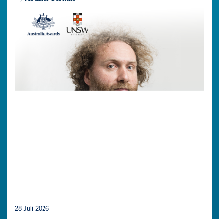
28 Juli 2026