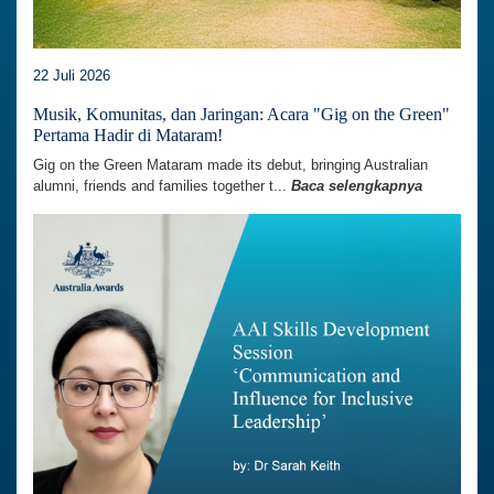
22 Juli 2026
Musik, Komunitas, dan Jaringan: Acara "Gig on the Green"
Pertama Hadir di Mataram!
Gig on the Green Mataram made its debut, bringing Australian
alumni, friends and families together t...
Baca selengkapnya