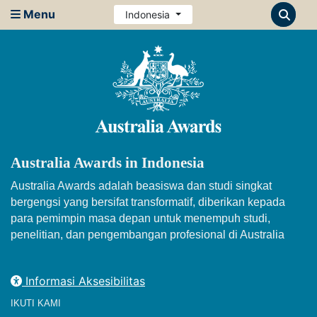
Menu
Indonesia
Australia Awards in Indonesia
Australia Awards adalah beasiswa dan studi singkat
bergengsi yang bersifat transformatif, diberikan kepada
para pemimpin masa depan untuk menempuh studi,
penelitian, dan pengembangan profesional di Australia
Informasi Aksesibilitas
IKUTI KAMI