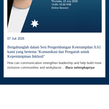
07 Juli 2026
Bergabunglah dalam Sesi Pengembangan Keterampilan AAI
kami yang bertema ‘Komunikasi dan Pengaruh untuk
Kepemimpinan Inklusif’
How can communication strengthen leadership and help build more
inclusive communities and workplaces...
Baca selengkapnya