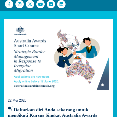
22 Mei 2026
Daftarkan diri Anda sekarang untuk
mengikuti Kursus Singkat Australia Awards