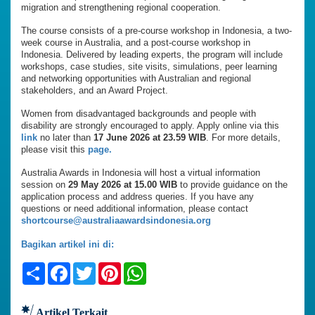
migration and strengthening regional cooperation.
The course consists of a pre-course workshop in Indonesia, a two-
week course in Australia, and a post-course workshop in
Indonesia. Delivered by leading experts, the program will include
workshops, case studies, site visits, simulations, peer learning
and networking opportunities with Australian and regional
stakeholders, and an Award Project.
Women from disadvantaged backgrounds and people with
disability are strongly encouraged to apply. Apply online via this
link
no later than
17 June 2026 at 23.59 WIB
. For more details,
please visit this
page.
Australia Awards in Indonesia will host a virtual information
session on
29 May 2026 at 15.00 WIB
to provide guidance on the
application process and address queries. If you have any
questions or need additional information, please contact
shortcourse@australiaawardsindonesia.org
Bagikan artikel ini di:
Share
Facebook
Twitter
Pinterest
WhatsApp
Artikel Terkait