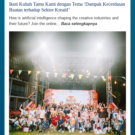
Ikuti Kuliah Tamu Kami dengan Tema ‘Dampak Kecerdasan
Buatan terhadap Sektor Kreatif’
How is artificial intelligence shaping the creative industries and
their future? Join the online...
Baca selengkapnya