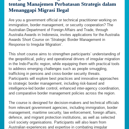
tentang Manajemen Perbatasan Strategis dalam
Menanggapi Migrasi Ilegal
Are you a government official or technical practitioner working on
immigration, border management, or security cooperation? The
Australian Department of Foreign Affairs and Trade, through
Australia Awards in Indonesia, invites applications for the Australia
Awards Short Course on ‘Strategic Border Management in
Response to Irregular Migration’.
This short course aims to strengthen participants’ understanding of
the geopolitical, policy and operational drivers of irregular migration
in the Indo-Pacific region, while equipping them with practical tools
to address emerging challenges such as people smuggling,
trafficking in persons and cross-border security threats.
Participants will explore best practices and innovative approaches
to strategic border management, including risk-based and
intelligence-led border control, enhanced inter-agency coordination,
and comparative border management policies across the region.
The course is designed for decision-makers and technical officials
from relevant government agencies, including immigration, border
management, maritime security, law enforcement, foreign affairs,
defence, and migrant protection institutions, as well as selected
civil society organisations. Participants will also learn from
Australian experiences and expertise in combating irregular