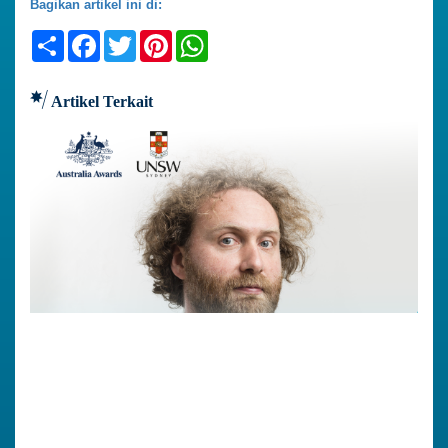
Bagikan artikel ini di:
Share
Facebook
Twitter
Pinterest
WhatsApp
Artikel Terkait