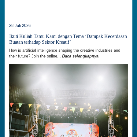
28 Juli 2026
Ikuti Kuliah Tamu Kami dengan Tema ‘Dampak Kecerdasan
Buatan terhadap Sektor Kreatif’
How is artificial intelligence shaping the creative industries and
their future? Join the online...
Baca selengkapnya