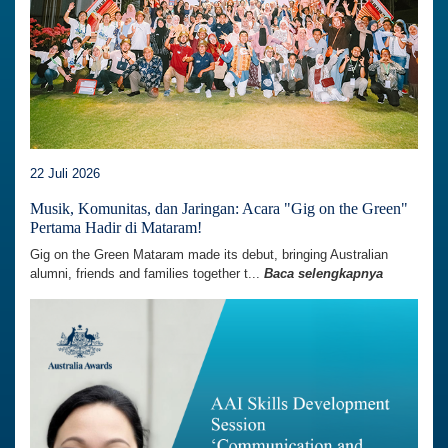
22 Juli 2026
Musik, Komunitas, dan Jaringan: Acara "Gig on the Green"
Pertama Hadir di Mataram!
Gig on the Green Mataram made its debut, bringing Australian
alumni, friends and families together t...
Baca selengkapnya