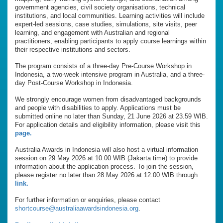
government agencies, civil society organisations, technical
institutions, and local communities. Learning activities will include
expert-led sessions, case studies, simulations, site visits, peer
learning, and engagement with Australian and regional
practitioners, enabling participants to apply course learnings within
their respective institutions and sectors.
The program consists of a three-day Pre-Course Workshop in
Indonesia, a two-week intensive program in Australia, and a three-
day Post-Course Workshop in Indonesia.
We strongly encourage women from disadvantaged backgrounds
and people with disabilities to apply. Applications must be
submitted online no later than Sunday, 21 June 2026 at 23.59 WIB.
For application details and eligibility information, please visit this
page.
Australia Awards in Indonesia will also host a virtual information
session on 29 May 2026 at 10.00 WIB (Jakarta time) to provide
information about the application process. To join the session,
please register no later than 28 May 2026 at 12.00 WIB through
link.
For further information or enquiries, please contact
shortcourse@australiaawardsindonesia.org
.