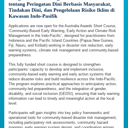
tentang Peringatan Dini Berbasis Masyarakat,
Tindakan Dini, dan Pengelolaan Risiko Iklim di
Kawasan Indo-Pasifik
Applications are now open for the Australia Awards Short Course,
‘Community-Based Early Warning, Early Action and Climate Risk
Management in the Indo-Pacific’, designed for practitioners from
Indonesia and the Pacific Island Countries (Papua New Guinea,
Fiji, Nauru, and Kiribati) working in disaster risk reduction, early
warning systems, climate risk management and community-based
preparedness.
This fully funded short course is designed to strengthen
participants’ capacity to develop and implement inclusive,
community-based early warning and early action systems that
reduce disaster risks and build resilience across the Indo-Pacific.
The program explores practical approaches to anticipatory action,
community-led preparedness, and the integration of gender,
disability, and social inclusion (GEDSI), ensuring that early warning
information can lead to timely and meaningful action at the local
level.
Participants will gain insights into key policy frameworks and
operational tools for community-based disaster risk management,
including participatory risk assessments, community hazard
mapping, early warning system design, and coordination among