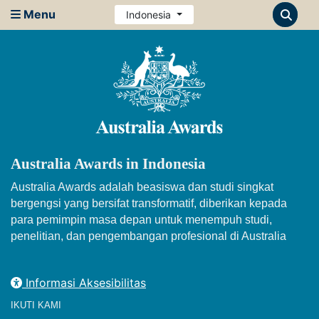
Menu
Indonesia
Australia Awards in Indonesia
Australia Awards adalah beasiswa dan studi singkat
bergengsi yang bersifat transformatif, diberikan kepada
para pemimpin masa depan untuk menempuh studi,
penelitian, dan pengembangan profesional di Australia
Informasi Aksesibilitas
IKUTI KAMI