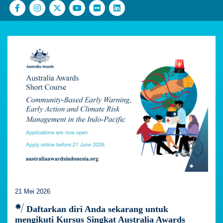
21 Mei 2026
Daftarkan diri Anda sekarang untuk
mengikuti Kursus Singkat Australia Awards