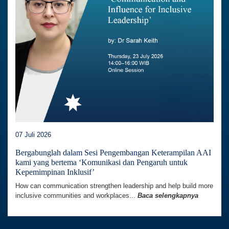
07 Juli 2026
Bergabunglah dalam Sesi Pengembangan Keterampilan AAI
kami yang bertema ‘Komunikasi dan Pengaruh untuk
Kepemimpinan Inklusif’
How can communication strengthen leadership and help build more
inclusive communities and workplaces...
Baca selengkapnya