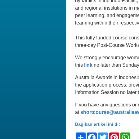
dynamics in the Indo-Pacific,
and regional institutions in 
peer learning, and engagement
learning within their respecti
This fully funded course con
three-day Post-Course Works
We strongly encourage women 
this
link
no later than Sunday
Australia Awards in Indonesi
the application process, prov
Information Session no late
If you have any questions or 
at
shortcourse@australiaa
Bagikan artikel ini di:
Share
Facebook
Twitter
Pinteres
Wh