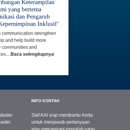
bangan Keterampilan
mi yang bertema
ikasi dan Pengaruh
Kepemimpinan Inklusif’
 communication strengthen
ip and help build more
e communities and
es...
Baca selengkapnya
INFO KONTAK
Master
Staf AAI siap membantu Anda
aster
untuk menjawab pertanyaan
atau menangani masalah yang