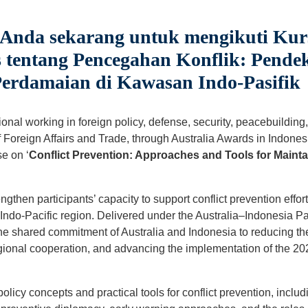
 Anda sekarang untuk mengikuti Kur
 tentang Pencegahan Konflik: Pende
erdamaian di Kawasan Indo-Pasifik
nal working in foreign policy, defense, security, peacebuilding, 
Foreign Affairs and Trade, through Australia Awards in Indonesia
e on ‘
Conflict Prevention: Approaches and Tools for Mainta
ngthen participants’ capacity to support conflict prevention effor
he Indo-Pacific region. Delivered under the Australia–Indonesia 
 the shared commitment of Australia and Indonesia to reducing the 
onal cooperation, and advancing the implementation of the 202
policy concepts and practical tools for conflict prevention, includ