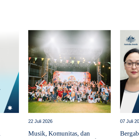
22 Juli 2026
07 Juli 2
i
Musik, Komunitas, dan
Bergab