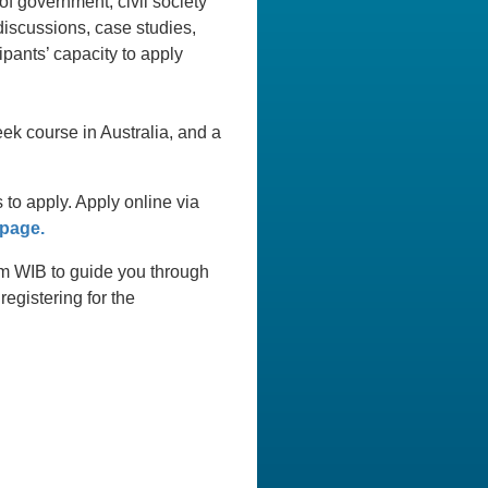
of government, civil society
discussions, case studies,
ipants’ capacity to apply
ek course in Australia, and a
o apply. Apply online via
 page.
0am WIB to guide you through
egistering for the