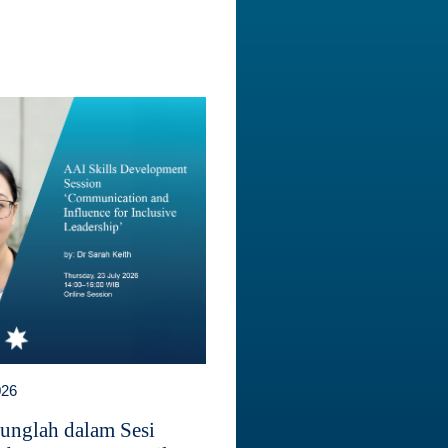
026
unglah dalam Sesi