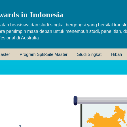
wards in Indonesia
alah beasiswa dan studi singkat bergengsi yang bersifat transfo
ara pemimpin masa depan untuk menempuh studi, penelitian, d
sional di Australia
aster
Program Split-Site Master
Studi Singkat
Hibah