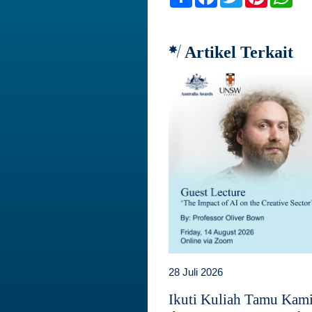
Artikel Terkait
28 Juli 2026
Ikuti Kuliah Tamu Kam