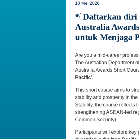
18 Mei 2026
Daftarkan diri
Australia Awards
untuk Menjaga P
Are you a mid-career professio
The Australian Department of 
Australia Awards Short Cours
Pacific
’.
This short course aims to stre
stability and prosperity in t
Stability, the course reflects
strengthening ASEAN-led regi
Common Security).
Participants will explore key 