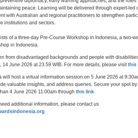
 preventive diplomacy, early warning approaches, and the roles 
maintaining peace. Learning will be delivered through expert-led 
 with Australian and regional practitioners to strengthen partic
ve institutions and sectors.
sists of a three-day Pre-Course Workshop in Indonesia, a two-we
hop in Indonesia.
from disadvantaged backgrounds and people with disabilities t
, 14 June 2026 at 23.59 WIB. For more details, please visit
this
a will host a virtual information session on 5 June 2026 at 9:3
ide valuable insights, and address queries. Secure your spot by r
r than 4 June 2026 11:00am through
this link
.
need additional information, please contact us
wardsindonesia.org
t
atsApp