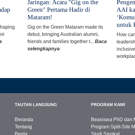
Jaringan: Acara "Gig on the
Pengem
adap
Green" Pertama Hadir di
AAI ka
Mataram!
‘Komun
untuk 
 shaping
Gig on the Green Mataram made its
eir
debut, bringing Australian alumni,
How can
a
friends and families together t...
Baca
leadersh
selengkapnya
inclusiv
workplac
TAUTAN LANGSUNG
PROGRAM KAMI
Beranda
Beasiswa PhD dan 
Tentang
Program Split-Site M
Berita
Studi Singkat