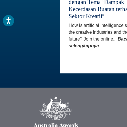
dengan Tema ‘Dampak
Kecerdasan Buatan terh
Sektor Kreatif’
How is artificial intelligence
the creative industries and th
future? Join the online...
Bac
selengkapnya