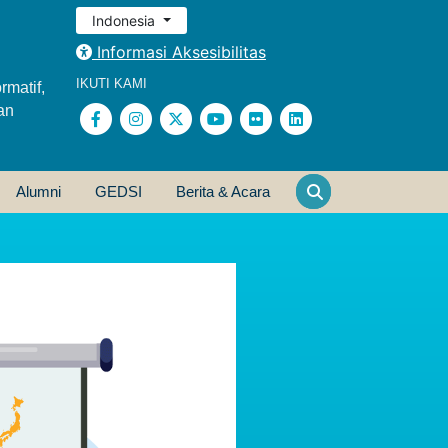
Indonesia
Informasi Aksesibilitas
IKUTI KAMI
rmatif,
an
Alumni
GEDSI
Berita & Acara