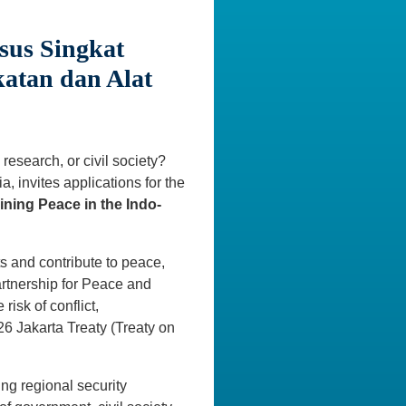
sus Singkat
katan dan Alat
research, or civil society?
, invites applications for the
ining Peace in the Indo-
ts and contribute to peace,
Partnership for Peace and
risk of conflict,
6 Jakarta Treaty (Treaty on
ing regional security