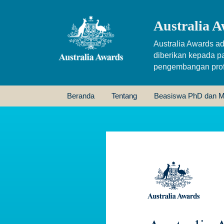
Australia A
Australia Awards ad
diberikan kepada p
pengembangan profe
Beranda
Tentang
Beasiswa PhD dan M