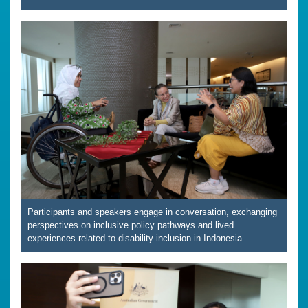
Participants and speakers engage in conversation, exchanging
perspectives on inclusive policy pathways and lived
experiences related to disability inclusion in Indonesia.