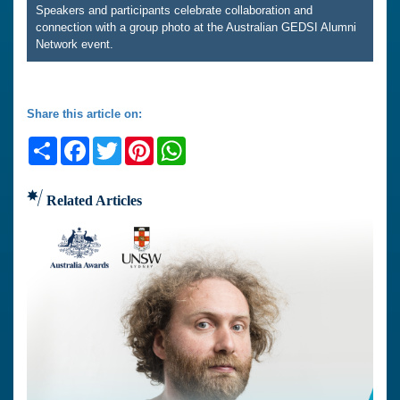
Speakers and participants celebrate collaboration and
connection with a group photo at the Australian GEDSI Alumni
Network event.
Share this article on:
Share
Facebook
Twitter
Pinterest
WhatsApp
Related Articles