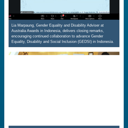
Lia Marpaung, Gender Equality and Disability Adviser at
Australia Awards in Indonesia, delivers closing remarks,
encouraging continued collaboration to advance Gender
Equality, Disability and Social Inclusion (GEDSI) in Indonesia.