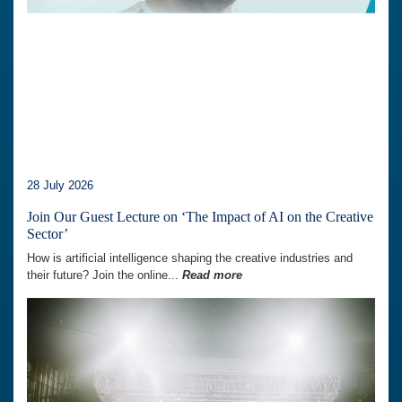
28 July 2026
Join Our Guest Lecture on ‘The Impact of AI on the Creative
Sector’
How is artificial intelligence shaping the creative industries and
their future? Join the online...
Read more