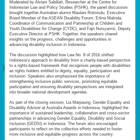
Moderated by Alviani Sabillah, Researcher at the Centre for
Indonesian Law and Policy Studies (PSHK), the panel discussion
brought together Australian alumni Maulani Rotinsulu, Executive
Board Member of the ASEAN Disability Forum; Erlina Malinda,
Coordinator of Communication and Partnership at Children and
Youth Disabilities for Change (CYDC); and Fajri Nursyamsi, Deputy
Executive Director at PSHK. Together, the speakers shared
insights on the progress, challenges and opportunities in
advancing disability inclusion in Indonesia.
The discussion highlighted how Law No. 8 of 2016 shifted
Indonesia’s approach to disability from a charity-based perspective
to a rights-based framework that recognises people with disabilities
as rights holders entitled to dignity, equality, participation and
inclusion. Speakers also emphasised the importance of
strengthening inclusive public services, promoting equitable
participation and ensuring disability perspectives are integrated
into broader national development agendas.
As part of the closing session, Lia Marpaung, Gender Equality and
Disability Adviser at Australia Awards in Indonesia, highlighted the
importance of sustained leadership, collaboration and cross-sector
partnerships in advancing Gender Equality, Disability and Social
Inclusion (GEDSI) in Indonesia. The forum also encouraged
participants to reflect on the collective efforts needed to foster
more inclusive and equitable progress across the country.