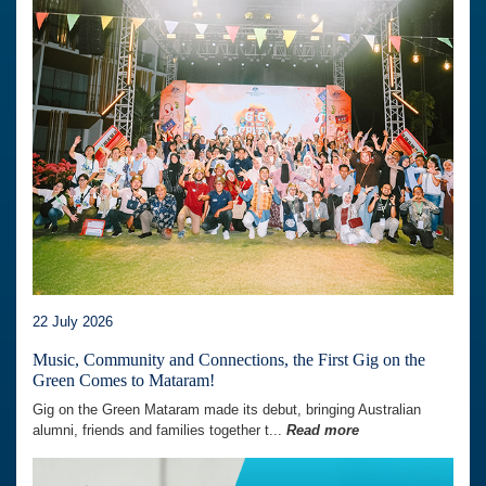
22 July 2026
Music, Community and Connections, the First Gig on the
Green Comes to Mataram!
Gig on the Green Mataram made its debut, bringing Australian
alumni, friends and families together t...
Read more