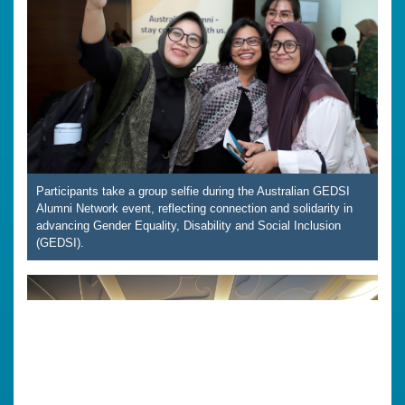
Participants take a group selfie during the Australian GEDSI
Alumni Network event, reflecting connection and solidarity in
advancing Gender Equality, Disability and Social Inclusion
(GEDSI).