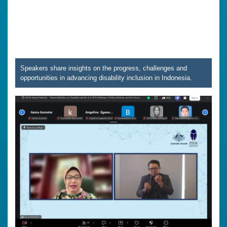
Speakers share insights on the progress, challenges and
opportunities in advancing disability inclusion in Indonesia.