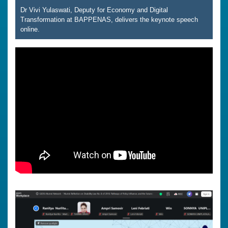
Dr Vivi Yulaswati, Deputy for Economy and Digital
Transformation at BAPPENAS, delivers the keynote speech
online.