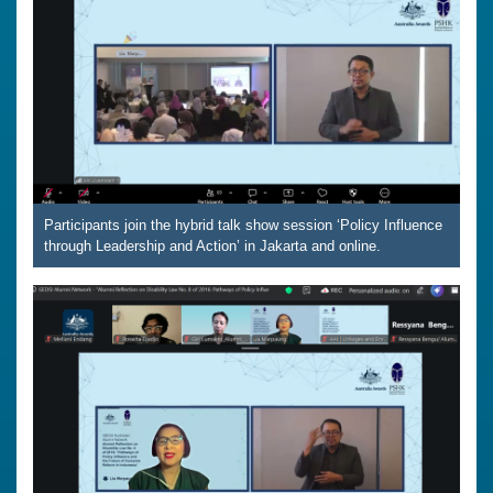
Participants join the hybrid talk show session ‘Policy Influence
through Leadership and Action’ in Jakarta and online.