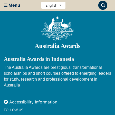
Menu
English
Australia Awards in Indonesia
The Australia Awards are prestigious, transformational
scholarships and short courses offered to emerging leaders
for study, research and professional development in
Australia
Accessibility Information
FOLLOW US