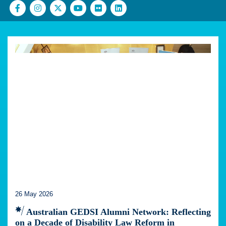
26 May 2026
Australian GEDSI Alumni Network: Reflecting
on a Decade of Disability Law Reform in