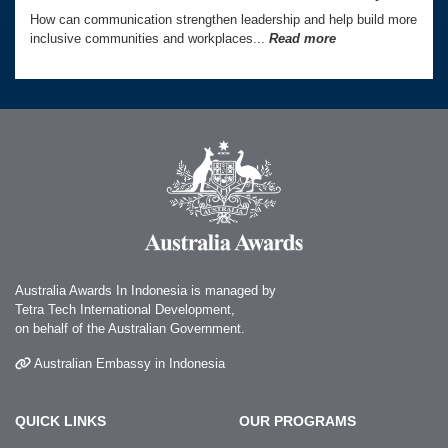
How can communication strengthen leadership and help build more
inclusive communities and workplaces...
Read more
Australia Awards In Indonesia is managed by
Tetra Tech International Development,
on behalf of the Australian Government.
Australian Embassy in Indonesia
QUICK LINKS
OUR PROGRAMS