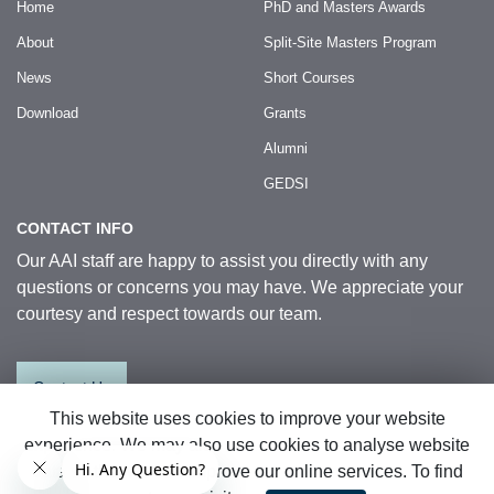
Home
PhD and Masters Awards
About
Split-Site Masters Program
News
Short Courses
Download
Grants
Alumni
GEDSI
CONTACT INFO
Our AAI staff are happy to assist you directly with any
questions or concerns you may have. We appreciate your
courtesy and respect towards our team.
Contact Us
This website uses cookies to improve your website
experience. We may also use cookies to analyse website
© 2026 Australia Awards in Indonesia.
data so that we can improve our online services. To find
All Rights Reserved
|
Sitemap