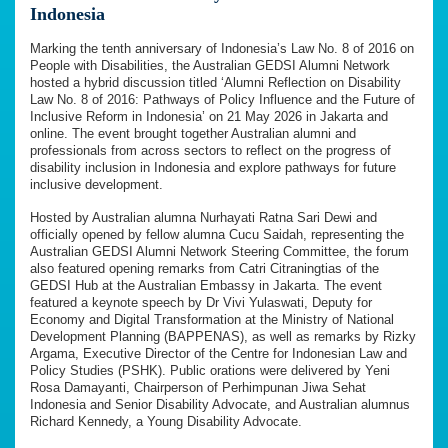
Indonesia
Marking the tenth anniversary of Indonesia’s Law No. 8 of 2016 on
People with Disabilities, the Australian GEDSI Alumni Network
hosted a hybrid discussion titled ‘Alumni Reflection on Disability
Law No. 8 of 2016: Pathways of Policy Influence and the Future of
Inclusive Reform in Indonesia’ on 21 May 2026 in Jakarta and
online. The event brought together Australian alumni and
professionals from across sectors to reflect on the progress of
disability inclusion in Indonesia and explore pathways for future
inclusive development.
Hosted by Australian alumna Nurhayati Ratna Sari Dewi and
officially opened by fellow alumna Cucu Saidah, representing the
Australian GEDSI Alumni Network Steering Committee, the forum
also featured opening remarks from Catri Citraningtias of the
GEDSI Hub at the Australian Embassy in Jakarta. The event
featured a keynote speech by Dr Vivi Yulaswati, Deputy for
Economy and Digital Transformation at the Ministry of National
Development Planning (BAPPENAS), as well as remarks by Rizky
Argama, Executive Director of the Centre for Indonesian Law and
Policy Studies (PSHK). Public orations were delivered by Yeni
Rosa Damayanti, Chairperson of Perhimpunan Jiwa Sehat
Indonesia and Senior Disability Advocate, and Australian alumnus
Richard Kennedy, a Young Disability Advocate.