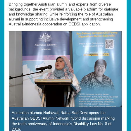
Bringing together Australian alumni and experts from diverse
backgrounds, the event provided a valuable platform for dialogue
and knowledge sharing, while reinforcing the role of Australian
alumni in supporting inclusive development and strengthening
Australia-Indonesia cooperation on GEDSI application.
Australian alumna Nurhayati Ratna Sari Dewi opens the
Australian GEDSI Alumni Network hybrid discussion marking
the tenth anniversary of Indonesia’s Disability Law No. 8 of
2016.