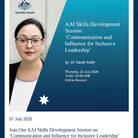
07 July 2026
Join Our AAI Skills Development Session on
‘Communication and Influence for Inclusive Leadership’