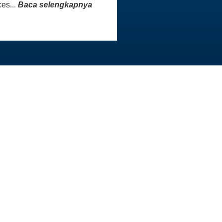
es...
Baca selengkapnya
INFO KONTAK
Master
Staf AAI siap membantu Anda
aster
untuk menjawab pertanyaan
atau menangani masalah yang
Anda hadapi. Kami sangat
menghargai sikap sopan dan
rasa hormat yang Anda
tunjukkan kepada tim kami.
Kontak Kami