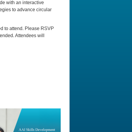
de with an interactive
tegies to advance circular
ged to attend. Please RSVP
ended. Attendees will