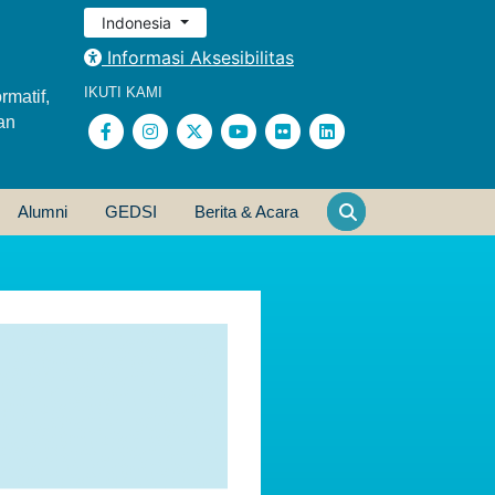
Indonesia
Informasi Aksesibilitas
IKUTI KAMI
rmatif,
an
Alumni
GEDSI
Berita & Acara