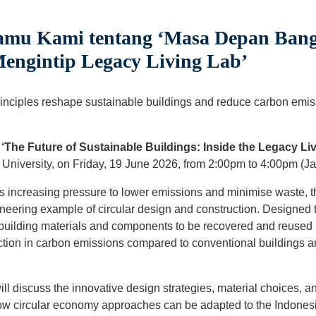
Tamu Kami tentang ‘Masa Depan Ban
Mengintip Legacy Living Lab’
nciples reshape sustainable buildings and reduce carbon emissi
‘The Future of Sustainable Buildings: Inside the Legacy Liv
University, on Friday, 19 June 2026, from 2:00pm to 4:00pm (Jak
s increasing pressure to lower emissions and minimise waste, th
neering example of circular design and construction. Designed t
uilding materials and components to be recovered and reused r
tion in carbon emissions compared to conventional buildings an
ill discuss the innovative design strategies, material choices, 
ow circular economy approaches can be adapted to the Indonesi