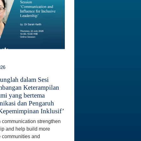
026
unglah dalam Sesi
bangan Keterampilan
mi yang bertema
ikasi dan Pengaruh
Kepemimpinan Inklusif’
 communication strengthen
ip and help build more
e communities and