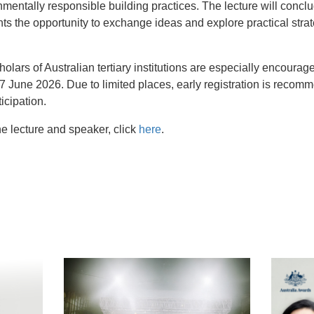
nmentally responsible building practices. The lecture will conclu
ants the opportunity to exchange ideas and explore practical stra
lars of Australian tertiary institutions are especially encoura
June 2026. Due to limited places, early registration is recomm
ticipation.
e lecture and speaker, click
here
.
t
atsApp