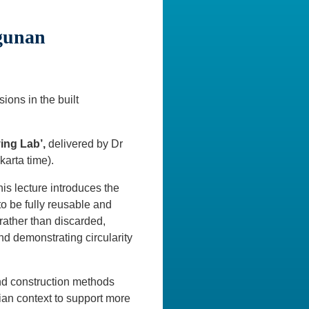
gunan
ons in the built
ing Lab’,
delivered by Dr
arta time).
is lecture introduces the
o be fully reusable and
ather than discarded,
d demonstrating circularity
and construction methods
an context to support more