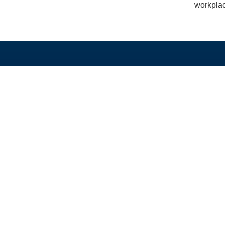
workplac
TAUTAN LANGSUNG
PROGRAM KAMI
Beranda
Beasiswa PhD dan 
Tentang
Program Split-Site M
Berita
Studi Singkat
Unduh
Hibah
Alumni
GEDSI