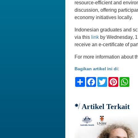
resource-efficient and enviro
discussion, offering particip
economy initiatives locally.
Indonesian graduates and scho
via this
link
by Wednesday, 17 
receive an e-certificate of par
For more information about th
Bagikan artikel ini di:
Share
Facebook
Twitter
Pinteres
Wh
Artikel Terkait