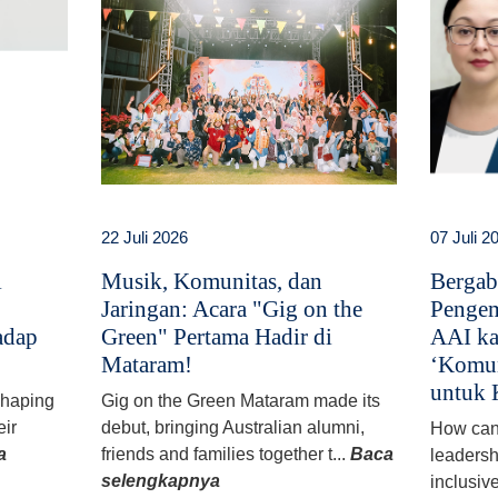
22 Juli 2026
07 Juli 2
i
Musik, Komunitas, dan
Bergab
Jaringan: Acara "Gig on the
Pengem
adap
Green" Pertama Hadir di
AAI ka
Mataram!
‘Komun
untuk 
 shaping
Gig on the Green Mataram made its
eir
debut, bringing Australian alumni,
How can
a
friends and families together t...
Baca
leadersh
selengkapnya
inclusiv