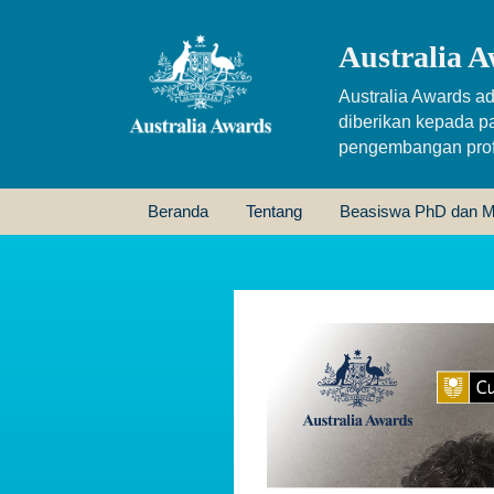
Australia A
Australia Awards ad
diberikan kepada p
pengembangan profe
Beranda
Tentang
Beasiswa PhD dan M