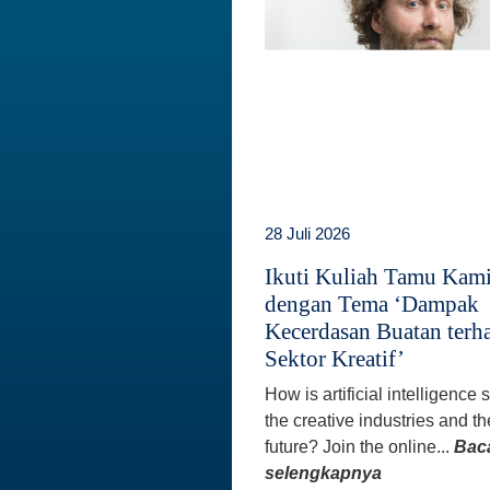
28 Juli 2026
Ikuti Kuliah Tamu Kam
dengan Tema ‘Dampak
Kecerdasan Buatan terh
Sektor Kreatif’
How is artificial intelligence
the creative industries and th
future? Join the online...
Bac
selengkapnya