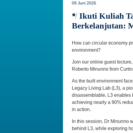
09 Juni 2026
Ikuti Kuliah 
Berkelanjutan: 
How can circular economy pri
environment?
Join our online guest lecture,
Roberto Minunno from Curtin 
As the built environment face
Legacy Living Lab (L3), a pio
disassemblable, L3 enables b
achieving nearly a 90% reduc
in action.
In this session, Dr Minunno w
behind L3, while exploring h