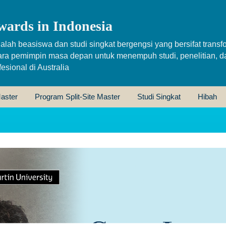
wards in Indonesia
alah beasiswa dan studi singkat bergengsi yang bersifat transfo
ara pemimpin masa depan untuk menempuh studi, penelitian, d
sional di Australia
aster
Program Split-Site Master
Studi Singkat
Hibah