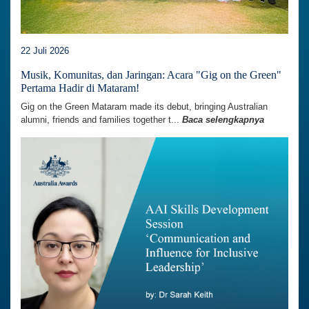
22 Juli 2026
Musik, Komunitas, dan Jaringan: Acara "Gig on the Green"
Pertama Hadir di Mataram!
Gig on the Green Mataram made its debut, bringing Australian
alumni, friends and families together t...
Baca selengkapnya