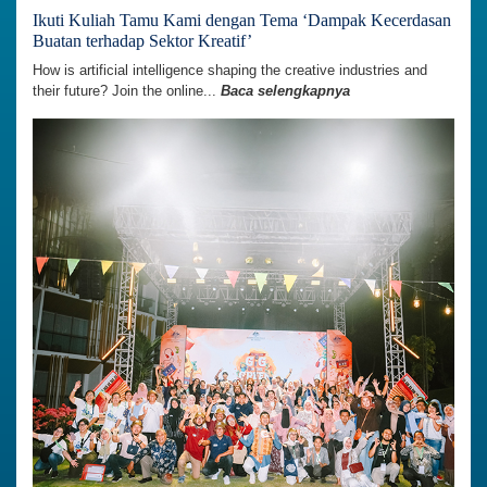
Ikuti Kuliah Tamu Kami dengan Tema ‘Dampak Kecerdasan
Buatan terhadap Sektor Kreatif’
How is artificial intelligence shaping the creative industries and
their future? Join the online...
Baca selengkapnya