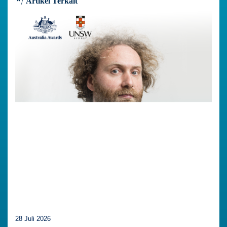
Artikel Terkait
28 Juli 2026