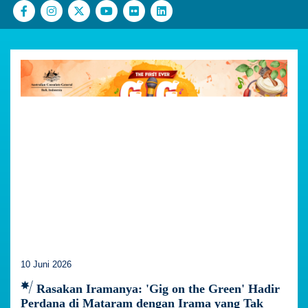
10 Juni 2026
Rasakan Iramanya: 'Gig on the Green' Hadir
Perdana di Mataram dengan Irama yang Tak