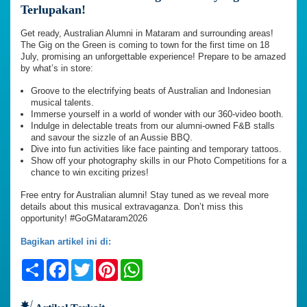
Terlupakan!
Get ready, Australian Alumni in Mataram and surrounding areas!
The Gig on the Green is coming to town for the first time on 18
July, promising an unforgettable experience! Prepare to be amazed
by what’s in store:
Groove to the electrifying beats of Australian and Indonesian
musical talents.
Immerse yourself in a world of wonder with our 360-video booth.
Indulge in delectable treats from our alumni-owned F&B stalls
and savour the sizzle of an Aussie BBQ.
Dive into fun activities like face painting and temporary tattoos.
Show off your photography skills in our Photo Competitions for a
chance to win exciting prizes!
Free entry for Australian alumni! Stay tuned as we reveal more
details about this musical extravaganza. Don’t miss this
opportunity! #GoGMataram2026
Bagikan artikel ini di:
Share
Facebook
Twitter
Pinterest
WhatsApp