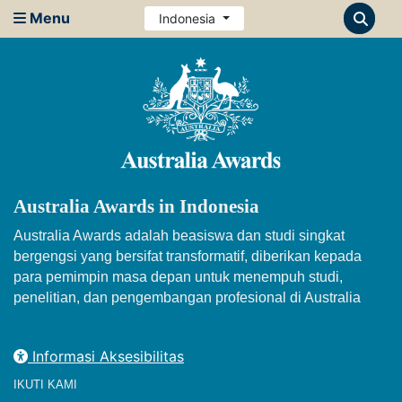
Menu
Indonesia
Australia Awards in Indonesia
Australia Awards adalah beasiswa dan studi singkat
bergengsi yang bersifat transformatif, diberikan kepada
para pemimpin masa depan untuk menempuh studi,
penelitian, dan pengembangan profesional di Australia
Informasi Aksesibilitas
IKUTI KAMI