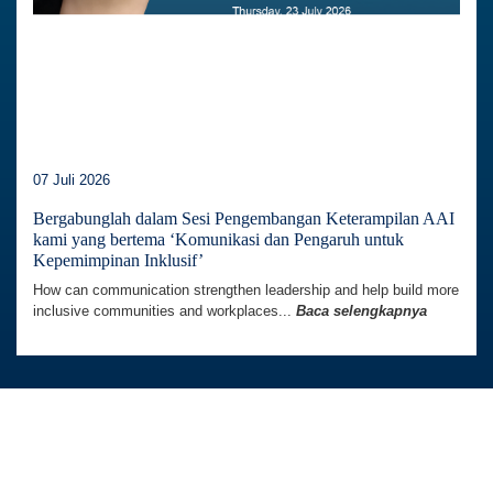
07 Juli 2026
Bergabunglah dalam Sesi Pengembangan Keterampilan AAI
kami yang bertema ‘Komunikasi dan Pengaruh untuk
Kepemimpinan Inklusif’
How can communication strengthen leadership and help build more
inclusive communities and workplaces...
Baca selengkapnya