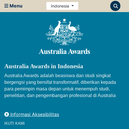
Menu
Indonesia
Australia Awards in Indonesia
Australia Awards adalah beasiswa dan studi singkat
bergengsi yang bersifat transformatif, diberikan kepada
para pemimpin masa depan untuk menempuh studi,
penelitian, dan pengembangan profesional di Australia
Informasi Aksesibilitas
IKUTI KAMI