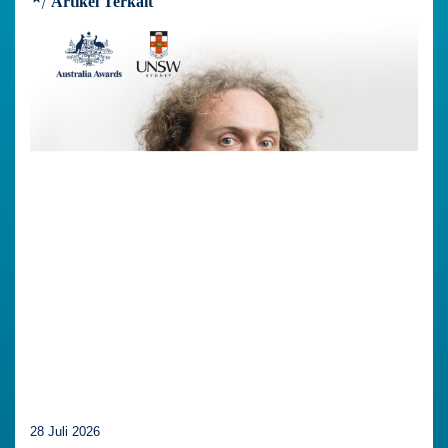
Artikel Terkait
28 Juli 2026