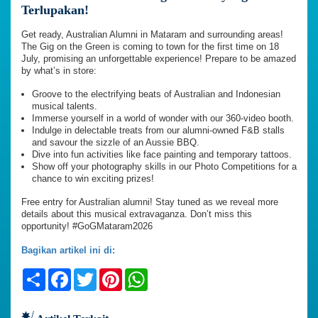
Terlupakan!
Get ready, Australian Alumni in Mataram and surrounding areas!
The Gig on the Green is coming to town for the first time on 18
July, promising an unforgettable experience! Prepare to be amazed
by what’s in store:
Groove to the electrifying beats of Australian and Indonesian
musical talents.
Immerse yourself in a world of wonder with our 360-video booth.
Indulge in delectable treats from our alumni-owned F&B stalls
and savour the sizzle of an Aussie BBQ.
Dive into fun activities like face painting and temporary tattoos.
Show off your photography skills in our Photo Competitions for a
chance to win exciting prizes!
Free entry for Australian alumni! Stay tuned as we reveal more
details about this musical extravaganza. Don’t miss this
opportunity! #GoGMataram2026
Bagikan artikel ini di:
Share
Facebook
Twitter
Pinterest
WhatsApp