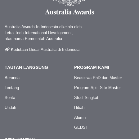
Australia Awards In Indonesia dikelola oleh
Tetra Tech International Development,
atas nama Pemerintah Australia.
Kedutaan Besar Australia di Indonesia
TAUTAN LANGSUNG
PROGRAM KAMI
Beranda
Beasiswa PhD dan Master
Tentang
Program Split-Site Master
Berita
Studi Singkat
Unduh
Hibah
Alumni
GEDSI