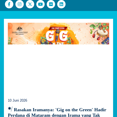
10 Juni 2026
Rasakan Iramanya: 'Gig on the Green' Hadir
Perdana di Mataram dengan Irama yang Tak