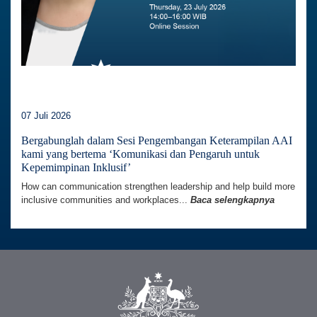
07 Juli 2026
Bergabunglah dalam Sesi Pengembangan Keterampilan AAI
kami yang bertema ‘Komunikasi dan Pengaruh untuk
Kepemimpinan Inklusif’
How can communication strengthen leadership and help build more
inclusive communities and workplaces...
Baca selengkapnya