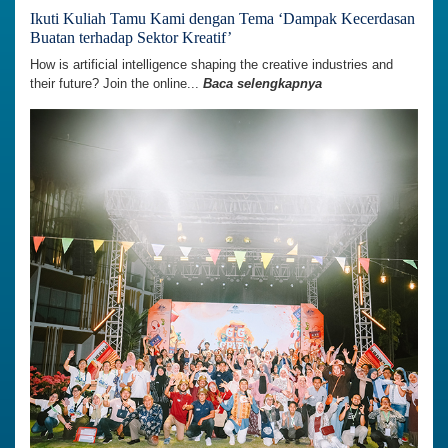
Ikuti Kuliah Tamu Kami dengan Tema ‘Dampak Kecerdasan
Buatan terhadap Sektor Kreatif’
How is artificial intelligence shaping the creative industries and
their future? Join the online...
Baca selengkapnya