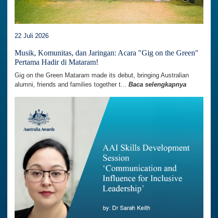
22 Juli 2026
Musik, Komunitas, dan Jaringan: Acara "Gig on the Green"
Pertama Hadir di Mataram!
Gig on the Green Mataram made its debut, bringing Australian
alumni, friends and families together t...
Baca selengkapnya