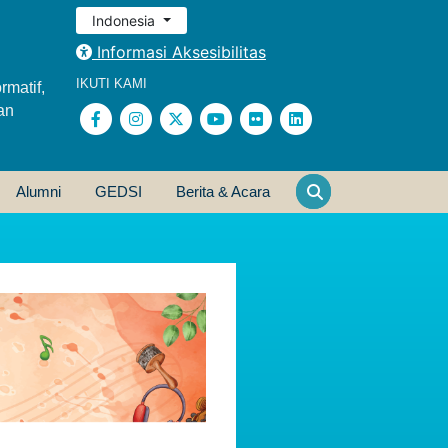
Indonesia
Informasi Aksesibilitas
IKUTI KAMI
rmatif,
an
Alumni
GEDSI
Berita & Acara