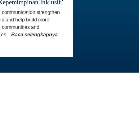
Kepemimpinan Inklusif’
 communication strengthen
ip and help build more
e communities and
es...
Baca selengkapnya
INFO KONTAK
Master
Staf AAI siap membantu Anda
aster
untuk menjawab pertanyaan
atau menangani masalah yang
Anda hadapi. Kami sangat
menghargai sikap sopan dan
rasa hormat yang Anda