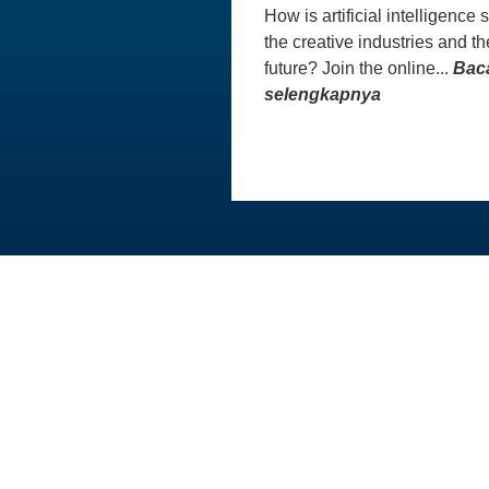
How is artificial intelligence
the creative industries and th
future? Join the online...
Bac
selengkapnya
Australia Awards In Indonesia dikelola
oleh Tetra Tech International