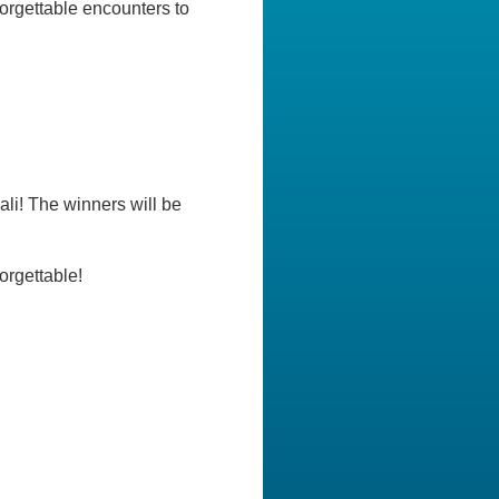
rgettable encounters to
li! The winners will be
orgettable!