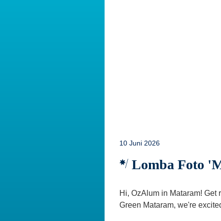
10 Juni 2026
Lomba Foto 'Mo
Hi, OzAlum in Mataram! Get r
Green Mataram, we're excited