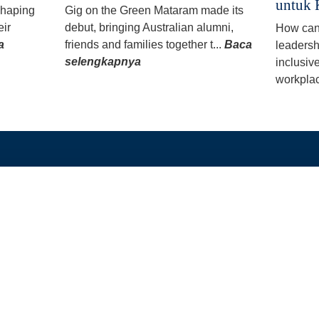
untuk 
 shaping
Gig on the Green Mataram made its
eir
debut, bringing Australian alumni,
How can
a
friends and families together t...
Baca
leadersh
selengkapnya
inclusiv
workplac
TAUTAN LANGSUNG
PROGRAM KAMI
Beranda
Beasiswa PhD dan 
Tentang
Program Split-Site M
Berita
Studi Singkat
Unduh
Hibah
Alumni
GEDSI