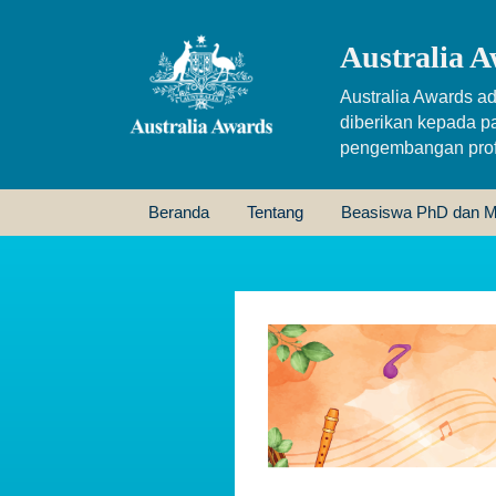
Australia A
Australia Awards ad
diberikan kepada p
pengembangan profe
Beranda
Tentang
Beasiswa PhD dan M