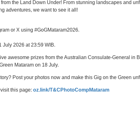
from the Land Down Under! From stunning landscapes and unfo
ng adventures, we want to see it all!
stagram or X using #GoGMataram2026.
11 July 2026 at 23:59 WIB.
eive awesome prizes from the Australian Consulate-General in Ba
 Green Mataram on 18 July.
tory? Post your photos now and make this Gig on the Green unf
visit this page:
oz.link/T&CPhotoCompMataram
t
atsApp