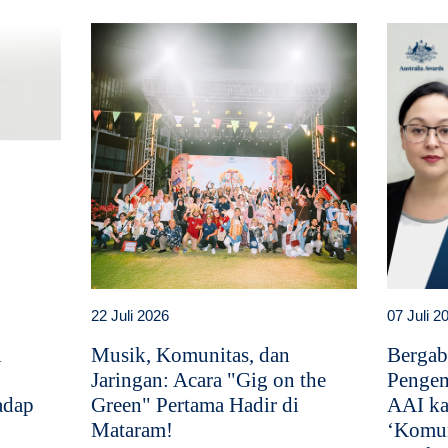
22 Juli 2026
07 Juli 2
i
Musik, Komunitas, dan
Bergab
Jaringan: Acara "Gig on the
Pengem
adap
Green" Pertama Hadir di
AAI ka
Mataram!
‘Komun