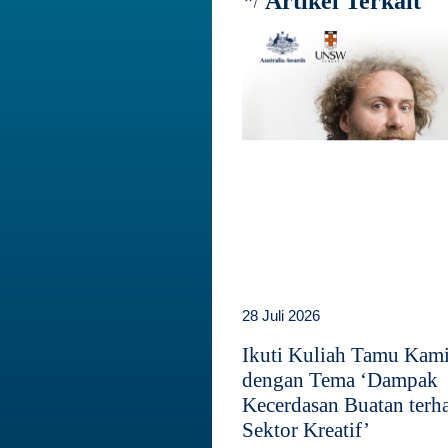
Artikel Terkait
28 Juli 2026
Ikuti Kuliah Tamu Kam
dengan Tema ‘Dampak
Kecerdasan Buatan terh
Sektor Kreatif’