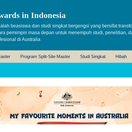
wards in Indonesia
alah beasiswa dan studi singkat bergengsi yang bersifat transfo
ara pemimpin masa depan untuk menempuh studi, penelitian, d
sional di Australia
aster
Program Split-Site Master
Studi Singkat
Hibah