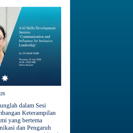
026
unglah dalam Sesi
bangan Keterampilan
mi yang bertema
ikasi dan Pengaruh