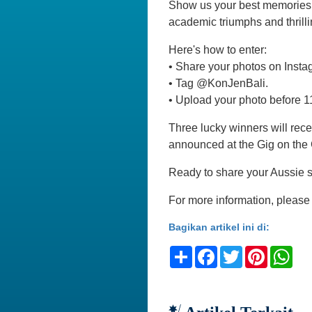
Show us your best memories 
academic triumphs and thrilli
Here's how to enter:
•⁠ ⁠Share your photos on In
•⁠ ⁠Tag @KonJenBali.
•⁠ ⁠Upload your photo before 
Three lucky winners will rec
announced at the Gig on the
Ready to share your Aussie s
For more information, please 
Bagikan artikel ini di:
Share
Facebook
Twitter
Pinteres
Wh