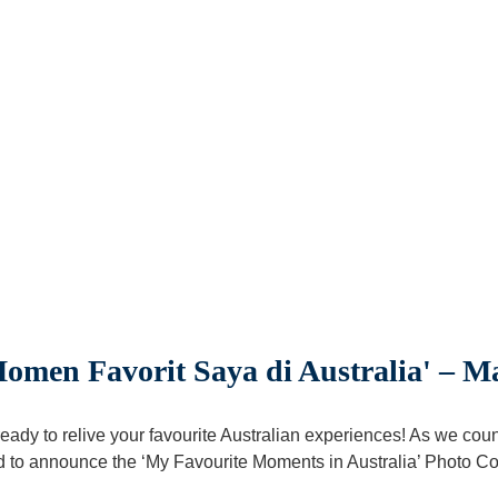
men Favorit Saya di Australia' – 
eady to relive your favourite Australian experiences! As we cou
 to announce the ‘My Favourite Moments in Australia’ Photo Co