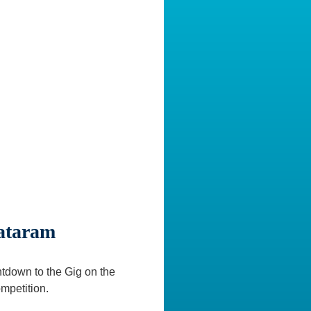
Mataram
ntdown to the Gig on the
mpetition.