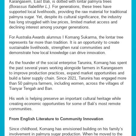
Karangasem, East Bali, is dotted with lontar palmyra trees
(Borassus flabellifer L.).
For generations, these trees have
supported local livelihoods, providing the raw material for traditional
palmyra sugar. Yet, despite its cultural significance, the industry
has long struggled with low prices, limited market access and
declining interest among younger generations.
For Australia Awards alumnus I Komang Sukarma, the lontar tree
represents far more than tradition. It is an opportunity to create
sustainable livelihoods, strengthen rural communities and
demonstrate how local knowledge can drive innovation.
As the founder of the social enterprise Tarunira, Komang has spent
the past several years working alongside farmers in Karangasem
to improve production practices, expand market opportunities and
build a fairer supply chain. Since 2021, Tarunira has engaged more
than 50 palmyra farmers, including women, across the villages of
Tianyar Tengah and Ban.
His work is helping preserve an important cultural heritage while
creating economic opportunities for some of Bali’s most remote
communities.
From English Literature to Community Innovation
Since childhood, Komang has envisioned building on his family’s
involvement in palmyra sugar production. When he moved to the