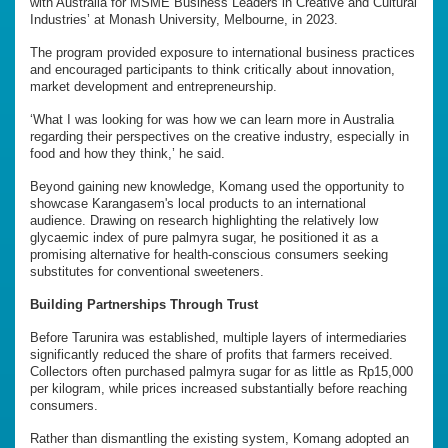
with Australia for MSME Business Leaders in Creative and Cultural
Industries’ at Monash University, Melbourne, in 2023.
The program provided exposure to international business practices
and encouraged participants to think critically about innovation,
market development and entrepreneurship.
‘What I was looking for was how we can learn more in Australia
regarding their perspectives on the creative industry, especially in
food and how they think,’ he said.
Beyond gaining new knowledge, Komang used the opportunity to
showcase Karangasem's local products to an international
audience. Drawing on research highlighting the relatively low
glycaemic index of pure palmyra sugar, he positioned it as a
promising alternative for health-conscious consumers seeking
substitutes for conventional sweeteners.
Building Partnerships Through Trust
Before Tarunira was established, multiple layers of intermediaries
significantly reduced the share of profits that farmers received.
Collectors often purchased palmyra sugar for as little as Rp15,000
per kilogram, while prices increased substantially before reaching
consumers.
Rather than dismantling the existing system, Komang adopted an