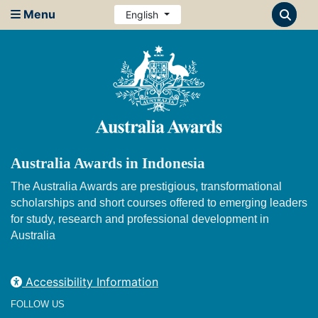
Menu
English
Australia Awards in Indonesia
The Australia Awards are prestigious, transformational
scholarships and short courses offered to emerging leaders
for study, research and professional development in
Australia
Accessibility Information
FOLLOW US