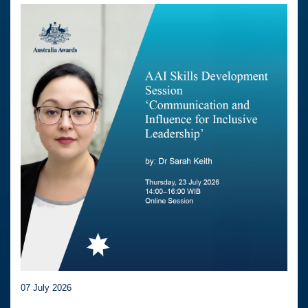
07 July 2026