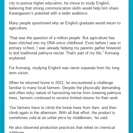
city to pursue higher education, he chose to study English,
believing that strong communication skills would help him share
Karangasem’s potential with a wider audience.
Many people questioned why an English graduate would return to
agriculture.
‘That was the question of a million people. But agriculture has
been stitched into my DNA since childhood. Even before I was in
primary school, I was already helping my parents gather firewood
to boil traditional palmyra nectar. That's part of my life,” Komang
explained.
For Komang, studying English was never separate from his long-
term vision.
When he returned home in 2021, he encountered a challenge
familiar to many local farmers. Despite the physically demanding
and often risky nature of harvesting nectar from towering palmyra
trees, farmers continued to receive limited returns for their work.
‘Our farmers have to climb the lontar trees from 4am, and then
climb again in the afternoon. With all that effort, the product is
sometimes sold at an unfair price by middlemen,’ he said.
He also observed production practices that relied on chemical
additives.