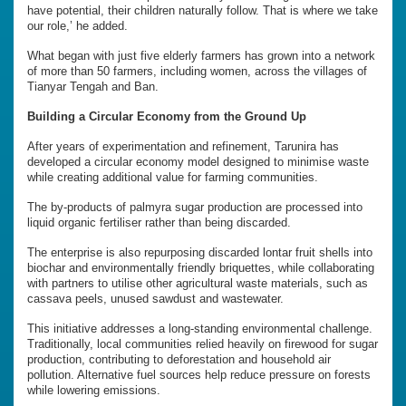
have potential, their children naturally follow. That is where we take
our role,’ he added.
What began with just five elderly farmers has grown into a network
of more than 50 farmers, including women, across the villages of
Tianyar Tengah and Ban.
Building a Circular Economy from the Ground Up
After years of experimentation and refinement, Tarunira has
developed a circular economy model designed to minimise waste
while creating additional value for farming communities.
The by-products of palmyra sugar production are processed into
liquid organic fertiliser rather than being discarded.
The enterprise is also repurposing discarded lontar fruit shells into
biochar and environmentally friendly briquettes, while collaborating
with partners to utilise other agricultural waste materials, such as
cassava peels, unused sawdust and wastewater.
This initiative addresses a long-standing environmental challenge.
Traditionally, local communities relied heavily on firewood for sugar
production, contributing to deforestation and household air
pollution. Alternative fuel sources help reduce pressure on forests
while lowering emissions.