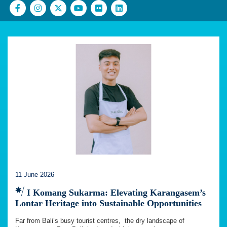
11 June 2026
I Komang Sukarma: Elevating Karangasem’s
Lontar Heritage into Sustainable Opportunities
Far from Bali’s busy tourist centres, the dry landscape of