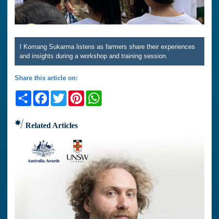
I Komang Sukarma listens as farmers share their experiences
and insights during a workshop and training session.
Share this article on:
Share
Facebook
Twitter
Pinterest
WhatsApp
Related Articles