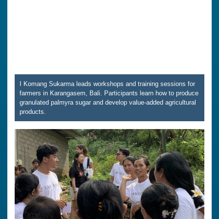
I Komang Sukarma leads workshops and training sessions for
farmers in Karangasem, Bali. Participants learn how to produce
granulated palmyra sugar and develop value-added agricultural
products.