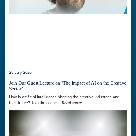
28 July 2026
Join Our Guest Lecture on ‘The Impact of AI on the Creative
Sector’
How is artificial intelligence shaping the creative industries and
their future? Join the online...
Read more