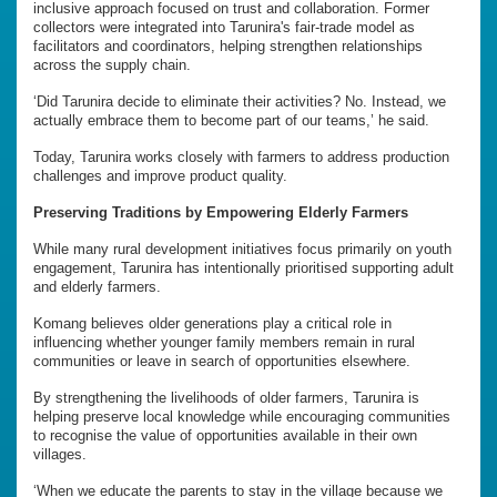
inclusive approach focused on trust and collaboration. Former
collectors were integrated into Tarunira's fair-trade model as
facilitators and coordinators, helping strengthen relationships
across the supply chain.
‘Did Tarunira decide to eliminate their activities? No. Instead, we
actually embrace them to become part of our teams,’ he said.
Today, Tarunira works closely with farmers to address production
challenges and improve product quality.
Preserving Traditions by Empowering Elderly Farmers
While many rural development initiatives focus primarily on youth
engagement, Tarunira has intentionally prioritised supporting adult
and elderly farmers.
Komang believes older generations play a critical role in
influencing whether younger family members remain in rural
communities or leave in search of opportunities elsewhere.
By strengthening the livelihoods of older farmers, Tarunira is
helping preserve local knowledge while encouraging communities
to recognise the value of opportunities available in their own
villages.
‘When we educate the parents to stay in the village because we