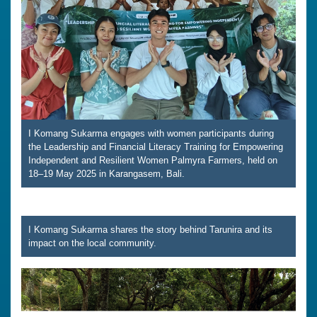
I Komang Sukarma engages with women participants during
the Leadership and Financial Literacy Training for Empowering
Independent and Resilient Women Palmyra Farmers, held on
18–19 May 2025 in Karangasem, Bali.
I Komang Sukarma shares the story behind Tarunira and its
impact on the local community.