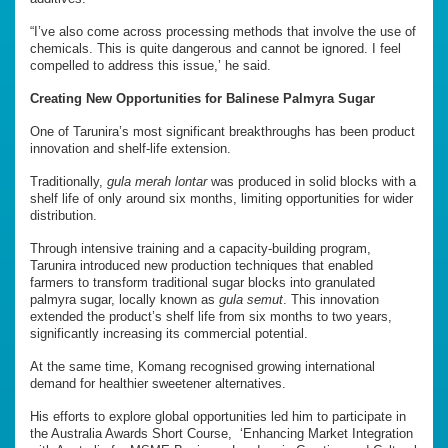
“I’ve also come across processing methods that involve the use of
chemicals. This is quite dangerous and cannot be ignored. I feel
compelled to address this issue,’ he said.
Creating New Opportunities for Balinese Palmyra Sugar
One of Tarunira’s most significant breakthroughs has been product
innovation and shelf-life extension.
Traditionally,
gula merah lontar
was produced in solid blocks with a
shelf life of only around six months, limiting opportunities for wider
distribution.
Through intensive training and a capacity-building program,
Tarunira introduced new production techniques that enabled
farmers to transform traditional sugar blocks into granulated
palmyra sugar, locally known as
gula semut
. This innovation
extended the product’s shelf life from six months to two years,
significantly increasing its commercial potential.
At the same time, Komang recognised growing international
demand for healthier sweetener alternatives.
His efforts to explore global opportunities led him to participate in
the Australia Awards Short Course, ‘Enhancing Market Integration