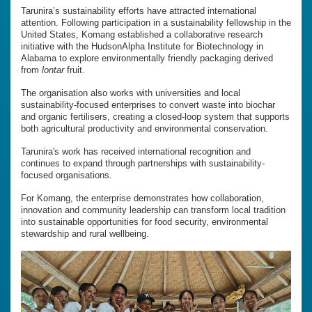
Tarunira’s sustainability efforts have attracted international
attention. Following participation in a sustainability fellowship in the
United States, Komang established a collaborative research
initiative with the HudsonAlpha Institute for Biotechnology in
Alabama to explore environmentally friendly packaging derived
from
lontar
fruit.
The organisation also works with universities and local
sustainability-focused enterprises to convert waste into biochar
and organic fertilisers, creating a closed-loop system that supports
both agricultural productivity and environmental conservation.
Tarunira's work has received international recognition and
continues to expand through partnerships with sustainability-
focused organisations.
For Komang, the enterprise demonstrates how collaboration,
innovation and community leadership can transform local tradition
into sustainable opportunities for food security, environmental
stewardship and rural wellbeing.