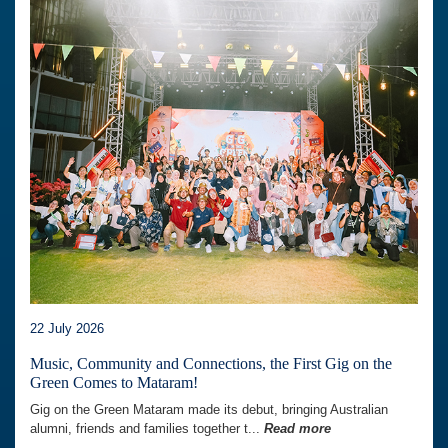
22 July 2026
Music, Community and Connections, the First Gig on the
Green Comes to Mataram!
Gig on the Green Mataram made its debut, bringing Australian
alumni, friends and families together t...
Read more