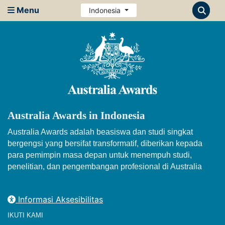
Menu
Indonesia
Australia Awards in Indonesia
Australia Awards adalah beasiswa dan studi singkat
bergengsi yang bersifat transformatif, diberikan kepada
para pemimpin masa depan untuk menempuh studi,
penelitian, dan pengembangan profesional di Australia
Informasi Aksesibilitas
IKUTI KAMI