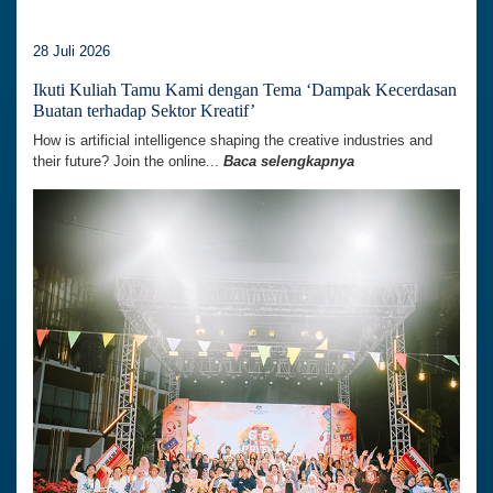
28 Juli 2026
Ikuti Kuliah Tamu Kami dengan Tema ‘Dampak Kecerdasan
Buatan terhadap Sektor Kreatif’
How is artificial intelligence shaping the creative industries and
their future? Join the online...
Baca selengkapnya