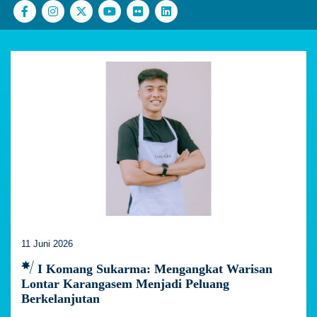
11 Juni 2026
I Komang Sukarma: Mengangkat Warisan
Lontar Karangasem Menjadi Peluang
Berkelanjutan