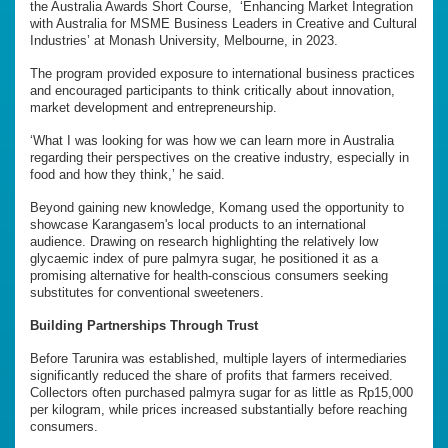
the Australia Awards Short Course, ‘Enhancing Market Integration
with Australia for MSME Business Leaders in Creative and Cultural
Industries’ at Monash University, Melbourne, in 2023.
The program provided exposure to international business practices
and encouraged participants to think critically about innovation,
market development and entrepreneurship.
‘What I was looking for was how we can learn more in Australia
regarding their perspectives on the creative industry, especially in
food and how they think,’ he said.
Beyond gaining new knowledge, Komang used the opportunity to
showcase Karangasem's local products to an international
audience. Drawing on research highlighting the relatively low
glycaemic index of pure palmyra sugar, he positioned it as a
promising alternative for health-conscious consumers seeking
substitutes for conventional sweeteners.
Building Partnerships Through Trust
Before Tarunira was established, multiple layers of intermediaries
significantly reduced the share of profits that farmers received.
Collectors often purchased palmyra sugar for as little as Rp15,000
per kilogram, while prices increased substantially before reaching
consumers.