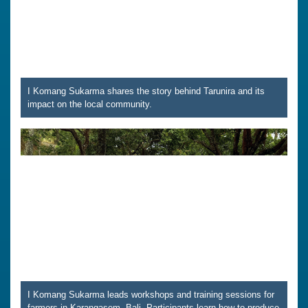
I Komang Sukarma shares the story behind Tarunira and its
impact on the local community.
I Komang Sukarma leads workshops and training sessions for
farmers in Karangasem, Bali. Participants learn how to produce