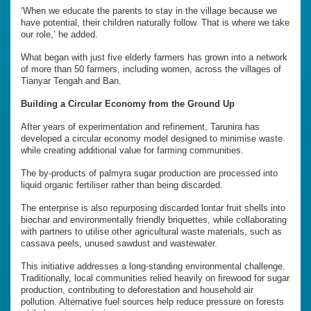
‘When we educate the parents to stay in the village because we
have potential, their children naturally follow. That is where we take
our role,’ he added.
What began with just five elderly farmers has grown into a network
of more than 50 farmers, including women, across the villages of
Tianyar Tengah and Ban.
Building a Circular Economy from the Ground Up
After years of experimentation and refinement, Tarunira has
developed a circular economy model designed to minimise waste
while creating additional value for farming communities.
The by-products of palmyra sugar production are processed into
liquid organic fertiliser rather than being discarded.
The enterprise is also repurposing discarded lontar fruit shells into
biochar and environmentally friendly briquettes, while collaborating
with partners to utilise other agricultural waste materials, such as
cassava peels, unused sawdust and wastewater.
This initiative addresses a long-standing environmental challenge.
Traditionally, local communities relied heavily on firewood for sugar
production, contributing to deforestation and household air
pollution. Alternative fuel sources help reduce pressure on forests