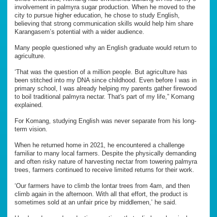
involvement in palmyra sugar production. When he moved to the
city to pursue higher education, he chose to study English,
believing that strong communication skills would help him share
Karangasem’s potential with a wider audience.
Many people questioned why an English graduate would return to
agriculture.
‘That was the question of a million people. But agriculture has
been stitched into my DNA since childhood. Even before I was in
primary school, I was already helping my parents gather firewood
to boil traditional palmyra nectar. That's part of my life,” Komang
explained.
For Komang, studying English was never separate from his long-
term vision.
When he returned home in 2021, he encountered a challenge
familiar to many local farmers. Despite the physically demanding
and often risky nature of harvesting nectar from towering palmyra
trees, farmers continued to receive limited returns for their work.
‘Our farmers have to climb the lontar trees from 4am, and then
climb again in the afternoon. With all that effort, the product is
sometimes sold at an unfair price by middlemen,’ he said.