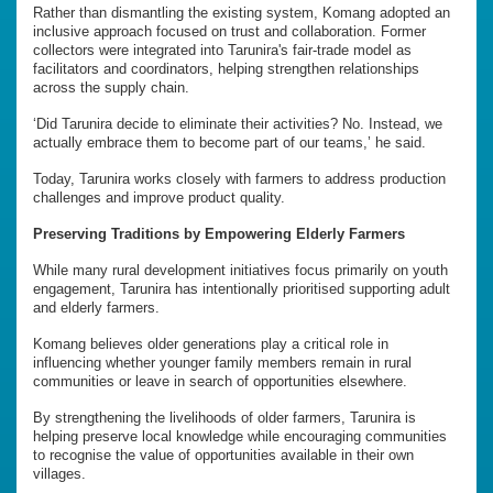
Rather than dismantling the existing system, Komang adopted an
inclusive approach focused on trust and collaboration. Former
collectors were integrated into Tarunira's fair-trade model as
facilitators and coordinators, helping strengthen relationships
across the supply chain.
‘Did Tarunira decide to eliminate their activities? No. Instead, we
actually embrace them to become part of our teams,’ he said.
Today, Tarunira works closely with farmers to address production
challenges and improve product quality.
Preserving Traditions by Empowering Elderly Farmers
While many rural development initiatives focus primarily on youth
engagement, Tarunira has intentionally prioritised supporting adult
and elderly farmers.
Komang believes older generations play a critical role in
influencing whether younger family members remain in rural
communities or leave in search of opportunities elsewhere.
By strengthening the livelihoods of older farmers, Tarunira is
helping preserve local knowledge while encouraging communities
to recognise the value of opportunities available in their own
villages.