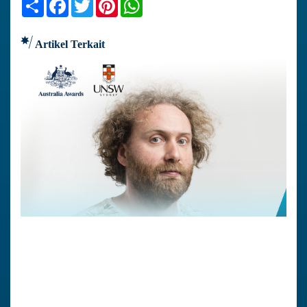
Share
Facebook
Twitter
Pinterest
WhatsApp
Artikel Terkait