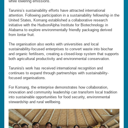
while lowering emissions.
Tarunira’s sustainability efforts have attracted international
attention. Following participation in a sustainability fellowship in the
United States, Komang established a collaborative research
initiative with the HudsonAlpha Institute for Biotechnology in
Alabama to explore environmentally friendly packaging derived
from
lontar
fruit.
The organisation also works with universities and local
sustainability-focused enterprises to convert waste into biochar
and organic fertilisers, creating a closed-loop system that supports
both agricultural productivity and environmental conservation.
Tarunira's work has received international recognition and
continues to expand through partnerships with sustainability-
focused organisations.
For Komang, the enterprise demonstrates how collaboration,
innovation and community leadership can transform local tradition
into sustainable opportunities for food security, environmental
stewardship and rural wellbeing.