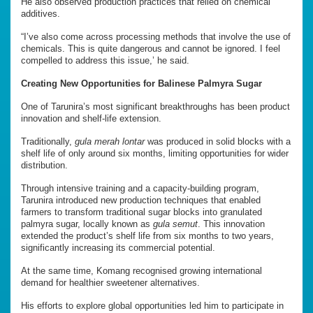
He also observed production practices that relied on chemical
additives.
“I’ve also come across processing methods that involve the use of
chemicals. This is quite dangerous and cannot be ignored. I feel
compelled to address this issue,’ he said.
Creating New Opportunities for Balinese Palmyra Sugar
One of Tarunira’s most significant breakthroughs has been product
innovation and shelf-life extension.
Traditionally,
gula merah lontar
was produced in solid blocks with a
shelf life of only around six months, limiting opportunities for wider
distribution.
Through intensive training and a capacity-building program,
Tarunira introduced new production techniques that enabled
farmers to transform traditional sugar blocks into granulated
palmyra sugar, locally known as
gula semut
. This innovation
extended the product’s shelf life from six months to two years,
significantly increasing its commercial potential.
At the same time, Komang recognised growing international
demand for healthier sweetener alternatives.
His efforts to explore global opportunities led him to participate in