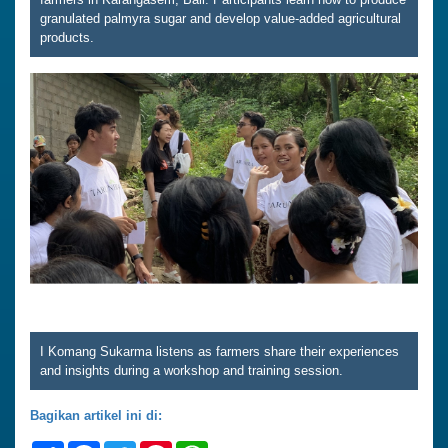
granulated palmyra sugar and develop value-added agricultural
products.
I Komang Sukarma listens as farmers share their experiences
and insights during a workshop and training session.
Bagikan artikel ini di: