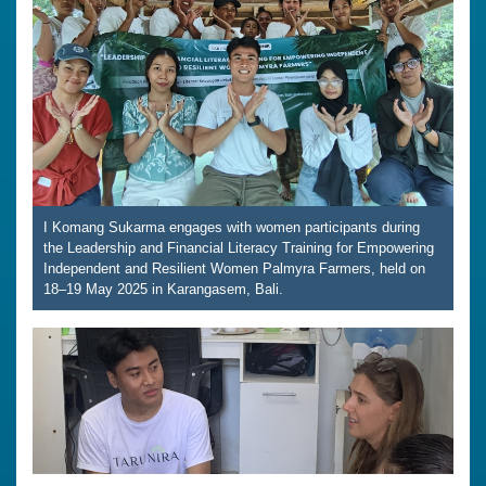
I Komang Sukarma engages with women participants during
the Leadership and Financial Literacy Training for Empowering
Independent and Resilient Women Palmyra Farmers, held on
18–19 May 2025 in Karangasem, Bali.