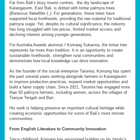
Far from Bali’s busy tourist centres, the dry landscape of
Karangasem, East Bali, is dotted with lontar palmyra trees
(Borassus flabellifer L.).
For generations, these trees have
supported local livelihoods, providing the raw material for traditional
palmyra sugar. Yet, despite its cultural significance, the industry
has long struggled with low prices, limited market access and
declining interest among younger generations.
For Australia Awards alumnus I Komang Sukarma, the lontar tree
represents far more than tradition. It is an opportunity to create
sustainable livelihoods, strengthen rural communities and
demonstrate how local knowledge can drive innovation.
As the founder of the social enterprise Tarunira, Komang has spent
the past several years working alongside farmers in Karangasem
to improve production practices, expand market opportunities and
build a fairer supply chain. Since 2021, Tarunira has engaged more
than 50 palmyra farmers, including women, across the villages of
Tianyar Tengah and Ban.
His work is helping preserve an important cultural heritage while
creating economic opportunities for some of Bali’s most remote
communities.
From English Literature to Community Innovation
Since childhood, Komang has envisioned building on his family’s