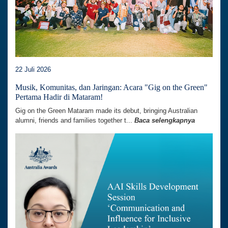
22 Juli 2026
Musik, Komunitas, dan Jaringan: Acara "Gig on the Green"
Pertama Hadir di Mataram!
Gig on the Green Mataram made its debut, bringing Australian
alumni, friends and families together t...
Baca selengkapnya