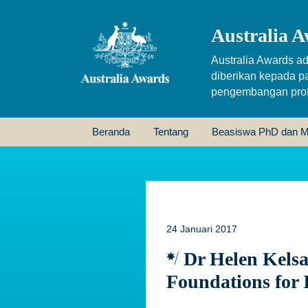
Australia A
Australia Awards ad
diberikan kepada p
pengembangan profe
Beranda
Tentang
Beasiswa PhD dan M
24 Januari 2017
Dr Helen Kelsal
Foundations for 