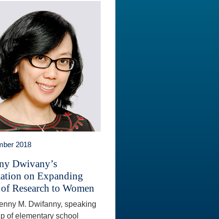
mber 2018
ny Dwivany’s
tation on Expanding
 of Research to Women
Fenny M. Dwifanny, speaking
up of elementary school