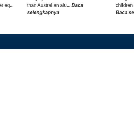
r eq...
than Australian alu...
Baca
children
selengkapnya
Baca s
TAUTAN LANGSUNG
PROGRAM KAMI
Beranda
Beasiswa PhD dan 
Tentang
Program Split-Site M
Berita
Studi Singkat
Unduh
Hibah
Alumni
GEDSI