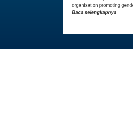
organisation promoting gende
Baca selengkapnya
Australia Awards In Indonesia dikelola
oleh Tetra Tech International
Development, atas nama Pemerintah
Australia.