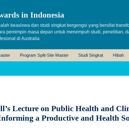
wards in Indonesia
alah beasiswa dan studi singkat bergengsi yang bersifat transfo
ara pemimpin masa depan untuk menempuh studi, penelitian, d
sional di Australia
aster
Program Split-Site Master
Studi Singkat
Hibah
l’s Lecture on Public Health and Cli
Informing a Productive and Health So