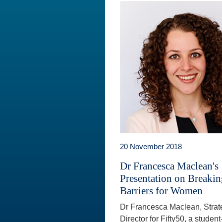
20 November 2018
Dr Francesca Maclean's
Presentation on Breaki
Barriers for Women
Dr Francesca Maclean, Strat
Director for Fifty50, a student