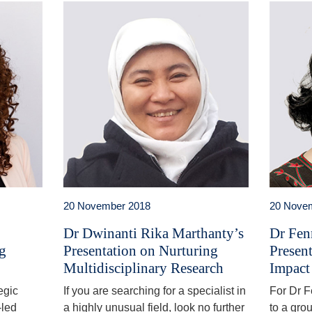
20 November 2018
20 Nove
Dr Dwinanti Rika Marthanty’s
Dr Fen
ng
Presentation on Nurturing
Presen
Multidisciplinary Research
Impact
egic
If you are searching for a specialist in
For Dr 
-led
a highly unusual field, look no further
to a gro