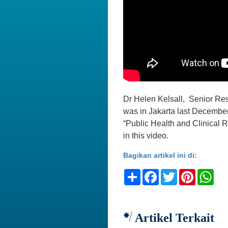
Dr Helen Kelsall, Senior Res
was in Jakarta last December
“Public Health and Clinical R
in this video.
Bagikan artikel ini di:
Share
Facebook
Twitter
Pinteres
Wh
Artikel Terkait