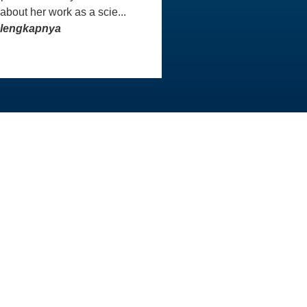
 about her work as a scie...
elengkapnya
INFO KONTAK
Master
Staf AAI siap membantu Anda
aster
untuk menjawab pertanyaan
atau menangani masalah yang
Anda hadapi. Kami sangat
menghargai sikap sopan dan
rasa hormat yang Anda
tunjukkan kepada tim kami.