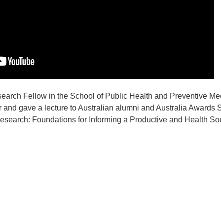
earch Fellow in the School of Public Health and Preventive Me
 and gave a lecture to Australian alumni and Australia Awards 
esearch: Foundations for Informing a Productive and Health Soci
t
atsApp