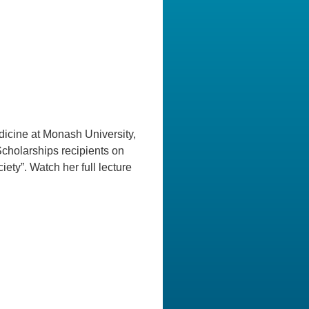
dicine at Monash University,
Scholarships recipients on
ety”. Watch her full lecture