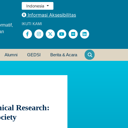
Indonesia
Informasi Aksesibilitas
IKUTI KAMI
rmatif,
an
Alumni
GEDSI
Berita & Acara
nical Research:
ciety