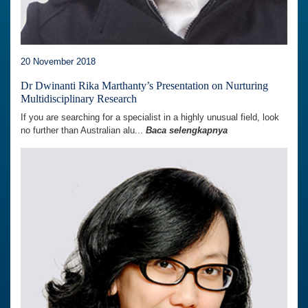
20 November 2018
Dr Dwinanti Rika Marthanty’s Presentation on Nurturing
Multidisciplinary Research
If you are searching for a specialist in a highly unusual field, look
no further than Australian alu...
Baca selengkapnya