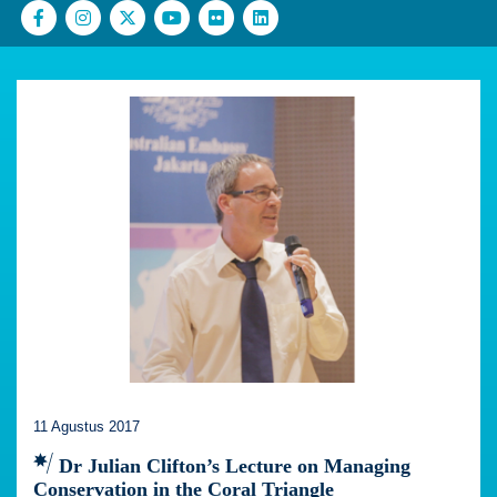
11 Agustus 2017
Dr Julian Clifton’s Lecture on Managing
Conservation in the Coral Triangle