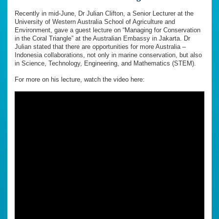
Recently in mid-June, Dr Julian Clifton, a Senior Lecturer at the
University of Western Australia School of Agriculture and
Environment, gave a guest lecture on “Managing for Conservation
in the Coral Triangle” at the Australian Embassy in Jakarta. Dr
Julian stated that there are opportunities for more Australia –
Indonesia collaborations, not only in marine conservation, but also
in Science, Technology, Engineering, and Mathematics (STEM).
For more on his lecture, watch the video here: