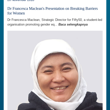
Dr Francesca Maclean's Presentation on Breaking Barriers
for Women
Dr Francesca Maclean, Strategic Director for Fifty50, a student-led
organisation promoting gender eq...
Baca selengkapnya