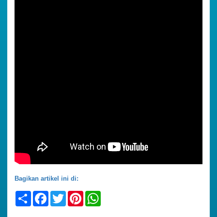
Bagikan artikel ini di:
Share
Facebook
Twitter
Pinterest
WhatsApp