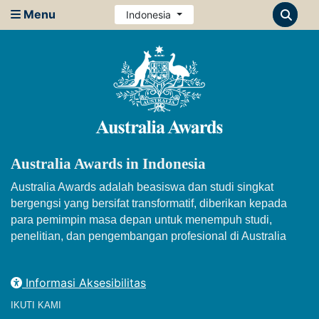
Menu
Indonesia
Australia Awards in Indonesia
Australia Awards adalah beasiswa dan studi singkat
bergengsi yang bersifat transformatif, diberikan kepada
para pemimpin masa depan untuk menempuh studi,
penelitian, dan pengembangan profesional di Australia
Informasi Aksesibilitas
IKUTI KAMI