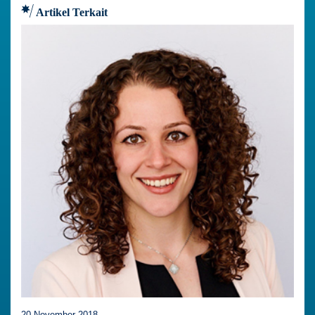
Artikel Terkait
20 November 2018