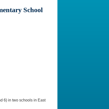
mentary School
 6) in two schools in East