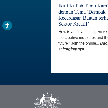
Ikuti Kuliah Tamu Kam
dengan Tema ‘Dampak
Kecerdasan Buatan terh
Sektor Kreatif’
How is artificial intelligence
the creative industries and th
future? Join the online...
Bac
selengkapnya