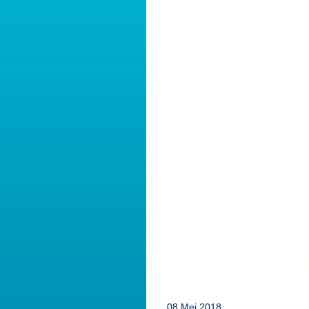
08 Mei 2018