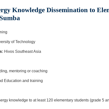
gy Knowledge Dissemination to Ele
t Sumba
ning
ersity of Technology
s:
Hivos Southeast Asia
ilding, mentoring or coaching
d Education and training
rgy knowledge to at least 120 elementary students (grade 5 and