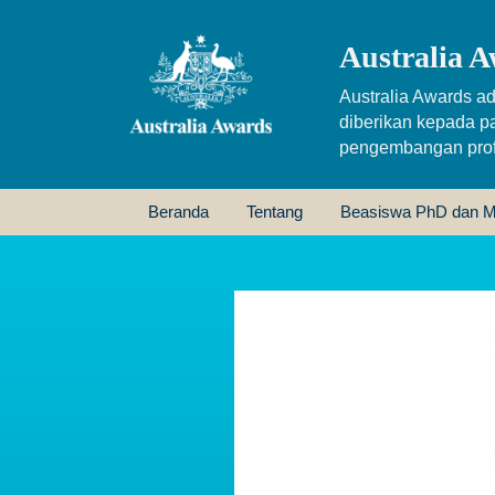
Australia A
Australia Awards ad
diberikan kepada p
pengembangan profe
Beranda
Tentang
Beasiswa PhD dan M