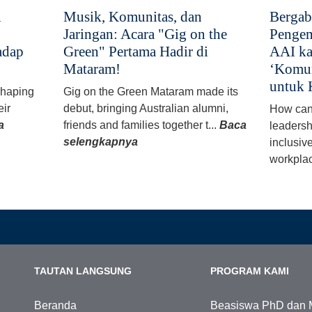
i
Musik, Komunitas, dan
Bergab
Jaringan: Acara "Gig on the
Pengem
adap
Green" Pertama Hadir di
AAI ka
Mataram!
‘Komun
untuk 
 shaping
Gig on the Green Mataram made its
eir
debut, bringing Australian alumni,
How can
a
friends and families together t...
Baca
leadersh
selengkapnya
inclusiv
workplac
TAUTAN LANGSUNG
PROGRAM KAMI
Beranda
Beasiswa PhD dan 