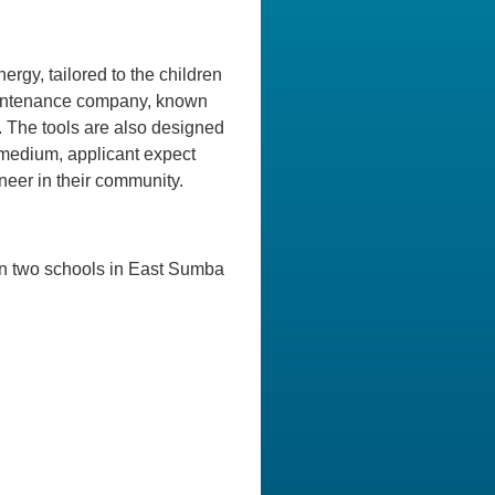
rgy, tailored to the children
 maintenance company, known
 The tools are also designed
n medium, applicant expect
eer in their community.
 in two schools in East Sumba