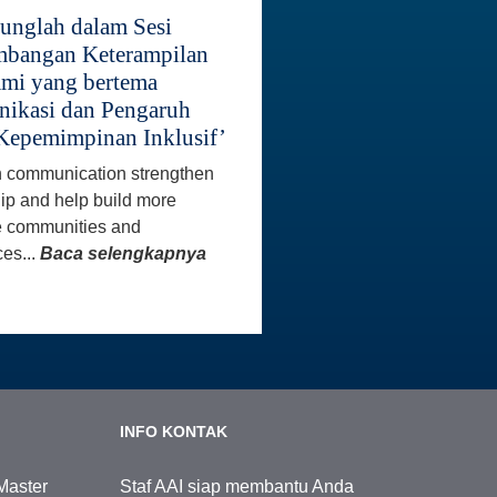
unglah dalam Sesi
bangan Keterampilan
mi yang bertema
ikasi dan Pengaruh
Kepemimpinan Inklusif’
 communication strengthen
ip and help build more
e communities and
es...
Baca selengkapnya
INFO KONTAK
Master
Staf AAI siap membantu Anda