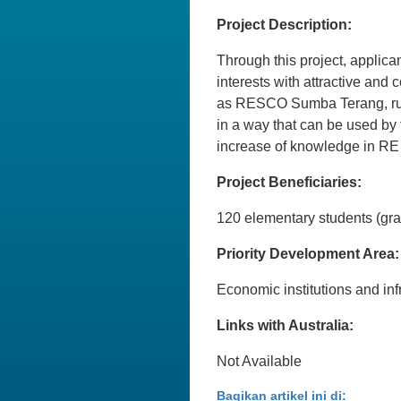
Project Description:
Through this project, applica
interests with attractive and
as RESCO Sumba Terang, run 
in a way that can be used by 
increase of knowledge in RE
Project Beneficiaries:
120 elementary students (gra
Priority Development Area:
Economic institutions and inf
Links with Australia:
Not Available
Bagikan artikel ini di: