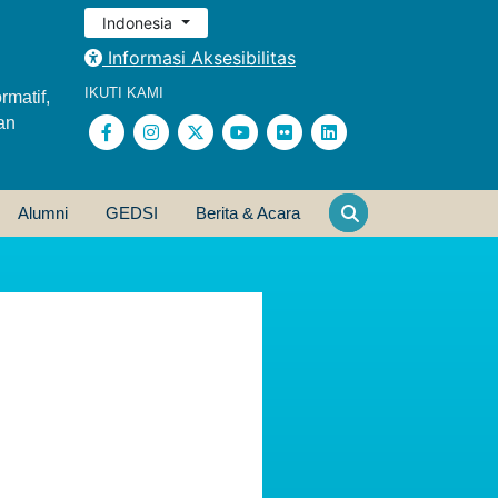
Indonesia
Informasi Aksesibilitas
IKUTI KAMI
rmatif,
an
Alumni
GEDSI
Berita & Acara