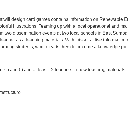
nt will design card games contains information on Renewable Ene
 colorful illustrations. Teaming up with a local operational and
two dissemination events at two local schools in East Sumba.
teacher as a teaching materials. With this attractive informatio
 among students, which leads them to become a knowledge pion
de 5 and 6) and at least 12 teachers in new teaching materials
rastructure