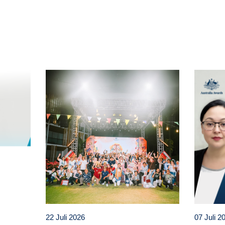
t
atsApp
22 Juli 2026
07 Juli 2