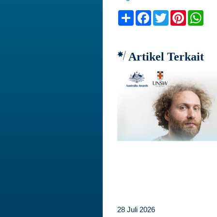
Share
Facebook
Twitter
Pinteres
Wh
Artikel Terkait
28 Juli 2026