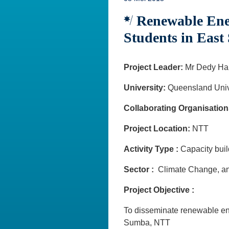
Renewable Ener
Students in Eas
Project Leader:
Mr Dedy Ha
University:
Queensland Univ
Collaborating Organisation
Project Location:
NTT
Activity Type :
Capacity bu
Sector :
Climate Change, an
Project Objective :
To disseminate renewable ene
Sumba, NTT