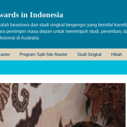
wards in Indonesia
alah beasiswa dan studi singkat bergengsi yang bersifat transfo
ara pemimpin masa depan untuk menempuh studi, penelitian, d
sional di Australia
aster
Program Split-Site Master
Studi Singkat
Hibah