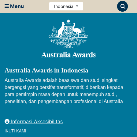
Menu
Indonesia
Australia Awards in Indonesia
Australia Awards adalah beasiswa dan studi singkat
bergengsi yang bersifat transformatif, diberikan kepada
para pemimpin masa depan untuk menempuh studi,
penelitian, dan pengembangan profesional di Australia
Informasi Aksesibilitas
IKUTI KAMI