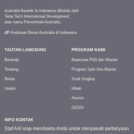
Australia Awards In Indonesia dikelola oleh
Tetra Tech International Development,
atas nama Pemerintah Australia.
Kedutaan Besar Australia di Indonesia
TAUTAN LANGSUNG
PROGRAM KAMI
Beranda
Beasiswa PhD dan Master
Tentang
Program Split-Site Master
Berita
Studi Singkat
Unduh
Hibah
Alumni
GEDSI
INFO KONTAK
Staf AAI siap membantu Anda untuk menjawab pertanyaan