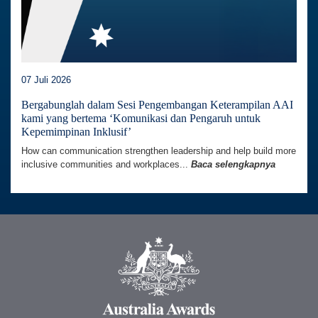
07 Juli 2026
Bergabunglah dalam Sesi Pengembangan Keterampilan AAI
kami yang bertema ‘Komunikasi dan Pengaruh untuk
Kepemimpinan Inklusif’
How can communication strengthen leadership and help build more
inclusive communities and workplaces...
Baca selengkapnya