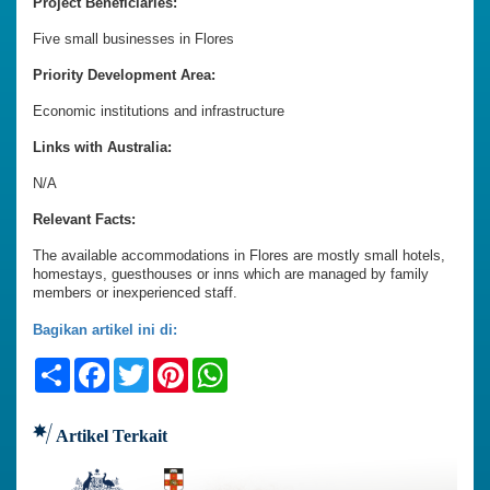
Project Beneficiaries:
Five small businesses in Flores
Priority Development Area:
Economic institutions and infrastructure
Links with Australia:
N/A
Relevant Facts:
The available accommodations in Flores are mostly small hotels,
homestays, guesthouses or inns which are managed by family
members or inexperienced staff.
Bagikan artikel ini di:
Share
Facebook
Twitter
Pinterest
WhatsApp
Artikel Terkait