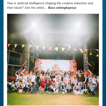
How is artificial intelligence shaping the creative industries and
their future? Join the online...
Baca selengkapnya