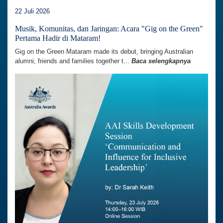
22 Juli 2026
Musik, Komunitas, dan Jaringan: Acara "Gig on the Green"
Pertama Hadir di Mataram!
Gig on the Green Mataram made its debut, bringing Australian
alumni, friends and families together t...
Baca selengkapnya