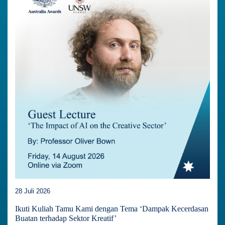
28 Juli 2026
Ikuti Kuliah Tamu Kami dengan Tema ‘Dampak Kecerdasan
Buatan terhadap Sektor Kreatif’