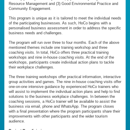
Resource Management and (3) Good Environmental Practice and
Community Engagement.
This program is unique as it is tailored to meet the individual needs
of the participating businesses. As such, HoCo begins with a
personalised business assessment in order to address the specific
business needs and challenges.
The program will run over three to four months. Each of the above
mentioned themes include one training workshop and three
coaching visits. In total, HoCo offers three practical training
workshops and nine in-house coaching visits. At the end of the
workshops, participants create individual action plans to tackle
their workplace challenges.
The three training workshops offer practical information, interactive
group activities and games. The nine in-house coaching visits offer
one-on-one intensive guidance by experienced HoCo trainers who
will assist to implement the individual action plans and help to find
solutions to the business workplace challenges. In between the
coaching sessions, a HoCo trainer will be available to assist the
business via email, phone and WhatsApp. The program closes
with a final presentation where the program participants share their
improvements with other participants and the wider tourism
audience.