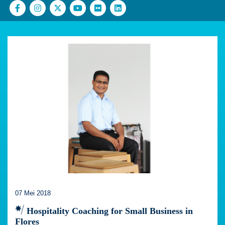
07 Mei 2018
Hospitality Coaching for Small Business in
Flores