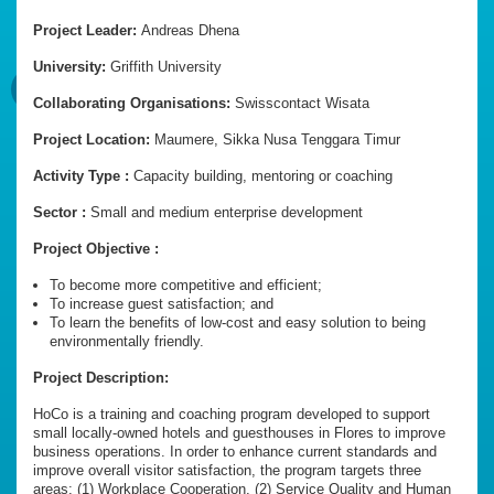
Project Leader:
Andreas Dhena
University:
Griffith University
Collaborating Organisations:
Swisscontact Wisata
Project Location:
Maumere, Sikka Nusa Tenggara Timur
Activity Type :
Capacity building, mentoring or coaching
Sector :
Small and medium enterprise development
Project Objective :
To become more competitive and efficient;
To increase guest satisfaction; and
To learn the benefits of low-cost and easy solution to being
environmentally friendly.
Project Description:
HoCo is a training and coaching program developed to support
small locally-owned hotels and guesthouses in Flores to improve
business operations. In order to enhance current standards and
improve overall visitor satisfaction, the program targets three
areas: (1) Workplace Cooperation, (2) Service Quality and Human