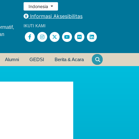
Indonesia
Informasi Aksesibilitas
IKUTI KAMI
rmatif,
an
Alumni
GEDSI
Berita & Acara