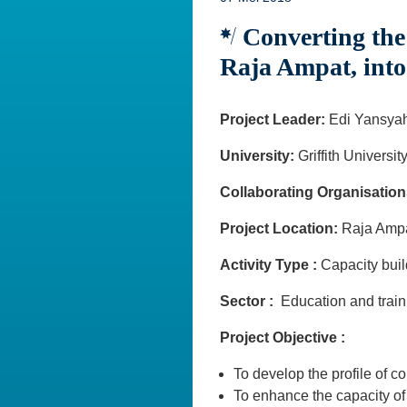
Converting the 
Raja Ampat, int
Project Leader:
Edi Yansya
University:
Griffith Universit
Collaborating Organisation
Project Location:
Raja Amp
Activity Type :
Capacity bu
Sector :
Education and train
Project Objective :
To develop the profile of 
To enhance the capacity of