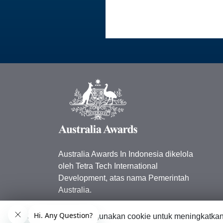
Australia Awards In Indonesia dikelola
oleh Tetra Tech International
Development, atas nama Pemerintah
Australia.
Kedutaan Besar Australia di
Situs web ini menggunakan cookie untuk meningkatka
Indonesia