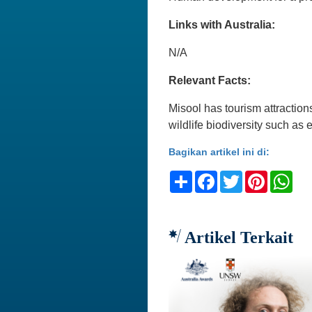
Links with Australia:
N/A
Relevant Facts:
Misool has tourism attraction
wildlife biodiversity such as
Bagikan artikel ini di:
Share
Facebook
Twitter
Pinteres
Wh
Artikel Terkait