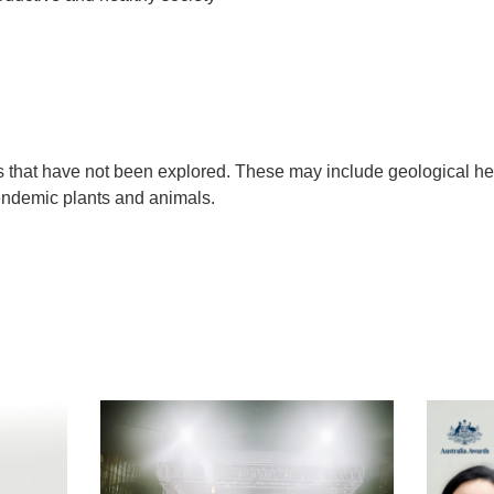
s that have not been explored. These may include geological her
 endemic plants and animals.
t
atsApp