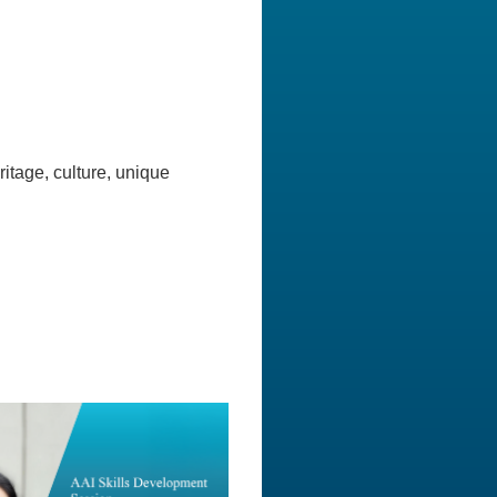
itage, culture, unique