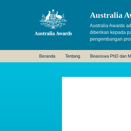
Australia A
Australia Awards ad
diberikan kepada p
pengembangan profe
Beranda
Tentang
Beasiswa PhD dan M