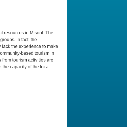
ial resources in Misool. The
roups. In fact, the
y lack the experience to make
r community-based tourism in
 from tourism activities are
 the capacity of the local