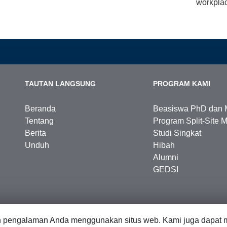
workplac
TAUTAN LANGSUNG
PROGRAM KAMI
Beranda
Beasiswa PhD dan 
Tentang
Program Split-Site M
Berita
Studi Singkat
Unduh
Hibah
Alumni
GEDSI
n pengalaman Anda menggunakan situs web. Kami juga dapat m