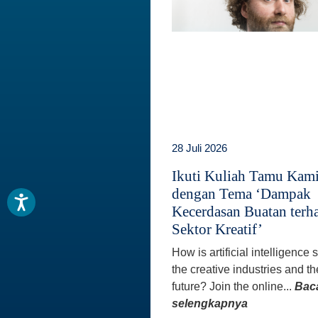
28 Juli 2026
Ikuti Kuliah Tamu Kam
dengan Tema ‘Dampak
Kecerdasan Buatan terh
Sektor Kreatif’
How is artificial intelligence
the creative industries and th
future? Join the online...
Bac
selengkapnya