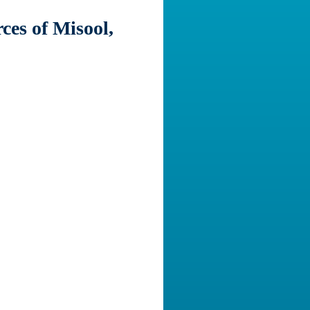
ces of Misool,