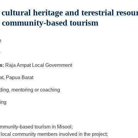
cultural heritage and terestrial resour
o community-based tourism
h
y
s:
Raja Ampat Local Government
at, Papua Barat
ilding, mentoring or coaching
ing
community-based tourism in Misool;
 local community members involved in the project;