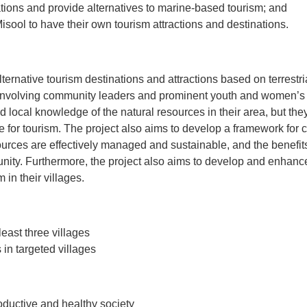
ations and provide alternatives to marine-based tourism; and
isool to have their own tourism attractions and destinations.
lternative tourism destinations and attractions based on terrestr
 involving community leaders and prominent youth and women’s g
local knowledge of the natural resources in their area, but the
se for tourism. The project also aims to develop a framework fo
ources are effectively managed and sustainable, and the benefits
munity. Furthermore, the project also aims to develop and enhance
in their villages.
east three villages
in targeted villages
ductive and healthy society