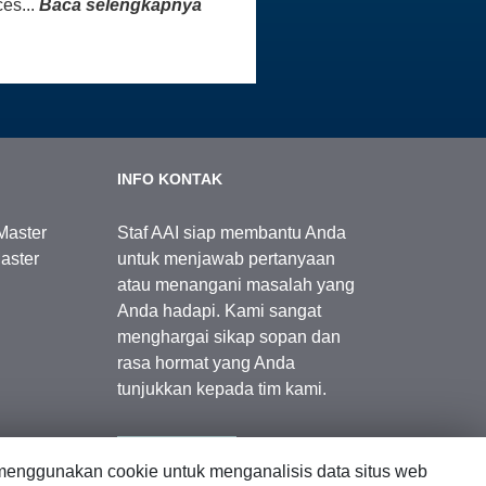
es...
Baca selengkapnya
INFO KONTAK
Master
Staf AAI siap membantu Anda
aster
untuk menjawab pertanyaan
atau menangani masalah yang
Anda hadapi. Kami sangat
menghargai sikap sopan dan
rasa hormat yang Anda
tunjukkan kepada tim kami.
Kontak Kami
enggunakan cookie untuk menganalisis data situs web