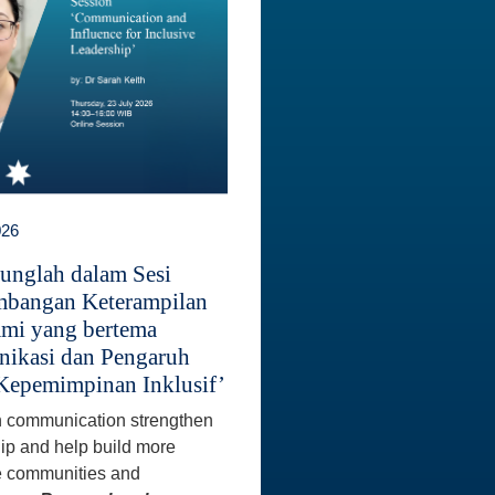
026
unglah dalam Sesi
bangan Keterampilan
mi yang bertema
ikasi dan Pengaruh
Kepemimpinan Inklusif’
 communication strengthen
ip and help build more
e communities and