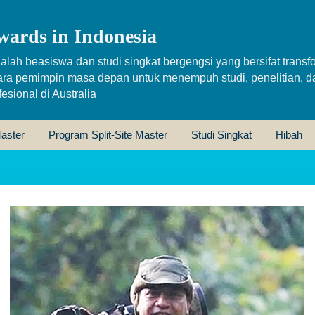
wards in Indonesia
alah beasiswa dan studi singkat bergengsi yang bersifat transfo
ara pemimpin masa depan untuk menempuh studi, penelitian, d
sional di Australia
aster
Program Split-Site Master
Studi Singkat
Hibah