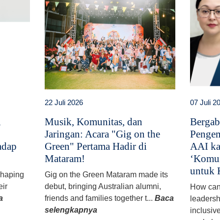
22 Juli 2026
07 Juli 2
i
Musik, Komunitas, dan
Bergab
Jaringan: Acara "Gig on the
Pengem
adap
Green" Pertama Hadir di
AAI ka
Mataram!
‘Komun
untuk 
 shaping
Gig on the Green Mataram made its
eir
debut, bringing Australian alumni,
How can
a
friends and families together t...
Baca
leadersh
selengkapnya
inclusiv