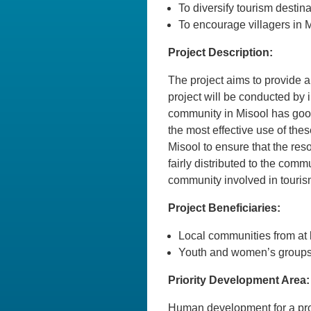
To diversify tourism destin
To encourage villagers in M
Project Description:
The project aims to provide a
project will be conducted by
community in Misool has good 
the most effective use of the
Misool to ensure that the res
fairly distributed to the com
community involved in tourism 
Project Beneficiaries:
Local communities from at l
Youth and women’s groups 
Priority Development Area:
Human development for a pro