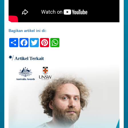
Bagikan artikel ini di:
Share
Facebook
Twitter
Pinterest
WhatsApp
Artikel Terkait