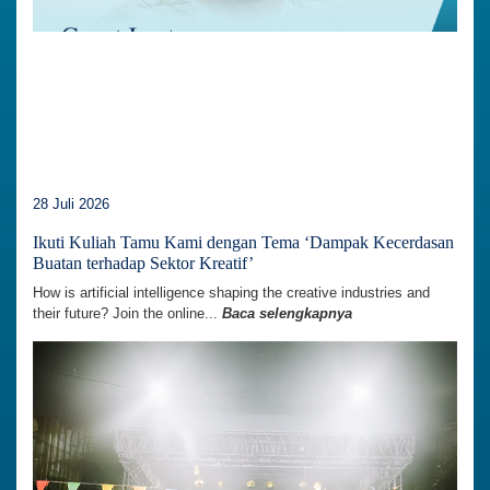
28 Juli 2026
Ikuti Kuliah Tamu Kami dengan Tema ‘Dampak Kecerdasan
Buatan terhadap Sektor Kreatif’
How is artificial intelligence shaping the creative industries and
their future? Join the online...
Baca selengkapnya