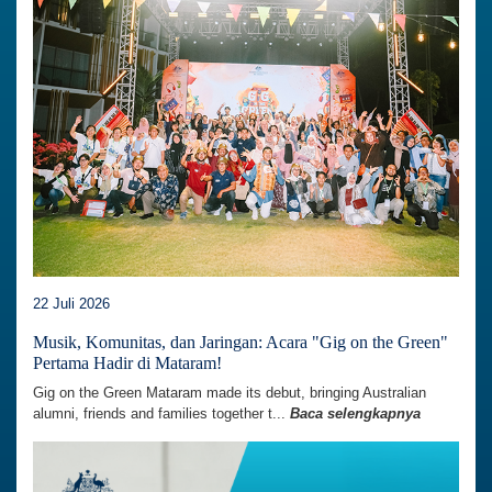
22 Juli 2026
Musik, Komunitas, dan Jaringan: Acara "Gig on the Green"
Pertama Hadir di Mataram!
Gig on the Green Mataram made its debut, bringing Australian
alumni, friends and families together t...
Baca selengkapnya