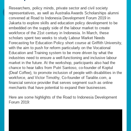
Researchers, policy minds, private sector and civil society
representatives, as well as Australia Awards Scholarships alumni
convened at Road to Indonesia Development Forum 2019 in
Jakarta to explore skills and education policy development to be
embedded on the supply side of the labour market to create
workforce of the 21st century in Indonesia. In March, these
scholars spent two weeks to study Labour Market Needs
Forecasting for Education Policy short course at Griffith University,
with the aim to push for reform particularly on the Vocational
Education and Training system to be more driven by what the
industries need to ensure a well-functioning and inclusive labour
market in the future. At the workshop, participants also had the
chance to hear talks from Putri Santoso, co-founder of Koptul
(Deaf Coffee), to promote inclusion of people with disabilities in the
workforce, and Victor Timothy, Co-founder of Taralite.com, a
financial service provider that serves segment such as online
merchants that have potential to expand their businesses.
Here are some highlights of the Road to Indonesia Development
Forum 2019: