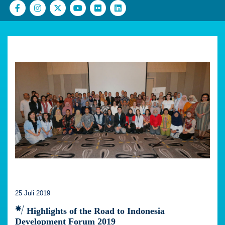
25 Juli 2019
Highlights of the Road to Indonesia
Development Forum 2019