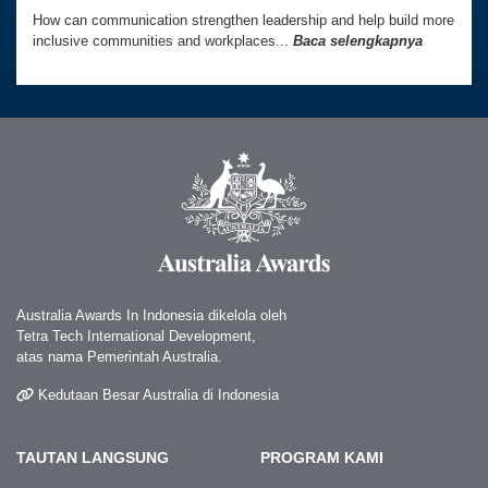
How can communication strengthen leadership and help build more
inclusive communities and workplaces...
Baca selengkapnya
Australia Awards In Indonesia dikelola oleh
Tetra Tech International Development,
atas nama Pemerintah Australia.
Kedutaan Besar Australia di Indonesia
TAUTAN LANGSUNG
PROGRAM KAMI