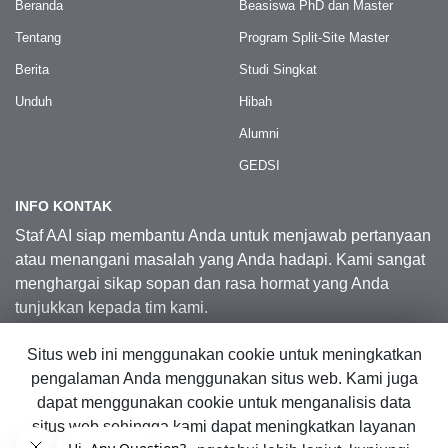
Beranda
Beasiswa PhD dan Master
Tentang
Program Split-Site Master
Berita
Studi Singkat
Unduh
Hibah
Alumni
GEDSI
INFO KONTAK
Staf AAI siap membantu Anda untuk menjawab pertanyaan
atau menangani masalah yang Anda hadapi. Kami sangat
menghargai sikap sopan dan rasa hormat yang Anda
tunjukkan kepada tim kami.
Situs web ini menggunakan cookie untuk meningkatkan
Kontak Kami
pengalaman Anda menggunakan situs web. Kami juga
dapat menggunakan cookie untuk menganalisis data
situs web sehingga kami dapat meningkatkan layanan
© 2026 Australia Awards in Indonesia.