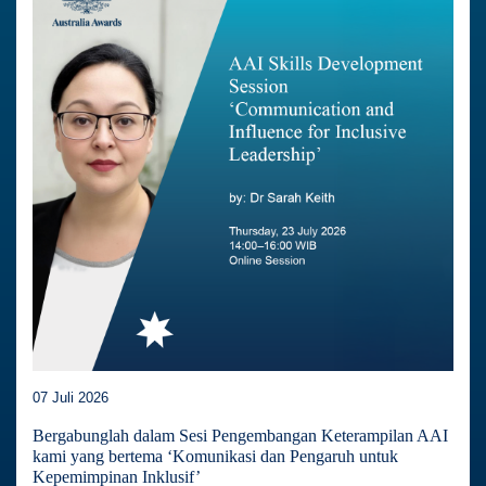
07 Juli 2026
Bergabunglah dalam Sesi Pengembangan Keterampilan AAI
kami yang bertema ‘Komunikasi dan Pengaruh untuk
Kepemimpinan Inklusif’