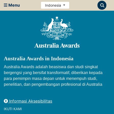
Menu
Indonesia
Australia Awards in Indonesia
Australia Awards adalah beasiswa dan studi singkat
bergengsi yang bersifat transformatif, diberikan kepada
para pemimpin masa depan untuk menempuh studi,
penelitian, dan pengembangan profesional di Australia
Informasi Aksesibilitas
IKUTI KAMI