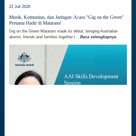
22 Juli 2026
Musik, Komunitas, dan Jaringan: Acara "Gig on the Green"
Pertama Hadir di Mataram!
Gig on the Green Mataram made its debut, bringing Australian
alumni, friends and families together t...
Baca selengkapnya