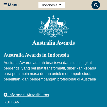
Menu
Indonesia
Australia Awards in Indonesia
Australia Awards adalah beasiswa dan studi singkat
bergengsi yang bersifat transformatif, diberikan kepada
para pemimpin masa depan untuk menempuh studi,
penelitian, dan pengembangan profesional di Australia
Informasi Aksesibilitas
IKUTI KAMI