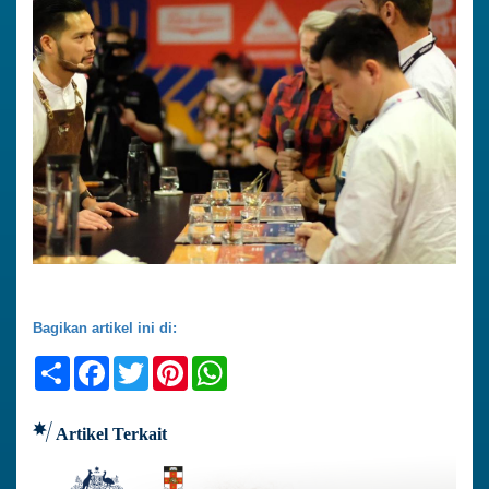
Bagikan artikel ini di:
Share
Facebook
Twitter
Pinterest
WhatsApp
Artikel Terkait