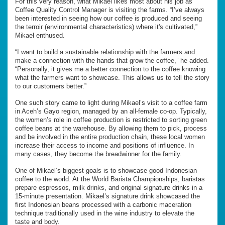
For this very reason, what Mikael likes most about his job as
Coffee Quality Control Manager is visiting the farms. “I’ve always
been interested in seeing how our coffee is produced and seeing
the terroir (environmental characteristics) where it's cultivated,”
Mikael enthused.
“I want to build a sustainable relationship with the farmers and
make a connection with the hands that grow the coffee,” he added.
“Personally, it gives me a better connection to the coffee knowing
what the farmers want to showcase. This allows us to tell the story
to our customers better.”
One such story came to light during Mikael’s visit to a coffee farm
in Aceh’s Gayo region, managed by an all-female co-op. Typically,
the women’s role in coffee production is restricted to sorting green
coffee beans at the warehouse. By allowing them to pick, process
and be involved in the entire production chain, these local women
increase their access to income and positions of influence. In
many cases, they become the breadwinner for the family.
One of Mikael’s biggest goals is to showcase good Indonesian
coffee to the world. At the World Barista Championships, baristas
prepare espressos, milk drinks, and original signature drinks in a
15-minute presentation. Mikael’s signature drink showcased the
first Indonesian beans processed with a carbonic maceration
technique traditionally used in the wine industry to elevate the
taste and body.