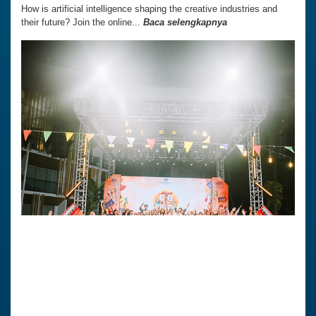
How is artificial intelligence shaping the creative industries and
their future? Join the online...
Baca selengkapnya