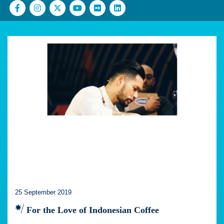
25 September 2019
For the Love of Indonesian Coffee