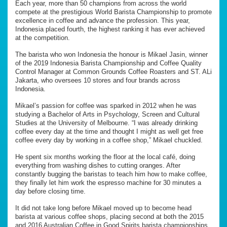
Each year, more than 50 champions from across the world
compete at the prestigious World Barista Championship to promote
excellence in coffee and advance the profession. This year,
Indonesia placed fourth, the highest ranking it has ever achieved
at the competition.
The barista who won Indonesia the honour is Mikael Jasin, winner
of the 2019 Indonesia Barista Championship and Coffee Quality
Control Manager at Common Grounds Coffee Roasters and ST. ALi
Jakarta, who oversees 10 stores and four brands across
Indonesia.
Mikael’s passion for coffee was sparked in 2012 when he was
studying a Bachelor of Arts in Psychology, Screen and Cultural
Studies at the University of Melbourne. “I was already drinking
coffee every day at the time and thought I might as well get free
coffee every day by working in a coffee shop,” Mikael chuckled.
He spent six months working the floor at the local café, doing
everything from washing dishes to cutting oranges. After
constantly bugging the baristas to teach him how to make coffee,
they finally let him work the espresso machine for 30 minutes a
day before closing time.
It did not take long before Mikael moved up to become head
barista at various coffee shops, placing second at both the 2015
and 2016 Australian Coffee in Good Spirits barista championships