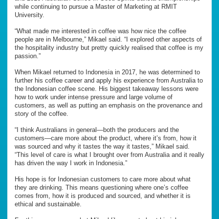
while continuing to pursue a Master of Marketing at RMIT
University.
“What made me interested in coffee was how nice the coffee
people are in Melbourne,” Mikael said. “I explored other aspects of
the hospitality industry but pretty quickly realised that coffee is my
passion.”
When Mikael returned to Indonesia in 2017, he was determined to
further his coffee career and apply his experience from Australia to
the Indonesian coffee scene. His biggest takeaway lessons were
how to work under intense pressure and large volume of
customers, as well as putting an emphasis on the provenance and
story of the coffee.
“I think Australians in general—both the producers and the
customers—care more about the product, where it’s from, how it
was sourced and why it tastes the way it tastes,” Mikael said.
“This level of care is what I brought over from Australia and it really
has driven the way I work in Indonesia.”
His hope is for Indonesian customers to care more about what
they are drinking. This means questioning where one’s coffee
comes from, how it is produced and sourced, and whether it is
ethical and sustainable.