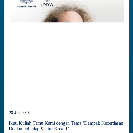
28 Juli 2026
Ikuti Kuliah Tamu Kami dengan Tema ‘Dampak Kecerdasan
Buatan terhadap Sektor Kreatif’