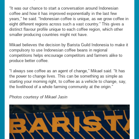
“It was our chance to start a conversation around Indonesian
coffee and how it has improved exponentially in the last few
years,” he said. “Indonesian coffee is unique, as we grow coffee in
eight different regions across such a vast country.” This gives a
distinct flavour profile unique to each coffee region, which other
smaller producing countries might not have.
Mikael believes the decision by Barista Guild Indonesia to make it
compulsory to use Indonesian coffee beans in regional
competitions helps encourage competitors and farmers alike to
produce better coffee.
“I always see coffee as an agent of change,” Mikael said. “It has
the power to change lives. This can be something as simple as
starting your morning right, to coffee as a vehicle to change, say,
the livelihood of a whole farming community at the origin.”
Photos courtesy of Mikael Jasin