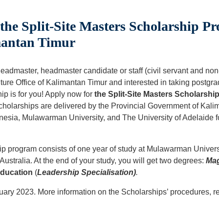
he Split-Site Masters Scholarship Pr
mantan Timur
admaster, headmaster candidate or staff (civil servant and non-c
ure Office of Kalimantan Timur and interested in taking postgra
ip is for you! Apply now for
the Split-Site Masters Scholarshi
holarships are delivered by the Provincial Government of Kalim
onesia, Mulawarman University, and The University of Adelaide 
ip program consists of one year of study at Mulawarman Univers
 Australia. At the end of your study, you will get two degrees:
Mag
Education
(
Leadership Specialisation)
.
ary 2023. More information on the Scholarships’ procedures, re