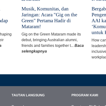
i
Musik, Komunitas, dan
Bergab
Jaringan: Acara "Gig on the
Pengem
adap
Green" Pertama Hadir di
AAI ka
Mataram!
‘Komun
untuk 
 shaping
Gig on the Green Mataram made its
eir
debut, bringing Australian alumni,
How can
a
friends and families together t...
Baca
leadersh
selengkapnya
inclusiv
workplac
TAUTAN LANGSUNG
PROGRAM KAMI