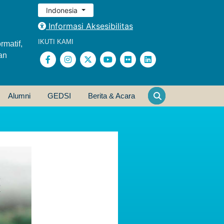
Indonesia
Informasi Aksesibilitas
IKUTI KAMI
rmatif,
an
Alumni
GEDSI
Berita & Acara