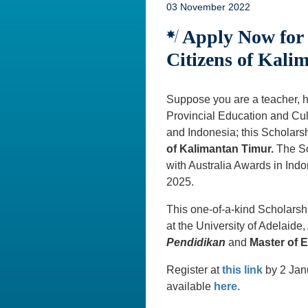
03 November 2022
Apply Now for t
Citizens of Kali
Suppose you are a teacher, he
Provincial Education and Cult
and Indonesia; this Scholarsh
of Kalimantan Timur.
The Sc
with Australia Awards in Ind
2025.
This one-of-a-kind Scholarsh
at the University of Adelaide,
Pendidikan
and
Master of 
Register at
this link
by 2 Janu
available
here.