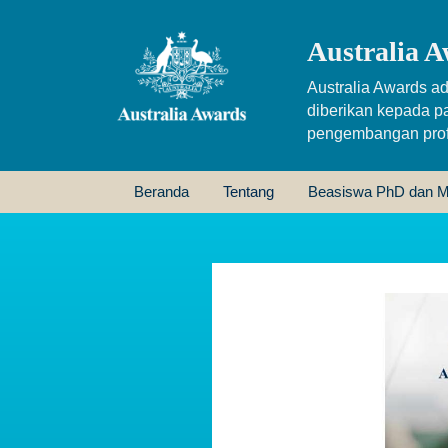
Australia A
Australia Awards ad
diberikan kepada p
pengembangan profe
Beranda
Tentang
Beasiswa PhD dan M