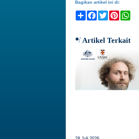
Bagikan artikel ini di:
Share
Facebook
Twitter
Pinteres
Wh
Artikel Terkait
28 Juli 2026