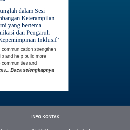
unglah dalam Sesi
bangan Keterampilan
mi yang bertema
ikasi dan Pengaruh
Kepemimpinan Inklusif’
 communication strengthen
ip and help build more
e communities and
es...
Baca selengkapnya
INFO KONTAK