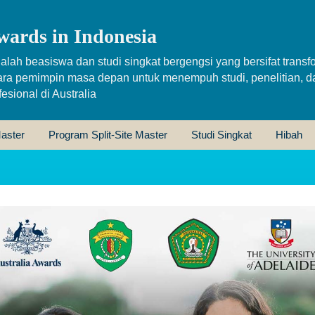
wards in Indonesia
alah beasiswa dan studi singkat bergengsi yang bersifat transfo
ara pemimpin masa depan untuk menempuh studi, penelitian, d
sional di Australia
aster
Program Split-Site Master
Studi Singkat
Hibah