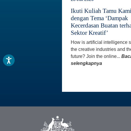
Ikuti Kuliah Tamu Kam
dengan Tema ‘Dampak
Kecerdasan Buatan terh
Sektor Kreatif’
How is artificial intelligence
the creative industries and th
future? Join the online...
Bac
selengkapnya