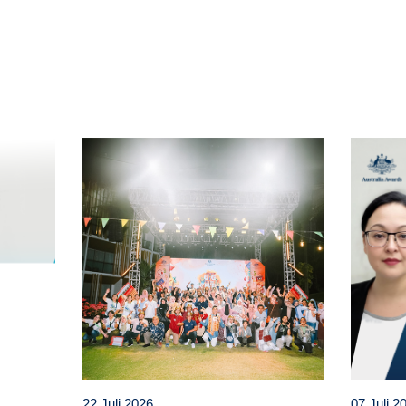
t
atsApp
22 Juli 2026
07 Juli 2