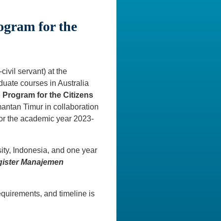
ogram for the
ivil servant) at the
duate courses in Australia
p Program for the Citizens
antan Timur in collaboration
for the academic year 2023-
ity, Indonesia, and one year
ister Manajemen
quirements, and timeline is