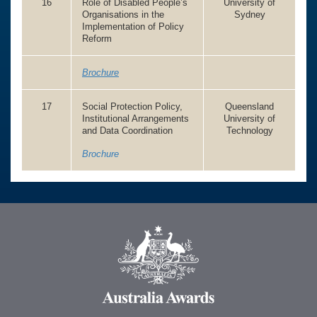
16
Role of Disabled People’s
University of
Organisations in the
Sydney
Implementation of Policy
Reform
Brochure
17
Social Protection Policy,
Queensland
Institutional Arrangements
University of
and Data Coordination
Technology
Brochure