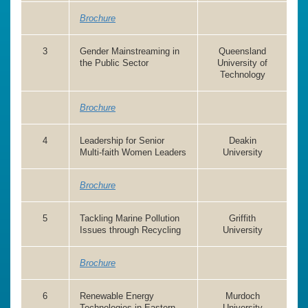
Brochure
3
Gender Mainstreaming in
Queensland
the Public Sector
University of
Technology
Brochure
4
Leadership for Senior
Deakin
Multi-faith Women Leaders
University
Brochure
5
Tackling Marine Pollution
Griffith
Issues through Recycling
University
Brochure
6
Renewable Energy
Murdoch
Technologies in Eastern
University