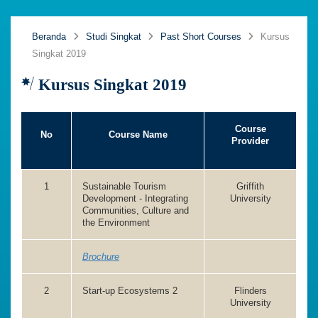
Beranda
Studi Singkat
Past Short Courses
Kursus
Singkat 2019
Kursus Singkat 2019
Course
No
Course Name
Provider
1
Sustainable Tourism
Griffith
Development - Integrating
University
Communities, Culture and
the Environment
Brochure
2
Start-up Ecosystems 2
Flinders
University