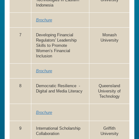
Indonesia
Brochure
7
Developing Financial
Monash
Regulators' Leadership
University
Skills to Promote
Women’s Financial
Inclusion
Brochure
8
Democratic Resilience -
Queensland
Digital and Media Literacy
University of
Technology
Brochure
9
International Scholarship
Griffith
Collaboration
University