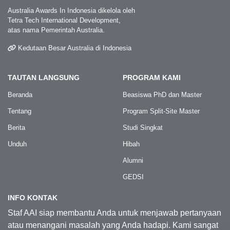
Australia Awards In Indonesia dikelola oleh
Tetra Tech International Development,
atas nama Pemerintah Australia.
Kedutaan Besar Australia di Indonesia
TAUTAN LANGSUNG
PROGRAM KAMI
Beranda
Beasiswa PhD dan Master
Tentang
Program Split-Site Master
Berita
Studi Singkat
Unduh
Hibah
Alumni
GEDSI
INFO KONTAK
Staf AAI siap membantu Anda untuk menjawab pertanyaan
atau menangani masalah yang Anda hadapi. Kami sangat