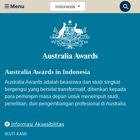
Menu
Indonesia
Australia Awards in Indonesia
Australia Awards adalah beasiswa dan studi singkat
bergengsi yang bersifat transformatif, diberikan kepada
para pemimpin masa depan untuk menempuh studi,
penelitian, dan pengembangan profesional di Australia
Informasi Aksesibilitas
IKUTI KAMI