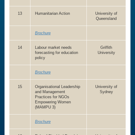
13
Humanitarian Action
University of
Queensland
Brochure
14
Labour market needs
Griffith
forecasting for education
University
policy
Brochure
15
Organisational Leadership
University of
and Management
Sydney
Practices for NGOs
Empowering Women
(MAMPU 3)
Brochure