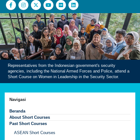
Representatives from the Indonesian government's security
agencies, including the National Armed Forces and Police, attend a
Short Course on Women in Leadership in the Security Sector.
Navigasi
Beranda
About Short Courses
Past Short Courses
ASEAN Short Courses