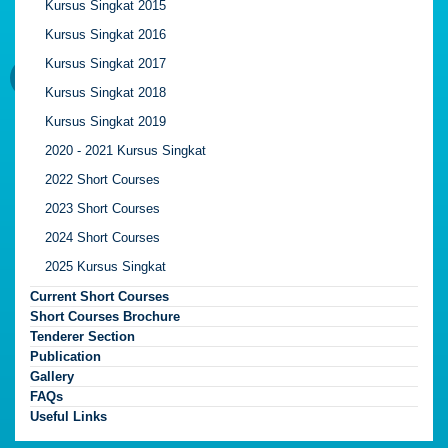
Kursus Singkat 2015
Kursus Singkat 2016
Kursus Singkat 2017
Kursus Singkat 2018
Kursus Singkat 2019
2020 - 2021 Kursus Singkat
2022 Short Courses
2023 Short Courses
2024 Short Courses
2025 Kursus Singkat
Current Short Courses
Short Courses Brochure
Tenderer Section
Publication
Gallery
FAQs
Useful Links