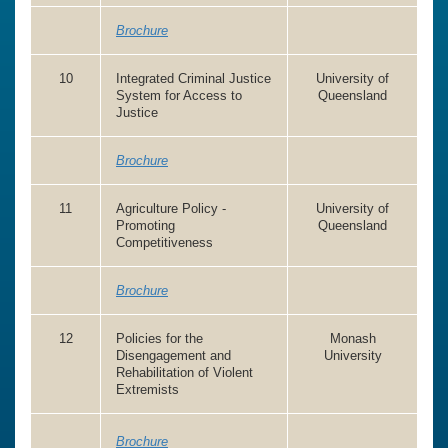
Brochure
10
Integrated Criminal Justice
University of
System for Access to
Queensland
Justice
Brochure
11
Agriculture Policy -
University of
Promoting
Queensland
Competitiveness
Brochure
12
Policies for the
Monash
Disengagement and
University
Rehabilitation of Violent
Extremists
Brochure