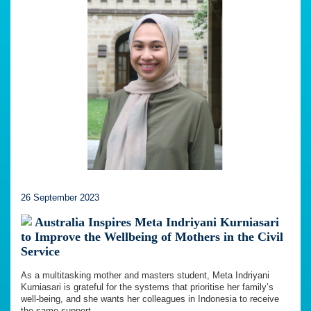
26 September 2023
Australia Inspires Meta Indriyani Kurniasari
to Improve the Wellbeing of Mothers in the Civil
Service
As a multitasking mother and masters student, Meta Indriyani
Kurniasari is grateful for the systems that prioritise her family’s
well-being, and she wants her colleagues in Indonesia to receive
the same support.