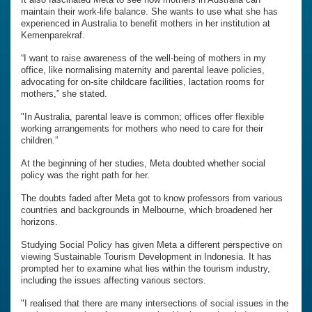
maintain their work-life balance. She wants to use what she has
experienced in Australia to benefit mothers in her institution at
Kemenparekraf.
“I want to raise awareness of the well-being of mothers in my
office, like normalising maternity and parental leave policies,
advocating for on-site childcare facilities, lactation rooms for
mothers,” she stated.
"In Australia, parental leave is common; offices offer flexible
working arrangements for mothers who need to care for their
children.”
At the beginning of her studies, Meta doubted whether social
policy was the right path for her.
The doubts faded after Meta got to know professors from various
countries and backgrounds in Melbourne, which broadened her
horizons.
Studying Social Policy has given Meta a different perspective on
viewing Sustainable Tourism Development in Indonesia. It has
prompted her to examine what lies within the tourism industry,
including the issues affecting various sectors.
"I realised that there are many intersections of social issues in the