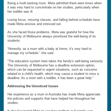
Being a multi-tasking mum, Meta admitted there were times when
it was very hard to concentrate on her studies, particularly when
her toddler was ill.
Losing focus, missing classes, and falling behind schedule have
made Meta anxious and stressed out.
As she faced those problems, Meta was grateful for how the
University of Melbourne always prioritised the well-being of its
students.
“Honestly, as a mum with a baby at home, it’s very hard to
manage my schedule,” she said.
“The education system here takes the family's well-being seriously.
The University of Melbourne has a deadline extension option,
which can be requested in urgent situations, such as concerns
related to a child's health, which may cause a student to miss a
deadline. As a mom with a toddler, it has been a great help."
Addressing the Unnoticed Issues
Her experience as a mum in Australia has made Meta appreciate
the policies and supports that have helped her throughout her
studies.
It also fascinated Meta to see how mothers in Australia can