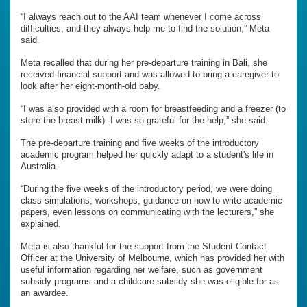
“I always reach out to the AAI team whenever I come across
difficulties, and they always help me to find the solution,” Meta
said.
Meta recalled that during her pre-departure training in Bali, she
received financial support and was allowed to bring a caregiver to
look after her eight-month-old baby.
“I was also provided with a room for breastfeeding and a freezer (to
store the breast milk). I was so grateful for the help,” she said.
The pre-departure training and five weeks of the introductory
academic program helped her quickly adapt to a student's life in
Australia.
“During the five weeks of the introductory period, we were doing
class simulations, workshops, guidance on how to write academic
papers, even lessons on communicating with the lecturers,” she
explained.
Meta is also thankful for the support from the Student Contact
Officer at the University of Melbourne, which has provided her with
useful information regarding her welfare, such as government
subsidy programs and a childcare subsidy she was eligible for as
an awardee.