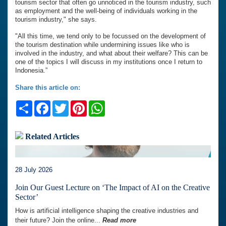
tourism sector that often go unnoticed in the tourism industry, such
as employment and the well-being of individuals working in the
tourism industry," she says.
"All this time, we tend only to be focussed on the development of
the tourism destination while undermining issues like who is
involved in the industry, and what about their welfare? This can be
one of the topics I will discuss in my institutions once I return to
Indonesia.”
Share this article on:
Share
Facebook
Twitter
Pinterest
WhatsApp
Related Articles
28 July 2026
Join Our Guest Lecture on ‘The Impact of AI on the Creative
Sector’
How is artificial intelligence shaping the creative industries and
their future? Join the online...
Read more