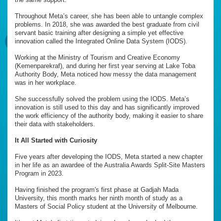
Throughout Meta’s career, she has been able to untangle complex
problems. In 2018, she was awarded the best graduate from civil
servant basic training after designing a simple yet effective
innovation called the Integrated Online Data System (IODS).
Working at the Ministry of Tourism and Creative Economy
(Kemenparekraf), and during her first year serving at Lake Toba
Authority Body, Meta noticed how messy the data management
was in her workplace.
She successfully solved the problem using the IODS. Meta’s
innovation is still used to this day and has significantly improved
the work efficiency of the authority body, making it easier to share
their data with stakeholders.
It All Started with Curiosity
Five years after developing the IODS, Meta started a new chapter
in her life as an awardee of the Australia Awards Split-Site Masters
Program in 2023.
Having finished the program's first phase at Gadjah Mada
University, this month marks her ninth month of study as a
Masters of Social Policy student at the University of Melbourne.