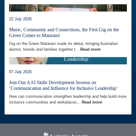
22 July 2026
Music, Community and Connections, the First Gig on the
Green Comes to Mataram!
Gig on the Green Mataram made its debut, bringing Australian
alumni, friends and families together t...
Read more
07 July 2026
Join Our AAI Skills Development Session on
‘Communication and Influence for Inclusive Leadership’
How can communication strengthen leadership and help build more
inclusive communities and workplaces...
Read more