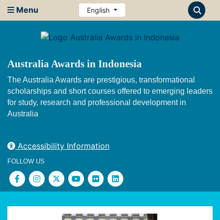
Menu
English
Australia Awards in Indonesia
The Australia Awards are prestigious, transformational
scholarships and short courses offered to emerging leaders
for study, research and professional development in
Australia
Accessibility Information
FOLLOW US