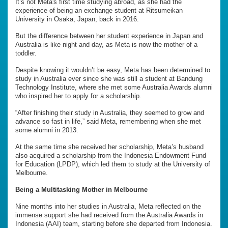
It’s not Meta's first time studying abroad, as she had the
experience of being an exchange student at Ritsumeikan
University in Osaka, Japan, back in 2016.
But the difference between her student experience in Japan and
Australia is like night and day, as Meta is now the mother of a
toddler.
Despite knowing it wouldn’t be easy, Meta has been determined to
study in Australia ever since she was still a student at Bandung
Technology Institute, where she met some Australia Awards alumni
who inspired her to apply for a scholarship.
“After finishing their study in Australia, they seemed to grow and
advance so fast in life,” said Meta, remembering when she met
some alumni in 2013.
At the same time she received her scholarship, Meta’s husband
also acquired a scholarship from the Indonesia Endowment Fund
for Education (LPDP), which led them to study at the University of
Melbourne.
Being a Multitasking Mother in Melbourne
Nine months into her studies in Australia, Meta reflected on the
immense support she had received from the Australia Awards in
Indonesia (AAI) team, starting before she departed from Indonesia.