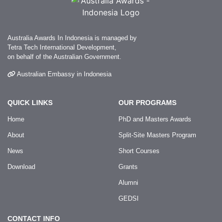
Australia Awards In Indonesia is managed by
Tetra Tech International Development,
on behalf of the Australian Government.
Australian Embassy in Indonesia
QUICK LINKS
OUR PROGRAMS
Home
PhD and Masters Awards
About
Split-Site Masters Program
News
Short Courses
Download
Grants
Alumni
GEDSI
CONTACT INFO