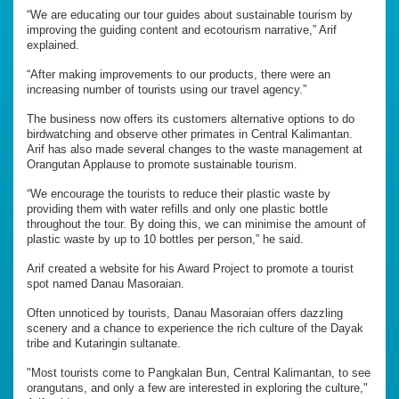
“We are educating our tour guides about sustainable tourism by
improving the guiding content and ecotourism narrative,” Arif
explained.
“After making improvements to our products, there were an
increasing number of tourists using our travel agency.”
The business now offers its customers alternative options to do
birdwatching and observe other primates in Central Kalimantan.
Arif has also made several changes to the waste management at
Orangutan Applause to promote sustainable tourism.
“We encourage the tourists to reduce their plastic waste by
providing them with water refills and only one plastic bottle
throughout the tour. By doing this, we can minimise the amount of
plastic waste by up to 10 bottles per person,” he said.
Arif created a website for his Award Project to promote a tourist
spot named Danau Masoraian.
Often unnoticed by tourists, Danau Masoraian offers dazzling
scenery and a chance to experience the rich culture of the Dayak
tribe and Kutaringin sultanate.
"Most tourists come to Pangkalan Bun, Central Kalimantan, to see
orangutans, and only a few are interested in exploring the culture,"