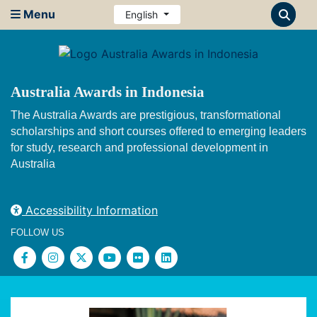
Menu
English
Australia Awards in Indonesia
The Australia Awards are prestigious, transformational
scholarships and short courses offered to emerging leaders
for study, research and professional development in
Australia
Accessibility Information
FOLLOW US