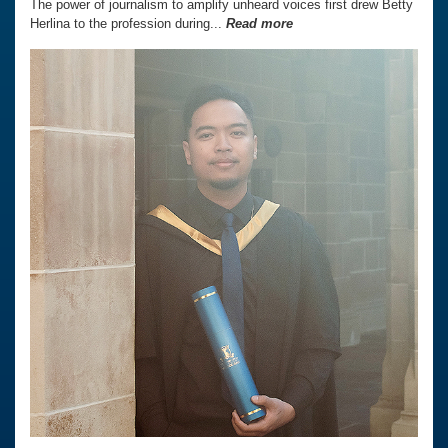
The power of journalism to amplify unheard voices first drew Betty
Herlina to the profession during...
Read more