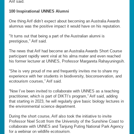
Arif said.
100 Inspirational UNNES Alumni
One thing Arif didn’t expect about becoming an Australia Awards
alumnus was the positive impact it would have on his reputation.
"It turns out that being a part of the Australian alumni is
prestigious," Arif said.
The news that Arif had become an Australia Awards Short Course
participant rapidly went viral at his alma mater and even reached
his former lecturer at UNNES, Professor Margareta Rahayuningsih.
“She is very proud of me and frequently invites me to share my
experience with her students in biodiversity, bioconservation, and
ecotourism courses,” Arif said.
“Now I’ve been invited to collaborate with UNNES as a teaching
practitioner, which is part of DIKTI’s program,” Arif said, adding
that starting in 2023, he will regularly give basic biology lectures in
the environmental science department.
During the short course, Arif also took the initiative to invite
Professor Noel Scott from the University of the Sunshine Coast to
collaborate with UNNES and Tanjung Puting National Park Agency
for a webinar on wildlife ecotourism.