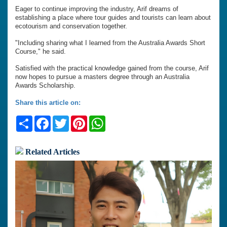
Eager to continue improving the industry, Arif dreams of
establishing a place where tour guides and tourists can learn about
ecotourism and conservation together.
"Including sharing what I learned from the Australia Awards Short
Course," he said.
Satisfied with the practical knowledge gained from the course, Arif
now hopes to pursue a masters degree through an Australia
Awards Scholarship.
Share this article on:
Share
Facebook
Twitter
Pinterest
WhatsApp
Related Articles