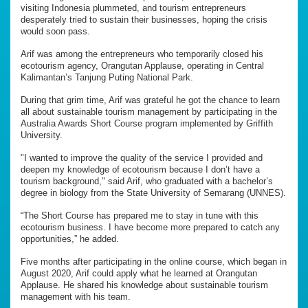
visiting Indonesia plummeted, and tourism entrepreneurs
desperately tried to sustain their businesses, hoping the crisis
would soon pass.
Arif was among the entrepreneurs who temporarily closed his
ecotourism agency, Orangutan Applause, operating in Central
Kalimantan’s Tanjung Puting National Park.
During that grim time, Arif was grateful he got the chance to learn
all about sustainable tourism management by participating in the
Australia Awards Short Course program implemented by Griffith
University.
"I wanted to improve the quality of the service I provided and
deepen my knowledge of ecotourism because I don’t have a
tourism background," said Arif, who graduated with a bachelor’s
degree in biology from the State University of Semarang (UNNES).
“The Short Course has prepared me to stay in tune with this
ecotourism business. I have become more prepared to catch any
opportunities,” he added.
Five months after participating in the online course, which began in
August 2020, Arif could apply what he learned at Orangutan
Applause. He shared his knowledge about sustainable tourism
management with his team.