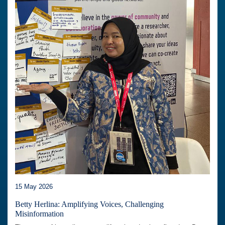
15 May 2026
Betty Herlina: Amplifying Voices, Challenging
Misinformation