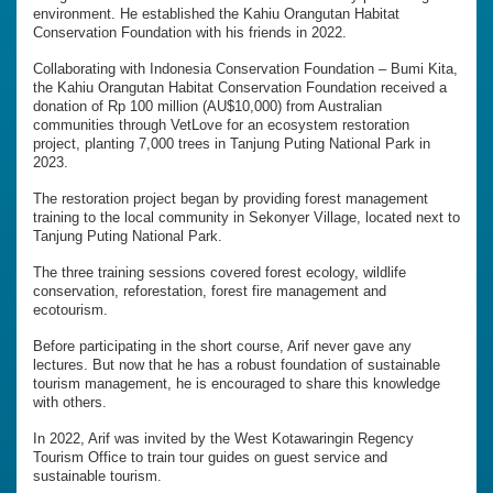
environment. He established the Kahiu Orangutan Habitat
Conservation Foundation with his friends in 2022.
Collaborating with Indonesia Conservation Foundation – Bumi Kita,
the Kahiu Orangutan Habitat Conservation Foundation received a
donation of Rp 100 million (AU$10,000) from Australian
communities through VetLove for an ecosystem restoration
project, planting 7,000 trees in Tanjung Puting National Park in
2023.
The restoration project began by providing forest management
training to the local community in Sekonyer Village, located next to
Tanjung Puting National Park.
The three training sessions covered forest ecology, wildlife
conservation, reforestation, forest fire management and
ecotourism.
Before participating in the short course, Arif never gave any
lectures. But now that he has a robust foundation of sustainable
tourism management, he is encouraged to share this knowledge
with others.
In 2022, Arif was invited by the West Kotawaringin Regency
Tourism Office to train tour guides on guest service and
sustainable tourism.