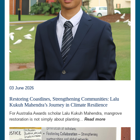
03 June 2026
Restoring Coastlines, Strengthening Communities: Lalu
Kukuh Mahendra’s Journey in Climate Resilience
For Australia Awards scholar Lalu Kukuh Mahendra, mangrove
restoration is not simply about planting...
Read more