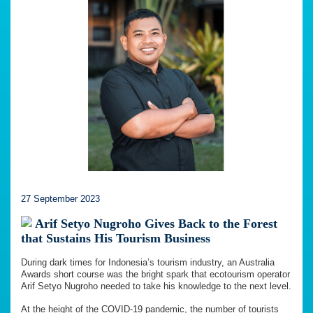
27 September 2023
Arif Setyo Nugroho Gives Back to the Forest
that Sustains His Tourism Business
During dark times for Indonesia’s tourism industry, an Australia
Awards short course was the bright spark that ecotourism operator
Arif Setyo Nugroho needed to take his knowledge to the next level.
At the height of the COVID-19 pandemic, the number of tourists