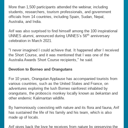
More than 1,500 participants attended the webinar, including
students, researchers, tourism professionals, and government
officials from 14 countries, including Spain, Sudan, Nepal,
Australia, and India.
Arif was also surprised to find himself among the 100 inspirational
th
UNNES alumni, announced during UNNES’s 56
anniversary
celebration in March 2021.
"I never imagined I could achieve that. It happened after I received
the Short Course, and it was mentioned that I was one of the
Australia Awards Short Course recipients," he said.
Devotion to Borneo and Orangutans
For 10 years, Orangutan Applause has accompanied tourists from
various countries, such as the United States and France, on
adventures exploring the lush Borneo rainforest inhabited by
orangutans, the proboscis monkey locally known as
bekantan
and
other endemic Kalimantan wildlife.
By harmoniously coexisting with nature and its flora and fauna, Arif
has sustained the life of his family and his team, which is also
made up of locals.
Arif gives back the love he receives from nature by preserving the