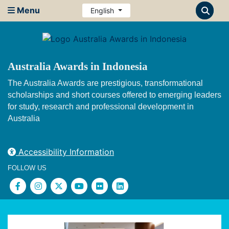
Menu
English
Australia Awards in Indonesia
The Australia Awards are prestigious, transformational
scholarships and short courses offered to emerging leaders
for study, research and professional development in
Australia
Accessibility Information
FOLLOW US