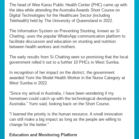
The head of Wee Karou Public Health Center (PHC) came up with
the idea while attending the Australia Awards Short Course on
Digital Technologies for the Healthcare Sector (including
Telehealth) held by The University of Queensland in 2022.
The Information System on Preventing Stunting, known as
Si
Chatting
, uses the popular WhatsApp communication platform to
facilitate discussion and education on stunting and nutrition
between health workers and mothers.
The early results from Si Chatting were so promising that the local
government rolled it out to a further 10 PHCs in West Sumba.
In recognition of her impact on the district, the government
awarded Yumi the Model Health Worker in the Nurse Category at
West Sumba in 2022.
“Since my arrival in Australia, I have been wondering if my
hometown could catch up with the technological developments in
Australia.” Yumi said, looking back on the Short Course.
“I learned the priority is the human resource. A small innovation
can still make a big impact as long as the people are willing to
change for the better.”
Education and Monitoring Platform