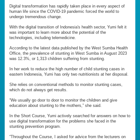
Digital transformation has rapidly taken place in every aspect of
human life since the COVID-19 pandemic forced the world to
undergo tremendous change.
With the digital transition of Indonesia's health sector, Yumi felt it
was important to learn more about the potential of the
technologies, including telemedicine.
According to the latest data published by the West Sumba Health
Office, the prevalence of stunting in West Sumba in August 2023
was 12.3%, or 1,313 children suffering from stunting.
In her work to reduce the high number of child stunting cases in
eastern Indonesia, Yumi has only two nutritionists at her disposal.
She relies on conventional methods to monitor stunting cases,
which do not always get results.
“We usually go door to door to monitor the children and give
education about stunting to the mothers,” she said.
In the Short Course, Yumi actively searched for answers on how to
use digital transformation for the problems she faced in the
stunting prevention program.
“Throughout the Course, I asked for advice from the lecturers on