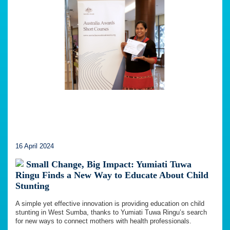
16 April 2024
Small Change, Big Impact: Yumiati Tuwa
Ringu Finds a New Way to Educate About Child
Stunting
A simple yet effective innovation is providing education on child
stunting in West Sumba, thanks to Yumiati Tuwa Ringu’s search
for new ways to connect mothers with health professionals.