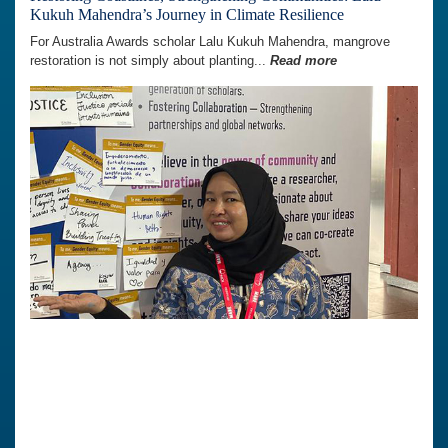
Kukuh Mahendra’s Journey in Climate Resilience
For Australia Awards scholar Lalu Kukuh Mahendra, mangrove
restoration is not simply about planting...
Read more