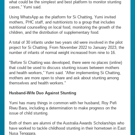
what could be the simplest and best platform to monitor stunting
cases,” Yumi said.
Using WhatsApp as the platform for Si Chatting, Yumi invited
mothers, PHC staff, and nutritionists to a group that includes
nutritional counselling on local food, monitoring the growth of the
children, and the distribution of supplementary food.
A total of 30 infants under two years old were involved in the pilot
project for Si Chatting. From November 2022 to January 2023, the
number of infants of normal weight increased from nine to 16.
"Before Si Chatting was developed, there were no places (online)
that could be used to discuss stunting issues between mothers
and health workers,” Yumi said. “After implementing Si Chatting,
mothers are more open to share and ask about stunting among
themselves and health workers."
Husband-Wife Duo Against Stunting
Yumi has many things in common with her husband, Roy Pefi
Riwu Bara, including a determination to make progress on the
issue of child stunting.
Both of them are alumni of the Australia Awards Scholarships who
have worked to tackle childhood stunting in their hometown in East
Nusa Tenggara.