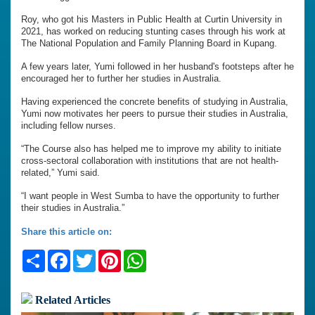
Roy, who got his Masters in Public Health at Curtin University in
2021, has worked on reducing stunting cases through his work at
The National Population and Family Planning Board in Kupang.
A few years later, Yumi followed in her husband's footsteps after he
encouraged her to further her studies in Australia.
Having experienced the concrete benefits of studying in Australia,
Yumi now motivates her peers to pursue their studies in Australia,
including fellow nurses.
“The Course also has helped me to improve my ability to initiate
cross-sectoral collaboration with institutions that are not health-
related,” Yumi said.
“I want people in West Sumba to have the opportunity to further
their studies in Australia.”
Share this article on:
Share
Facebook
Twitter
Pinterest
WhatsApp
Related Articles