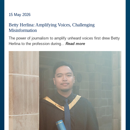
15 May 2026
Betty Herlina: Amplifying Voices, Challenging
Misinformation
The power of journalism to amplify unheard voices first drew Betty
Herlina to the profession during...
Read more