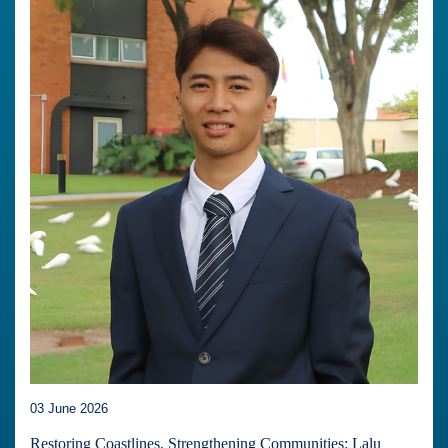
03 June 2026
Restoring Coastlines, Strengthening Communities: Lalu