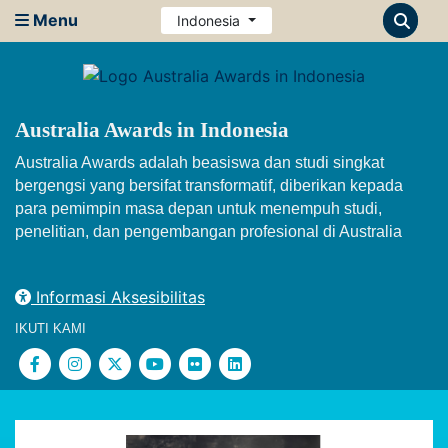
Menu
Indonesia
Australia Awards in Indonesia
Australia Awards adalah beasiswa dan studi singkat
bergengsi yang bersifat transformatif, diberikan kepada
para pemimpin masa depan untuk menempuh studi,
penelitian, dan pengembangan profesional di Australia
Informasi Aksesibilitas
IKUTI KAMI