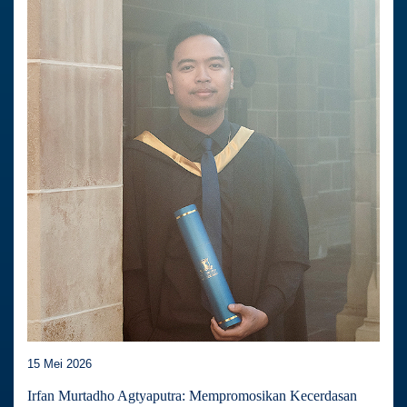
15 Mei 2026
Irfan Murtadho Agtyaputra: Mempromosikan Kecerdasan