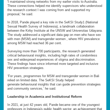
'I maintained strong networks from my earlier visits to Australia.
These connections helped me identify supervisors who understood
the research context I was coming from and supported my
proposal,' he said.
In 2018, Pande played a key role in the SeKSI Study1 (National
Sexual Health Survey of Indonesia), a landmark collaboration
between the Kirby Institute at the UNSW and Universitas Udayana.
The study addressed a significant data gap on men who have sex
with men (MSM) and transgender women , where HIV prevalence
among MSM had reached 36 per cent.
Surveying more than 700 participants, the research generated
critical behavioural insights, including high rates of condomless
sex and widespread experiences of stigma and discrimination.
These findings have since informed more targeted and inclusive
HIV prevention strategies.
‘For years, programmes for MSM and transgender women in Bali
relied on limited data. The SeKSI Study helped
generate behavioural insights that can guide prevention strategies
and community services,’ he said.
Leadership in Academia and Institutional Reform
In 2021, at just 42 years old, Pande became one of the youngest
professors in Indonesia's public health sector, an achievement that