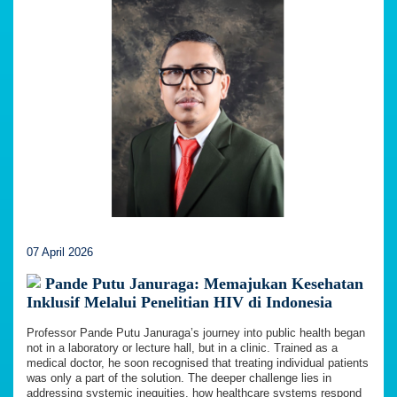
07 April 2026
Pande Putu Januraga: Memajukan Kesehatan
Inklusif Melalui Penelitian HIV di Indonesia
Professor Pande Putu Januraga’s journey into public health began
not in a laboratory or lecture hall, but in a clinic. Trained as a
medical doctor, he soon recognised that treating individual patients
was only a part of the solution. The deeper challenge lies in
addressing systemic inequities, how healthcare systems respond