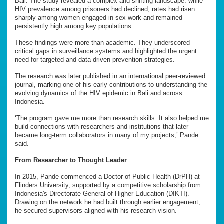
Bali. The study revealed a complex and shifting landscape: while
HIV prevalence among prisoners had declined, rates had risen
sharply among women engaged in sex work and remained
persistently high among key populations.
These findings were more than academic. They underscored
critical gaps in surveillance systems and highlighted the urgent
need for targeted and data-driven prevention strategies.
The research was later published in an international peer-reviewed
journal, marking one of his early contributions to understanding the
evolving dynamics of the HIV epidemic in Bali and across
Indonesia.
‘The program gave me more than research skills. It also helped me
build connections with researchers and institutions that later
became long-term collaborators in many of my projects,’ Pande
said.
From Researcher to Thought Leader
In 2015, Pande commenced a Doctor of Public Health (DrPH) at
Flinders University, supported by a competitive scholarship from
Indonesia's Directorate General of Higher Education (DIKTI).
Drawing on the network he had built through earlier engagement,
he secured supervisors aligned with his research vision.