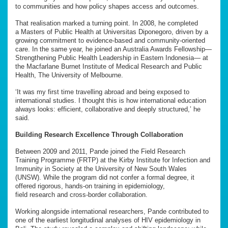
to communities and how policy shapes access and outcomes.
That realisation marked a turning point. In 2008, he completed
a Masters of Public Health at Universitas Diponegoro, driven by a
growing commitment to evidence-based and community-oriented
care. In the same year, he joined an Australia Awards Fellowship—
Strengthening Public Health Leadership in Eastern Indonesia— at
the Macfarlane Burnet Institute of Medical Research and Public
Health, The University of Melbourne.
‘It was my first time travelling abroad and being exposed to
international studies. I thought this is how international education
always looks: efficient, collaborative and deeply structured,’ he
said.
Building Research Excellence Through Collaboration
Between 2009 and 2011, Pande joined the Field Research
Training Programme (FRTP) at the Kirby Institute for Infection and
Immunity in Society at the University of New South Wales
(UNSW). While the program did not confer a formal degree, it
offered rigorous, hands-on training in epidemiology,
field research and cross-border collaboration.
Working alongside international researchers, Pande contributed to
one of the earliest longitudinal analyses of HIV epidemiology in