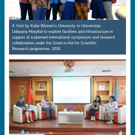
A Visit by Kobe Women’s University to Universitas
Udayana Hospital to explore facilities and infrastructure in
support of a planned international symposium and research
collaboration under the Grant-in-Aid for Scientific
Research programme, 2026