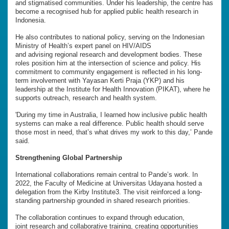
and stigmatised communities. Under his leadership, the centre has
become a recognised hub for applied public health research in
Indonesia.
He also contributes to national policy, serving on the Indonesian
Ministry of Health’s expert panel on HIV/AIDS
and advising regional research and development bodies. These
roles position him at the intersection of science and policy. His
commitment to community engagement is reflected in his long-
term involvement with Yayasan Kerti Praja (YKP) and his
leadership at the Institute for Health Innovation (PIKAT), where he
supports outreach, research and health system.
'During my time in Australia, I learned how inclusive public health
systems can make a real difference. Public health should serve
those most in need, that’s what drives my work to this day,’ Pande
said.
Strengthening Global Partnership
International collaborations remain central to Pande’s work. In
2022, the Faculty of Medicine at Universitas Udayana hosted a
delegation from the Kirby Institute3. The visit reinforced a long-
standing partnership grounded in shared research priorities.
The collaboration continues to expand through education,
joint research and collaborative training, creating opportunities