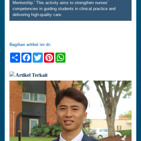
Mentorship.’ This activity aims to strengthen nurses’
competencies in guiding students in clinical practice and
delivering high-quality care.
Bagikan artikel ini di:
Share
Facebook
Twitter
Pinterest
WhatsApp
Artikel Terkait