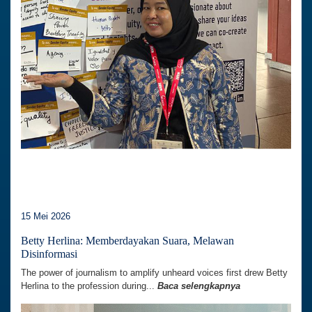
15 Mei 2026
Betty Herlina: Memberdayakan Suara, Melawan
Disinformasi
The power of journalism to amplify unheard voices first drew Betty
Herlina to the profession during...
Baca selengkapnya