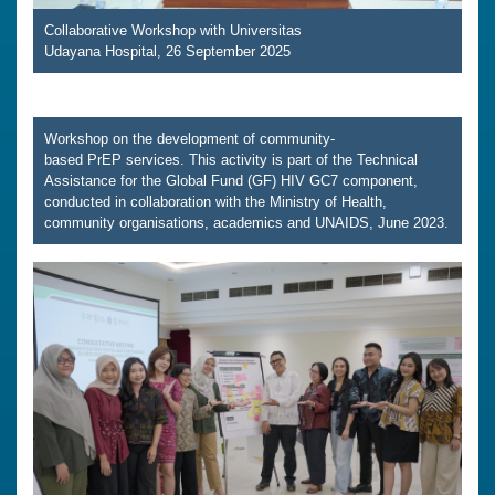
Collaborative Workshop with Universitas
Udayana Hospital, 26 September 2025
Workshop on the development of community-
based PrEP services. This activity is part of the Technical
Assistance for the Global Fund (GF) HIV GC7 component,
conducted in collaboration with the Ministry of Health,
community organisations, academics and UNAIDS, June 2023.