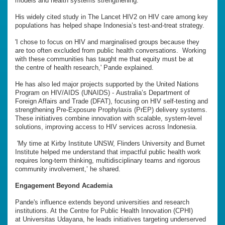
models and health systems strengthening.
His widely cited study in The Lancet HIV2 on HIV care among key
populations has helped shape Indonesia’s test-and-treat strategy.
'I chose to focus on HIV and marginalised groups because they
are too often excluded from public health conversations. Working
with these communities has taught me that equity must be at
the centre of health research,' Pande explained.
He has also led major projects supported by the United Nations
Program on HIV/AIDS (UNAIDS) - Australia’s Department of
Foreign Affairs and Trade (DFAT), focusing on HIV self-testing and
strengthening Pre-Exposure Prophylaxis (PrEP) delivery systems.
These initiatives combine innovation with scalable, system-level
solutions, improving access to HIV services across Indonesia.
'My time at Kirby Institute UNSW, Flinders University and Burnet
Institute helped me understand that impactful public health work
requires long-term thinking, multidisciplinary teams and rigorous
community involvement,’ he shared.
Engagement Beyond Academia
Pande's influence extends beyond universities and research
institutions. At the Centre for Public Health Innovation (CPHI)
at Universitas Udayana, he leads initiatives targeting underserved