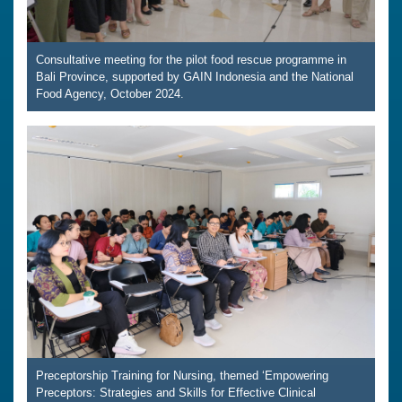
Consultative meeting for the pilot food rescue programme in
Bali Province, supported by GAIN Indonesia and the National
Food Agency, October 2024.
Preceptorship Training for Nursing, themed ‘Empowering
Preceptors: Strategies and Skills for Effective Clinical