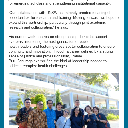
for emerging scholars and strengthening institutional capacity.
‘Our collaboration with UNSW has already created meaningful
opportunities for research and training. Moving forward, we hope to
expand this partnership, particularly through joint academic
research and collaboration,’ he said.
His current work centres on strengthening domestic support
systems, mentoring the next generation of public
health leaders and fostering cross-sector collaboration to ensure
continuity and innovation. Through a career defined by a strong
sense of justice and professionalism, Pande
Putu Januraga exemplifies the kind of leadership needed to
address complex health challenges.