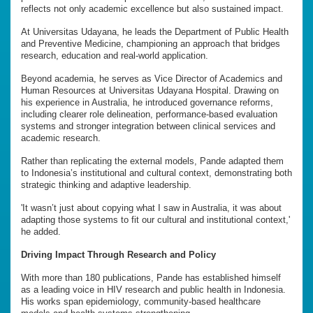
reflects not only academic excellence but also sustained impact.
At Universitas Udayana, he leads the Department of Public Health
and Preventive Medicine, championing an approach that bridges
research, education and real-world application.
Beyond academia, he serves as Vice Director of Academics and
Human Resources at Universitas Udayana Hospital. Drawing on
his experience in Australia, he introduced governance reforms,
including clearer role delineation, performance-based evaluation
systems and stronger integration between clinical services and
academic research.
Rather than replicating the external models, Pande adapted them
to Indonesia’s institutional and cultural context, demonstrating both
strategic thinking and adaptive leadership.
'It wasn’t just about copying what I saw in Australia, it was about
adapting those systems to fit our cultural and institutional context,'
he added.
Driving Impact Through Research and Policy
With more than 180 publications, Pande has established himself
as a leading voice in HIV research and public health in Indonesia.
His works span epidemiology, community-based healthcare