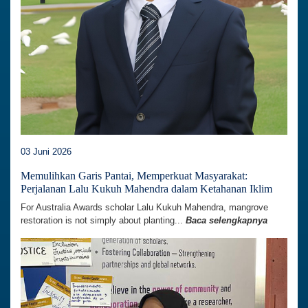
03 Juni 2026
Memulihkan Garis Pantai, Memperkuat Masyarakat:
Perjalanan Lalu Kukuh Mahendra dalam Ketahanan Iklim
For Australia Awards scholar Lalu Kukuh Mahendra, mangrove
restoration is not simply about planting...
Baca selengkapnya