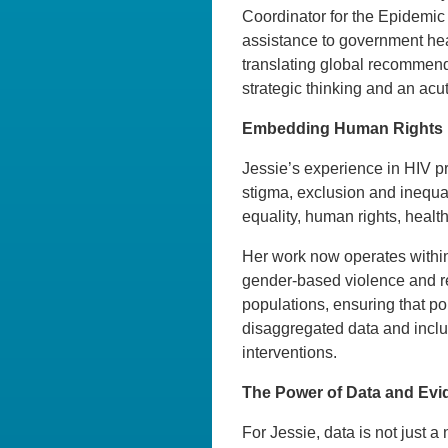
Coordinator for the Epidemic 
assistance to government hea
translating global recommenda
strategic thinking and an acut
Embedding Human Rights i
Jessie’s experience in HIV pr
stigma, exclusion and inequal
equality, human rights, health
Her work now operates within
gender-based violence and rep
populations, ensuring that p
disaggregated data and inclus
interventions.
The Power of Data and Evi
For Jessie, data is not just a