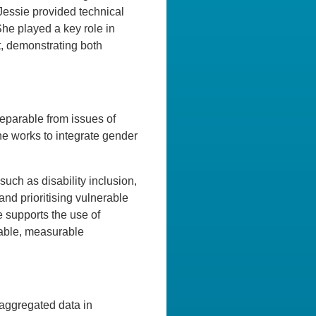
 Jessie provided technical
he played a key role in
t, demonstrating both
separable from issues of
she works to integrate gender
ch as disability inclusion,
and prioritising vulnerable
 supports the use of
nable, measurable
isaggregated data in