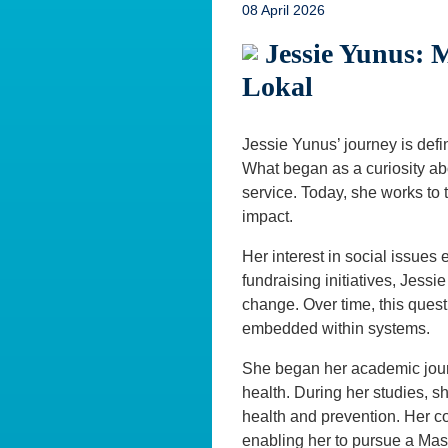
08 April 2026
Jessie Yunus: 
Lokal
Jessie Yunus’ journey is defi
What began as a curiosity abo
service. Today, she works to t
impact.
Her interest in social issue
fundraising initiatives, Jessi
change. Over time, this quest
embedded within systems.
She began her academic journ
health. During her studies, sh
health and prevention. Her c
enabling her to pursue a Mas