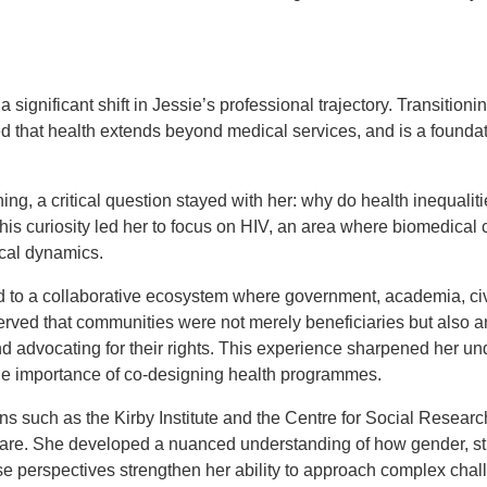
 significant shift in Jessie’s professional trajectory. Transition
sed that health extends beyond medical services, and is a foundat
ing, a critical question stayed with her: why do health inequaliti
is curiosity led her to focus on HIV, an area where biomedical 
tical dynamics.
to a collaborative ecosystem where government, academia, civ
rved that communities were not merely beneficiaries but also an
d advocating for their rights. This experience sharpened her un
he importance of co-designing health programmes.
ons such as the Kirby Institute and the Centre for Social Resear
care. She developed a nuanced understanding of how gender, sti
 perspectives strengthen her ability to approach complex chal