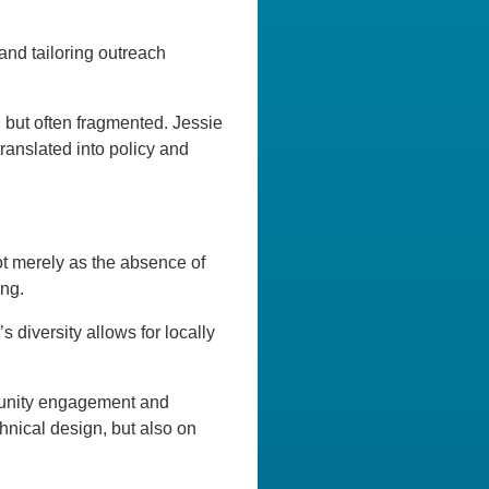
and tailoring outreach
, but often fragmented. Jessie
translated into policy and
not merely as the absence of
ing.
 diversity allows for locally
mmunity engagement and
hnical design, but also on