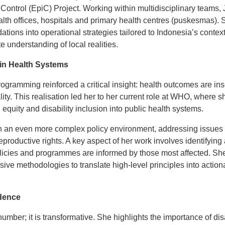
Control (EpiC) Project. Working within multidisciplinary teams,
lth offices, hospitals and primary health centres (puskesmas). S
tions into operational strategies tailored to Indonesia’s contex
e understanding of local realities.
n Health Systems
ogramming reinforced a critical insight: health outcomes are in
ity. This realisation led her to her current role at WHO, where 
 equity and disability inclusion into public health systems.
 an even more complex policy environment, addressing issues su
roductive rights. A key aspect of her work involves identifying 
olicies and programmes are informed by those most affected. She
ive methodologies to translate high-level principles into actio
dence
 number; it is transformative. She highlights the importance of d