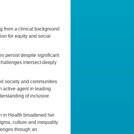
ing from a clinical background
ion for equity and social
es persist despite significant
challenges intersect deeply
il society and communities
 active agent in leading
derstanding of inclusive
ch in Health broadened her
gma, culture and inequality
lenges through an