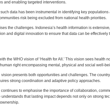
es and enabling targeted interventions.
such data has been instrumental in identifying key populations 
 communities risk being excluded from national health priorities.
ses the challenges. Indonesia’s health information is extensive
ion and digital innovation to ensure that data can be effectively 
with the WHO vision of ‘Health for All.’ This vision sees health 
l human right encompassing mental, physical and social well-be
 vision presents both opportunities and challenges. The country’s
equires strong coordination and adaptive policy approaches.
e continues to emphasise the importance of collaboration, co
 understands that lasting impact depends not only on strong tec
 ownership.