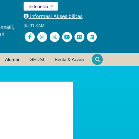
Indonesia
Informasi Aksesibilitas
IKUTI KAMI
rmatif,
an
Alumni
GEDSI
Berita & Acara