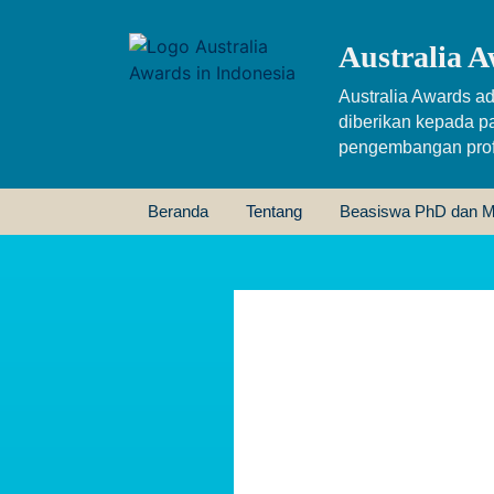
Australia A
Australia Awards ad
diberikan kepada p
pengembangan profe
Beranda
Tentang
Beasiswa PhD dan M