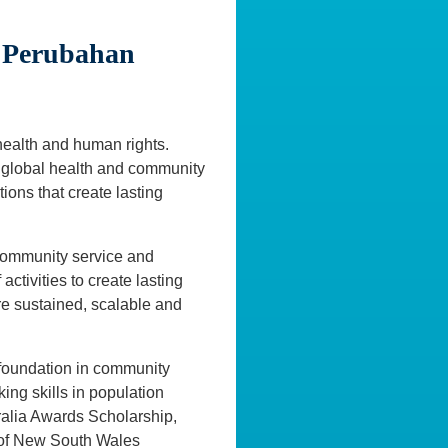
 Perubahan
 health and human rights.
of global health and community
ions that create lasting
 community service and
ctivities to create lasting
re sustained, scalable and
 foundation in community
king skills in population
ralia Awards Scholarship,
y of New South Wales