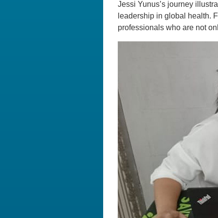
Jessi Yunus’s journey illustr
leadership in global health. 
professionals who are not onl