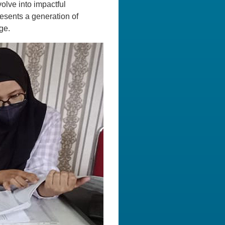
volve into impactful
resents a generation of
ge.