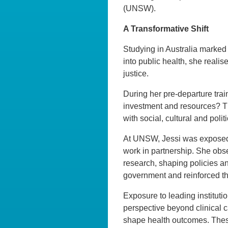
(UNSW).
A Transformative Shift
Studying in Australia marked a
into public health, she reali
justice.
During her pre-departure train
investment and resources? Th
with social, cultural and poli
At UNSW, Jessi was exposed 
work in partnership. She obse
research, shaping policies an
government and reinforced t
Exposure to leading instituti
perspective beyond clinical 
shape health outcomes. These