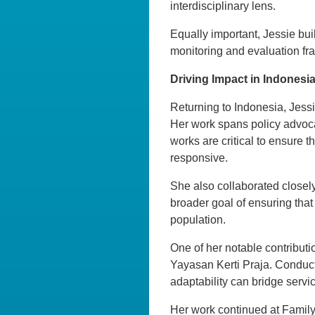
interdisciplinary lens.
Equally important, Jessie bui
monitoring and evaluation fram
Driving Impact in Indonesi
Returning to Indonesia, Jessi
Her work spans policy advoca
works are critical to ensure 
responsive.
She also collaborated closely
broader goal of ensuring that
population.
One of her notable contributi
Yayasan Kerti Praja. Conduc
adaptability can bridge servi
Her work continued at Family