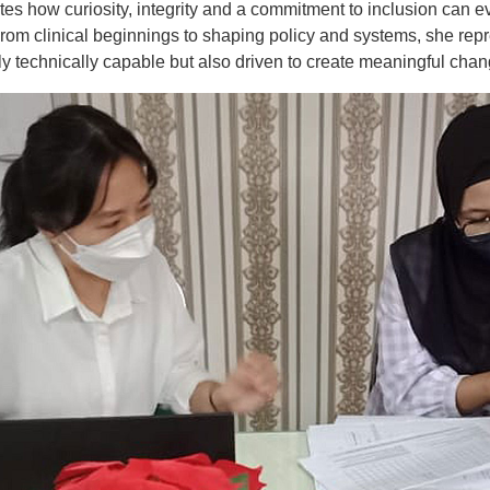
ates how curiosity, integrity and a commitment to inclusion can e
From clinical beginnings to shaping policy and systems, she rep
y technically capable but also driven to create meaningful chan