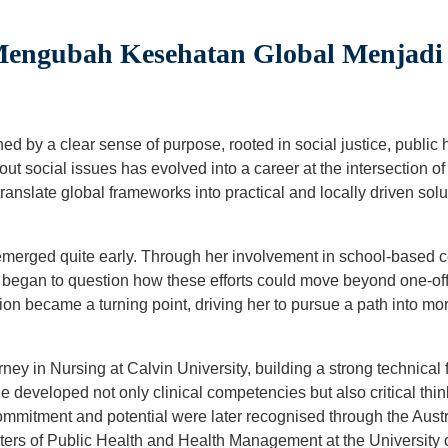
Mengubah Kesehatan Global Menjadi
ned by a clear sense of purpose, rooted in social justice, public
ut social issues has evolved into a career at the intersection 
ranslate global frameworks into practical and locally driven solut
s emerged quite early. Through her involvement in school-based
e began to question how these efforts could move beyond one-off a
ion became a turning point, driving her to pursue a path into mo
ey in Nursing at Calvin University, building a strong technical
e developed not only clinical competencies but also critical thin
ommitment and potential were later recognised through the Aust
ters of Public Health and Health Management at the Universit