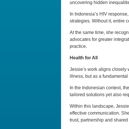
uncovering hidden inequaliti
In Indonesia’s HIV response, 
strategies. Without it, entire
At the same time, she recogni
advocates for greater integrat
practice.
Health for All
Jessie’s work aligns closely 
illness, but as a fundamenta
In the Indonesian context, the
tailored solutions yet also r
Within this landscape, Jessi
effective communication. She
trust, partnership and shared