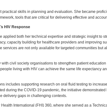
lt practical skills in planning and evaluation. She became profic
ework, tools that are critical for delivering effective and accou
a’s HIV Response
e applied both her technical expertise and strategic insight to
cy, capacity building for healthcare providers and improving s
the services are not only available for targeted communities but 
 with civil society organisations to strengthen patient education
 people living with HIV can achieve the same life expectancy and 
ons includes supporting research on oral fluid testing to increas
ted during the COVID-19 pandemic, the initiative demonstrated
ce delivery gaps in challenging contexts.
 Health International (FHI) 360, where she served as a Technic