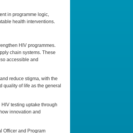
ient in programme logic,
ntable health interventions.
 strengthen HIV programmes.
upply chain systems. These
also accessible and
 and reduce stigma, with the
quality of life as the general
e HIV testing uptake through
 how innovation and
al Officer and Program