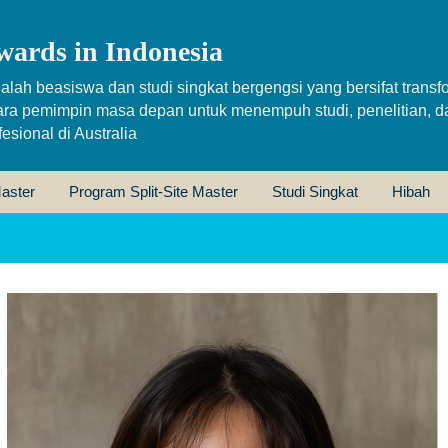
wards in Indonesia
alah beasiswa dan studi singkat bergengsi yang bersifat transfo
ara pemimpin masa depan untuk menempuh studi, penelitian, d
sional di Australia
aster
Program Split-Site Master
Studi Singkat
Hibah